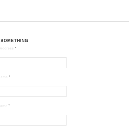
 SOMETHING
*
 Address
*
 Name
*
 Name