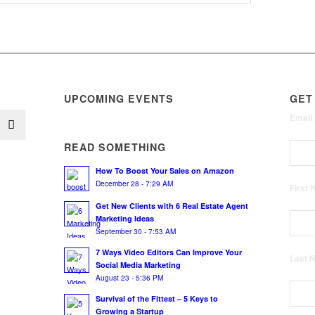
UPCOMING EVENTS
GET
Email
READ SOMETHING
How To Boost Your Sales on Amazon
December 28 - 7:29 AM
First
Get New Clients with 6 Real Estate Agent
Marketing Ideas
September 30 - 7:53 AM
7 Ways Video Editors Can Improve Your
Last
Social Media Marketing
August 23 - 5:36 PM
Survival of the Fittest – 5 Keys to
Growing a Startup