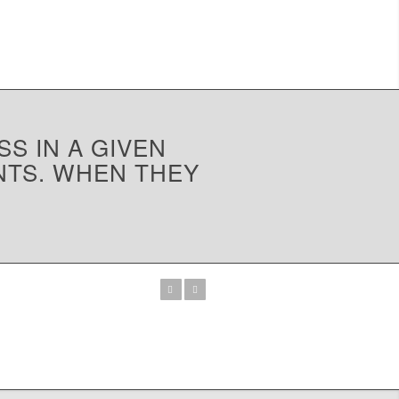
SS IN A GIVEN
NTS. WHEN THEY
Previous
Next