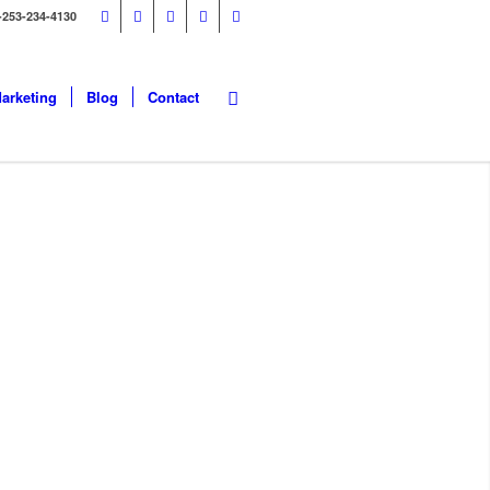
-253-234-4130
Marketing
Blog
Contact