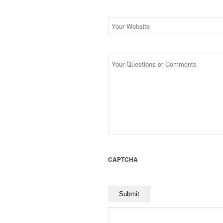
Website
Untitled
CAPTCHA