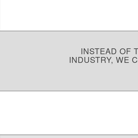
INSTEAD OF T
INDUSTRY, WE 