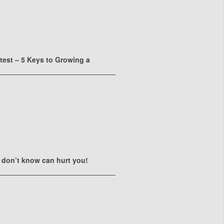
ttest – 5 Keys to Growing a
 don’t know can hurt you!