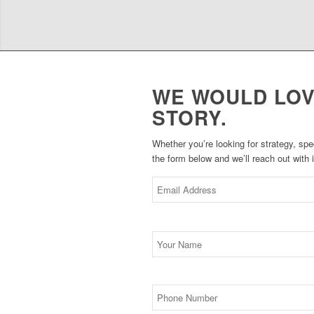
WE WOULD LOV
STORY.
Whether you’re looking for strategy, spe
the form below and we’ll reach out with
*
Email
*
Name
Phone
Number