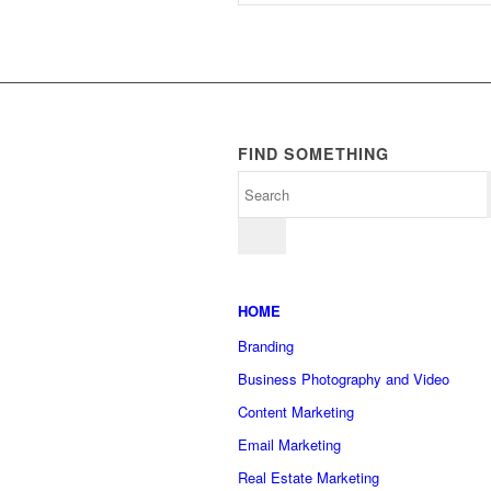
FIND SOMETHING
HOME
Branding
Business Photography and Video
Content Marketing
Email Marketing
Real Estate Marketing