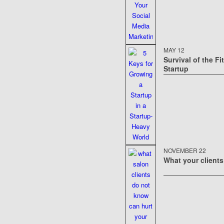
MAY 12
Survival of the Fi
Startup
NOVEMBER 22
What your clients