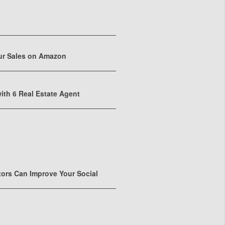
ur Sales on Amazon
ith 6 Real Estate Agent
tors Can Improve Your Social