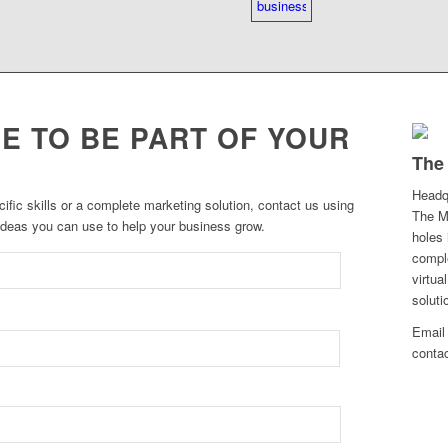
E TO BE PART OF YOUR
The
Headq
cific skills or a complete marketing solution, contact us using
The Ma
 ideas you can use to help your business grow.
holes 
comple
virtua
soluti
Email 
conta