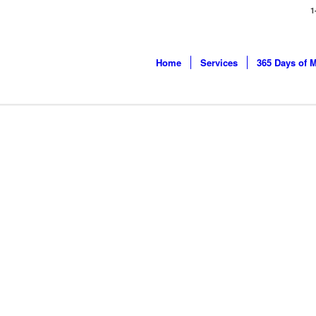
1
Home
Services
365 Days of 