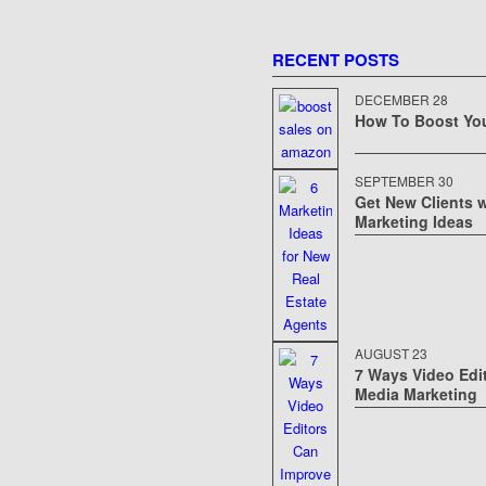
RECENT POSTS
DECEMBER 28
How To Boost Yo
OST YOUR
 AMAZON
SEPTEMBER 30
Get New Clients w
Marketing Ideas
AUGUST 23
7 Ways Video Edi
Media Marketing