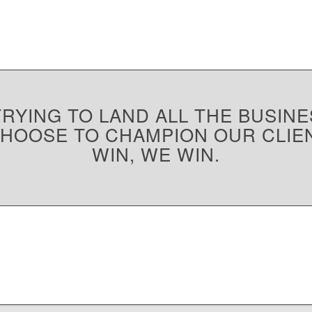
RYING TO LAND ALL THE BUSINE
CHOOSE TO CHAMPION OUR CLIE
WIN, WE WIN.