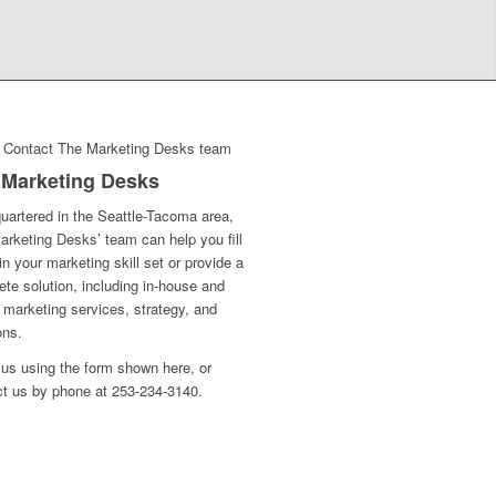
 Marketing Desks
uartered in the Seattle-Tacoma area,
rketing Desks’ team can help you fill
in your marketing skill set or provide a
te solution, including in-house and
l marketing services, strategy, and
ons.
us using the form shown here, or
ct us by phone at 253-234-3140.