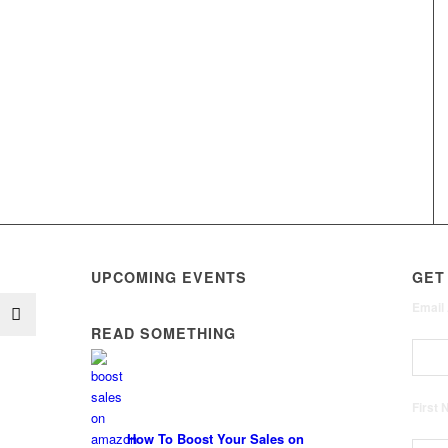
UPCOMING EVENTS
GET
Email
READ SOMETHING
First
How To Boost Your Sales on