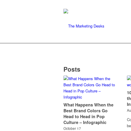
Posts
1
t
I
What Happens When the
Best Brand Colors Go
Au
Head to Head in Pop
Co
Culture – Infographic
be
October 17