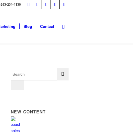
-253-234-4130
Marketing
Blog
Contact
NEW CONTENT