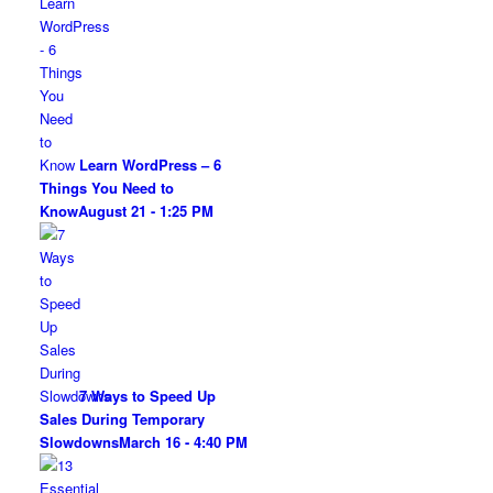
Learn WordPress – 6
Things You Need to
Know
August 21 - 1:25 PM
7 Ways to Speed Up
Sales During Temporary
Slowdowns
March 16 - 4:40 PM