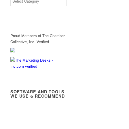
Proud Members of The Chamber
Collective, Inc. Verified
SOFTWARE AND TOOLS
WE USE & RECOMMEND