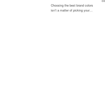
co
Choosing the best brand colors
isn’t a matter of picking your…