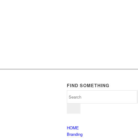
FIND SOMETHING
HOME
Branding