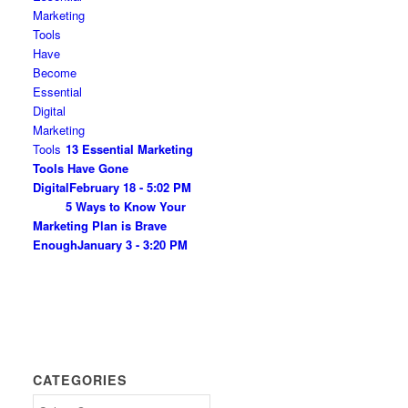
13 Essential Marketing
Tools Have Gone
Digital
February 18 - 5:02 PM
5 Ways to Know Your
Marketing Plan is Brave
Enough
January 3 - 3:20 PM
CATEGORIES