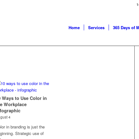
1
Home
Services
365 Days of 
0 Ways to Use Color in
he Workplace
nfographic
gust 4
lor in branding is just the
ginning. Strategic use of