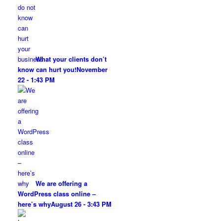
What your clients don’t
know can hurt you!
November
22 - 1:43 PM
We are offering a
WordPress class online –
here’s why
August 26 - 3:43 PM