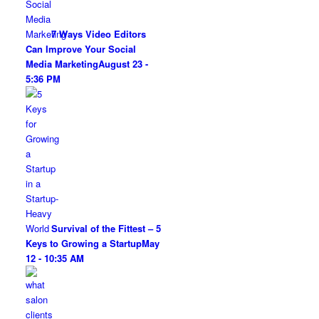
7 Ways Video Editors
Can Improve Your Social
Media Marketing
August 23 -
5:36 PM
Survival of the Fittest – 5
Keys to Growing a Startup
May
12 - 10:35 AM