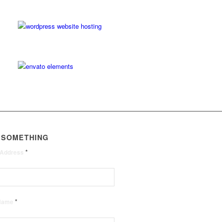
 SOMETHING
*
 Address
*
 Name