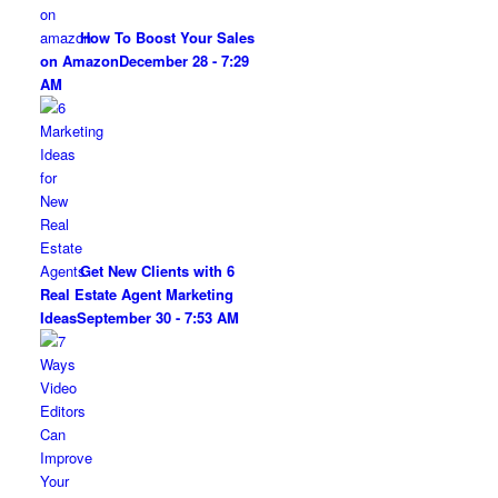
How To Boost Your Sales
on Amazon
December 28 - 7:29
AM
Get New Clients with 6
Real Estate Agent Marketing
Ideas
September 30 - 7:53 AM