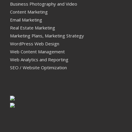
Business Photography and Video
Content Marketing
Email Marketing
Real Estate Marketing
Marketing Plans, Marketing Strategy
WordPress Web Design
Web Content Management
Web Analytics and Reporting
SEO / Website Optimization