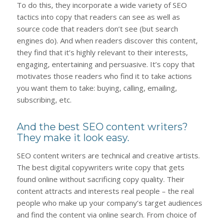
To do this, they incorporate a wide variety of SEO
tactics into copy that readers can see as well as
source code that readers don’t see (but search
engines do). And when readers discover this content,
they find that it’s highly relevant to their interests,
engaging, entertaining and persuasive. It’s copy that
motivates those readers who find it to take actions
you want them to take: buying, calling, emailing,
subscribing, etc.
And the best SEO content writers?
They make it look easy.
SEO content writers are technical and creative artists.
The best digital copywriters write copy that gets
found online without sacrificing copy quality. Their
content attracts and interests real people – the real
people who make up your company’s target audiences
and find the content via online search. From choice of