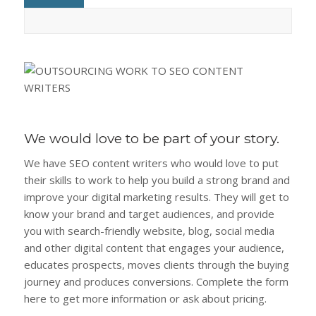
We would love to be part of your story.
We have SEO content writers who would love to put
their skills to work to help you build a strong brand and
improve your digital marketing results. They will get to
know your brand and target audiences, and provide
you with search-friendly website, blog, social media
and other digital content that engages your audience,
educates prospects, moves clients through the buying
journey and produces conversions. Complete the form
here to get more information or ask about pricing.