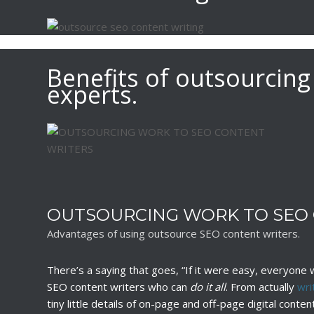
Benefits of outsourcing
experts.
OUTSOURCING WORK TO SEO
Advantages of using outsource SEO content writers.
There’s a saying that goes, “If it were easy, everyone wo
SEO content writers who can
do it all
. From actually
wri
tiny little details of on-page and off-page digital cont