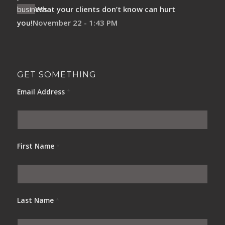
What your clients don’t know can hurt
you!
November 22 - 1:43 PM
GET SOMETHING
Email Address
*
First Name
*
Last Name
*