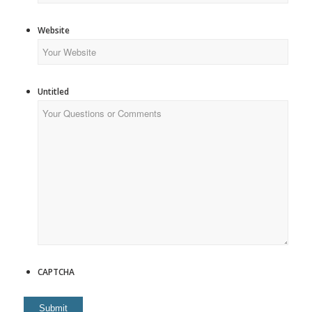
Website
Untitled
CAPTCHA