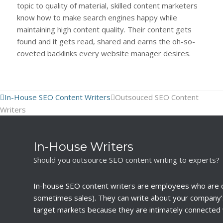
topic to quality of material, skilled content marketers
know how to make search engines happy while
maintaining high content quality. Their content gets
found and it gets read, shared and earns the oh-so-
coveted backlinks every website manager desires.
In-House SEO Content Writers
Outsouced SEO Content
Writers
In-House Writers
Should you outsource SEO content writing to experts?
In-house SEO content writers are employees who are 
sometimes sales). They can write about your company’s
target markets because they are intimately connected 