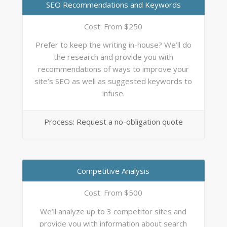
SEO Recommendations and Keywords
Cost: From $250
Prefer to keep the writing in-house? We’ll do
the research and provide you with
recommendations of ways to improve your
site’s SEO as well as suggested keywords to
infuse.
Process: Request a no-obligation quote
Competitive Analysis
Cost: From $500
We’ll analyze up to 3 competitor sites and
provide you with information about search