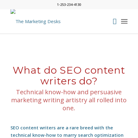
1-253-234-4130
What do SEO content
writers do?
Technical know-how and persuasive
marketing writing artistry all rolled into
one.
SEO content writers are a rare breed with the
technical know-how to marry search optimization