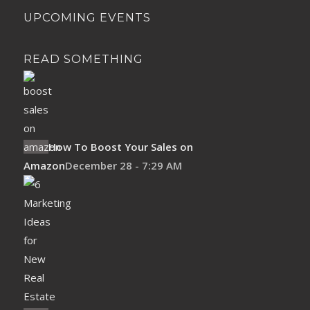
UPCOMING EVENTS
READ SOMETHING
How To Boost Your Sales on
Amazon
December 28 - 7:29 AM