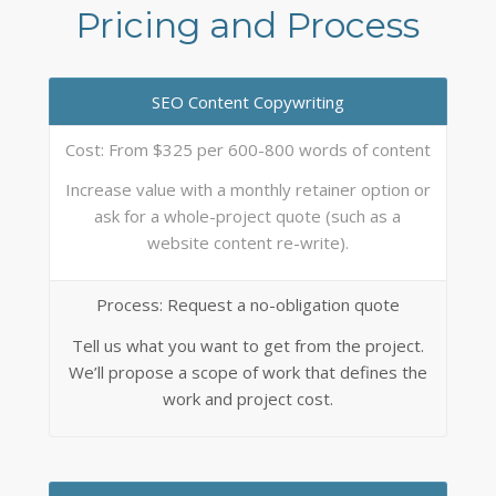
Pricing and Process
SEO Content Copywriting
Cost: From $325 per 600-800 words of content
Increase value with a monthly retainer option or
ask for a whole-project quote (such as a
website content re-write).
Process: Request a no-obligation quote
Tell us what you want to get from the project.
We’ll propose a scope of work that defines the
work and project cost.