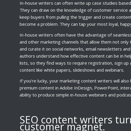
In-house writers can often write up case studies base
They can draw on the knowledge of customer service an
keep buyers from pulling the trigger and create conte
become a problem. They can tap your most loyal, happy
In-house writers often have the advantage of seamless 
and other marketing channels that allow them not only t
and curate it on social networks, email newsletters and 
authors understand how effective content can be in hel
lists, so they find ways to require registration, sign u
content like white papers, slideshows and webinars.
If you’re lucky, your marketing content writers will also
premium content in Adobe InDesign, PowerPoint, interac
ability to produce simple in-house webinars and podcas
SEO content writers tur
customer magnet.