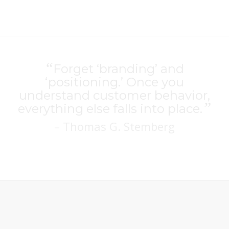
“
Forget ‘branding’ and
‘positioning.’ Once you
understand customer behavior,
”
everything else falls into place.
– Thomas G. Stemberg