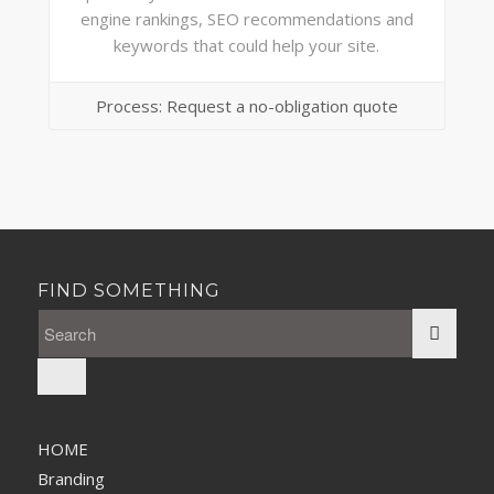
engine rankings, SEO recommendations and
keywords that could help your site.
Process: Request a no-obligation quote
FIND SOMETHING
HOME
Branding