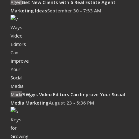
Get New Clients with 6 Real Estate Agent
Marketing Ideas
September 30 - 7:53 AM
7 Ways Video Editors Can Improve Your Social
Media Marketing
August 23 - 5:36 PM