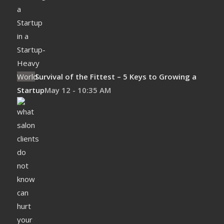
Survival of the Fittest – 5 Keys to Growing a
Startup
May 12 - 10:35 AM