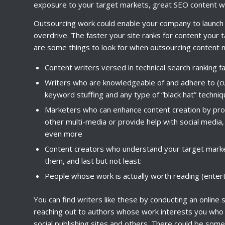
exposure to your target markets, great SEO content wri
Outsourcing work could enable your company to launch o
overdrive. The faster your site ranks for content your 
are some things to look for when outsourcing content 
Content writers versed in technical search ranking f
Writers who are knowledgeable of and adhere to (cu
keyword stuffing and any type of “black hat” techni
Marketers who can enhance content creation by prod
other multi-media or provide help with social media,
even more
Content creators who understand your target marke
them, and last but not least:
People whose work is actually worth reading (enterta
You can find writers like these by conducting an online
reaching out to authors whose work interests you who w
social publishing sites and others. There could be some