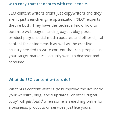
with copy that resonates with real people.
SEO content writers aren’t just copywriters and they
aren’t just search engine optimization (SEO) experts;
they’re both. They have the technical know-how to
optimize web pages, landing pages, blog posts,
product pages, social media updates and other digital
content for online search as well as the creative
artistry needed to write content that real people – in
your target markets – actually want to discover and
consume.
What do SEO content writers do?
What SEO content writers
do
is improve the likelihood
your website, blog, social updates (or other digital
copy) will
get found
when some is searching online for
a business, products or services just like yours.