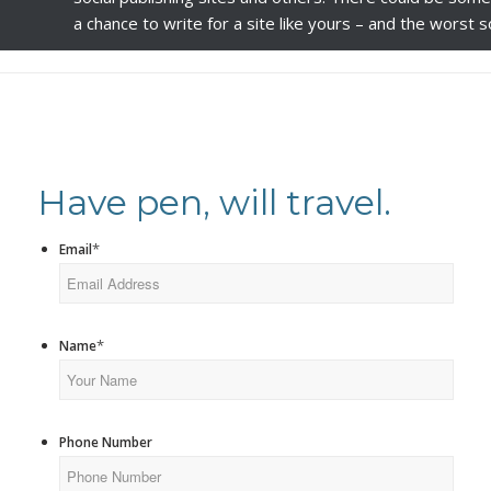
a chance to write for a site like yours – and the worst
Have pen, will travel.
*
Email
*
Name
Phone Number