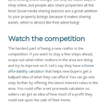
shop online, but people also share properties all the
time! Social media sharing buttons are a great addition
to your property listings because it makes sharing
easier, which is almost like free advertising!
Watch the competition
The hardest part of being a new realtor is the
competition. If you want to stay a few steps ahead,
scope out what other realtors in the area are doing
and try to improve on it. Let’s say they have a
home
affordability calculator
that helps new buyers get a
ballpark idea of what they can afford. You can go one
step further by offering the latest interest rates in the
area. You could offer a net proceeds calculator so
sellers can get an idea of how much of a profit they
could see upon the sale of their home.