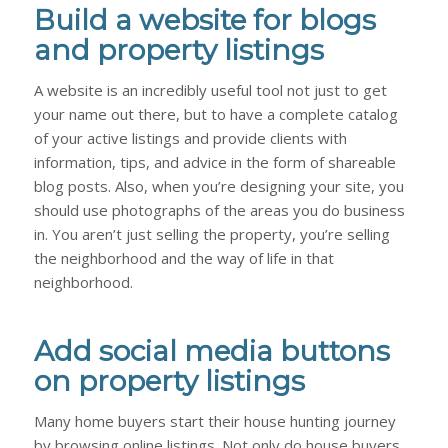
Build a website for blogs
and property listings
A website is an incredibly useful tool not just to get
your name out there, but to have a complete catalog
of your active listings and provide clients with
information, tips, and advice in the form of shareable
blog posts. Also, when you’re designing your site, you
should use photographs of the areas you do business
in. You aren’t just selling the property, you’re selling
the neighborhood
and
the way of life in that
neighborhood.
Add social media buttons
on property listings
Many home buyers start their house hunting journey
by browsing online listings. Not only do house buyers