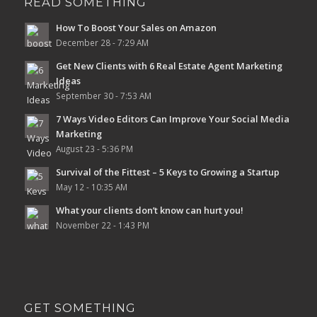
READ SOMETHING
How To Boost Your Sales on Amazon
December 28 - 7:29 AM
Get New Clients with 6 Real Estate Agent Marketing
Ideas
September 30 - 7:53 AM
7 Ways Video Editors Can Improve Your Social Media
Marketing
August 23 - 5:36 PM
Survival of the Fittest – 5 Keys to Growing a Startup
May 12 - 10:35 AM
What your clients don’t know can hurt you!
November 22 - 1:43 PM
GET SOMETHING