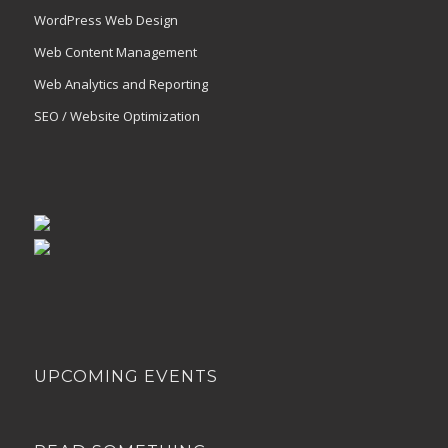
WordPress Web Design
Web Content Management
Web Analytics and Reporting
SEO / Website Optimization
UPCOMING EVENTS