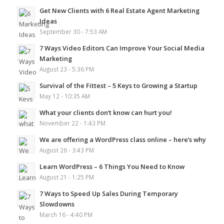
Get New Clients with 6 Real Estate Agent Marketing
Ideas
September 30 - 7:53 AM
7 Ways Video Editors Can Improve Your Social Media
Marketing
August 23 - 5:36 PM
Survival of the Fittest – 5 Keys to Growing a Startup
May 12 - 10:35 AM
What your clients don’t know can hurt you!
November 22 - 1:43 PM
We are offering a WordPress class online – here’s why
August 26 - 3:43 PM
Learn WordPress – 6 Things You Need to Know
August 21 - 1:25 PM
7 Ways to Speed Up Sales During Temporary
Slowdowns
March 16 - 4:40 PM