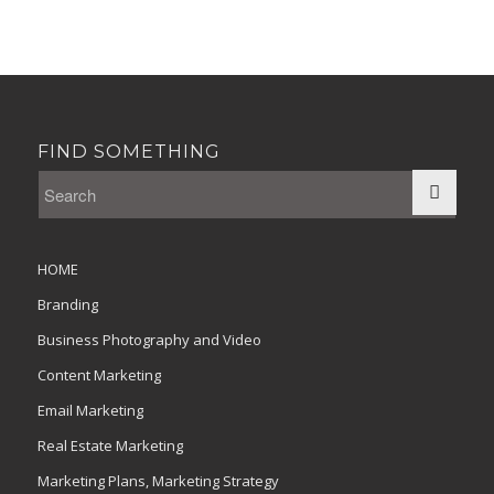
FIND SOMETHING
HOME
Branding
Business Photography and Video
Content Marketing
Email Marketing
Real Estate Marketing
Marketing Plans, Marketing Strategy