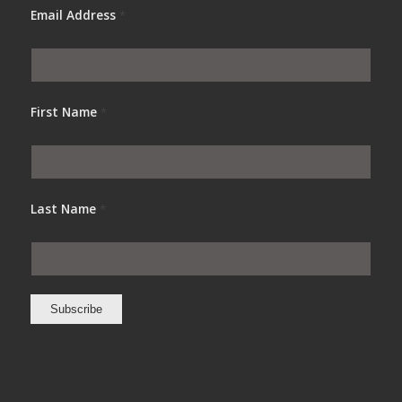
Email Address
*
First Name
*
Last Name
*