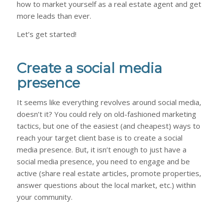
how to market yourself as a real estate agent and get
more leads than ever.
Let’s get started!
Create a social media
presence
It seems like everything revolves around social media,
doesn’t it? You could rely on old-fashioned marketing
tactics, but one of the easiest (and cheapest) ways to
reach your target client base is to create a social
media presence. But, it isn’t enough to just have a
social media presence, you need to engage and be
active (share real estate articles, promote properties,
answer questions about the local market, etc.) within
your community.