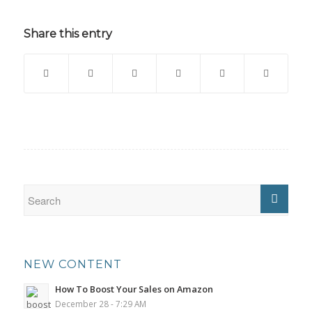
Share this entry
NEW CONTENT
How To Boost Your Sales on Amazon
December 28 - 7:29 AM