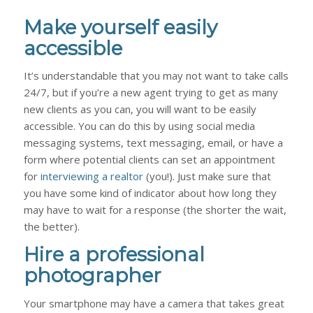
Make yourself easily
accessible
It’s understandable that you may not want to take calls
24/7, but if you’re a new agent trying to get as many
new clients as you can, you will want to be easily
accessible. You can do this by using social media
messaging systems, text messaging, email, or have a
form where potential clients can set an appointment
for
interviewing a realtor
(you!). Just make sure that
you have some kind of indicator about how long they
may have to wait for a response (the shorter the wait,
the better).
Hire a professional
photographer
Your smartphone may have a camera that takes great