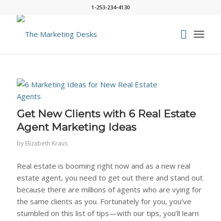
1-253-234-4130
Get New Clients with 6 Real Estate
Agent Marketing Ideas
by
Elizabeth Kraus
Real estate is booming right now and as a new real
estate agent, you need to get out there and stand out
because there are
millions
of agents who are vying for
the same clients as you. Fortunately for you, you’ve
stumbled on this list of tips—with our tips, you’ll learn