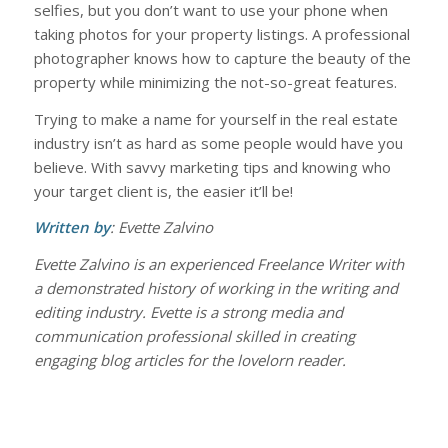
selfies, but you don’t want to use your phone when
taking photos for your property listings. A professional
photographer knows how to capture the beauty of the
property while minimizing the not-so-great features.
Trying to make a name for yourself in the real estate
industry isn’t as hard as some people would have you
believe. With savvy marketing tips and knowing who
your target client is, the easier it’ll be!
Written by
: Evette Zalvino
Evette Zalvino is an experienced Freelance Writer with
a demonstrated history of working in the writing and
editing industry. Evette is a strong media and
communication professional skilled in creating
engaging blog articles for the lovelorn reader.