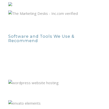
Software and Tools We Use &
Recommend