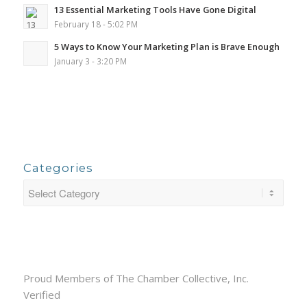
13 Essential Marketing Tools Have Gone Digital
February 18 - 5:02 PM
5 Ways to Know Your Marketing Plan is Brave Enough
January 3 - 3:20 PM
Categories
Proud Members of The Chamber Collective, Inc.
Verified