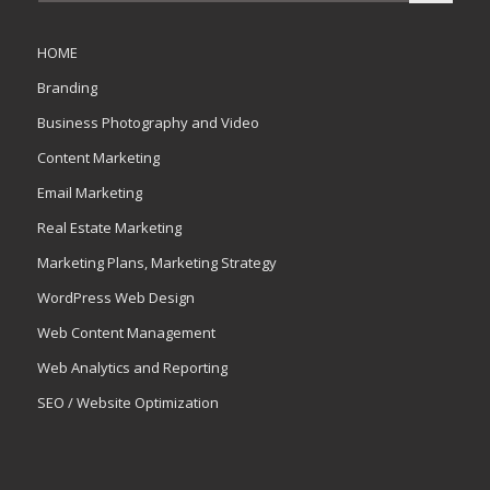
HOME
Branding
Business Photography and Video
Content Marketing
Email Marketing
Real Estate Marketing
Marketing Plans, Marketing Strategy
WordPress Web Design
Web Content Management
Web Analytics and Reporting
SEO / Website Optimization