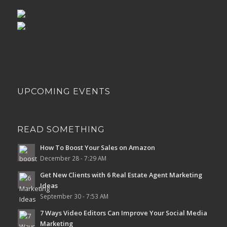
UPCOMING EVENTS
READ SOMETHING
How To Boost Your Sales on Amazon
December 28 - 7:29 AM
Get New Clients with 6 Real Estate Agent Marketing
Ideas
September 30 - 7:53 AM
7 Ways Video Editors Can Improve Your Social Media
Marketing