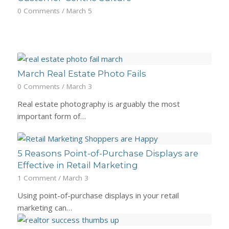
0 Comments
/
March 5
March Real Estate Photo Fails
0 Comments
/
March 3
Real estate photography is arguably the most
important form of…
5 Reasons Point-of-Purchase Displays are
Effective in Retail Marketing
1 Comment
/
March 3
Using point-of-purchase displays in your retail
marketing can…