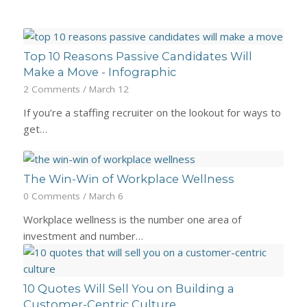
Top 10 Reasons Passive Candidates Will
Make a Move - Infographic
2 Comments
/
March 12
If you’re a staffing recruiter on the lookout for ways to
get…
The Win-Win of Workplace Wellness
0 Comments
/
March 6
Workplace wellness is the number one area of
investment and number…
10 Quotes Will Sell You on Building a
Customer-Centric Culture