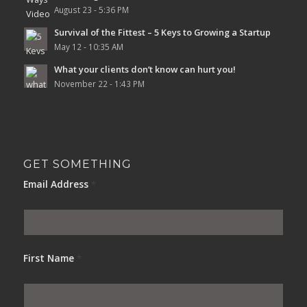
August 23 - 5:36 PM
Survival of the Fittest – 5 Keys to Growing a Startup
May 12 - 10:35 AM
What your clients don’t know can hurt you!
November 22 - 1:43 PM
GET SOMETHING
Email Address
*
First Name
*