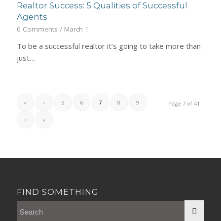
Realtor Success: 5 Qualities of Successful
Agents
0 Comments
/
March 1
To be a successful realtor it’s going to take more than
just…
«
‹
5
6
7
8
9
Page 7 of 41
›
»
FIND SOMETHING