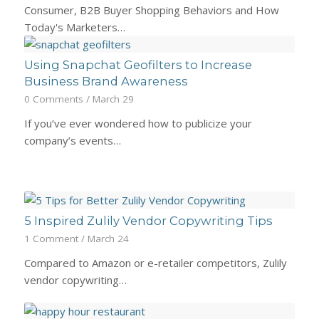
Consumer, B2B Buyer Shopping Behaviors and How
Today's Marketers…
Using Snapchat Geofilters to Increase
Business Brand Awareness
0 Comments
/
March 29
If you’ve ever wondered how to publicize your
company’s events…
5 Inspired Zulily Vendor Copywriting Tips
1 Comment
/
March 24
Compared to Amazon or e-retailer competitors, Zulily
vendor copywriting…