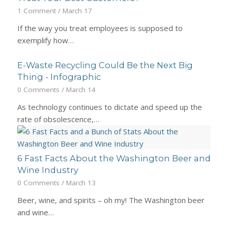
1 Comment
/
March 17
If the way you treat employees is supposed to
exemplify how…
E-Waste Recycling Could Be the Next Big
Thing - Infographic
0 Comments
/
March 14
As technology continues to dictate and speed up the
rate of obsolescence,…
6 Fast Facts About the Washington Beer and
Wine Industry
0 Comments
/
March 13
Beer, wine, and spirits – oh my! The Washington beer
and wine…