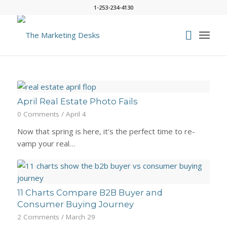
1-253-234-4130
April Real Estate Photo Fails
0 Comments
/
April 4
Now that spring is here, it's the perfect time to re-
vamp your real…
11 Charts Compare B2B Buyer and
Consumer Buying Journey
2 Comments
/
March 29