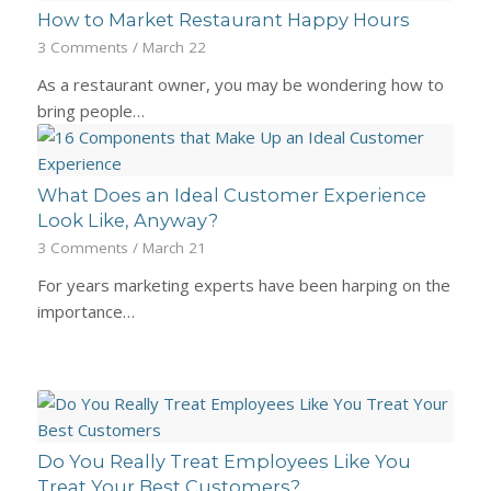
How to Market Restaurant Happy Hours
3 Comments
/
March 22
As a restaurant owner, you may be wondering how to
bring people…
What Does an Ideal Customer Experience
Look Like, Anyway?
3 Comments
/
March 21
For years marketing experts have been harping on the
importance…
Do You Really Treat Employees Like You
Treat Your Best Customers?