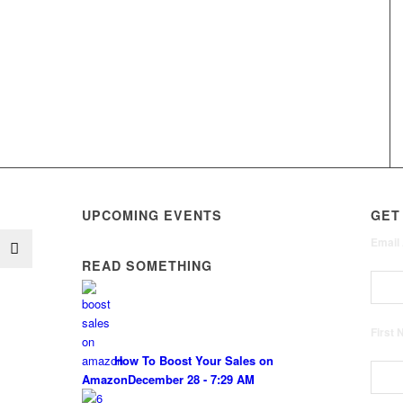
UPCOMING EVENTS
GET
Email
READ SOMETHING
First
How To Boost Your Sales on
Amazon
December 28 - 7:29 AM