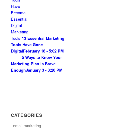
13 Essential Marketing
Tools Have Gone
Digital
February 18 - 5:02 PM
5 Ways to Know Your
Marketing Plan is Brave
Enough
January 3 - 3:20 PM
CATEGORIES