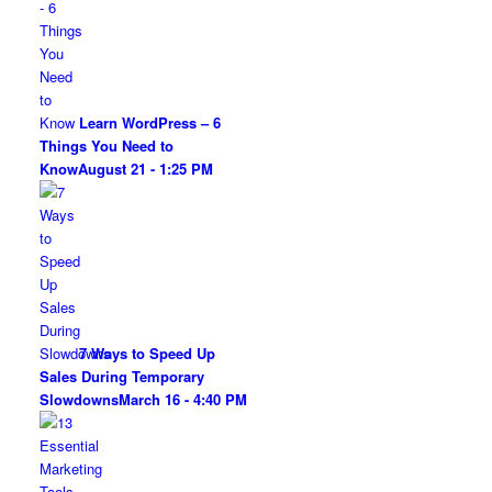
Learn WordPress – 6
Things You Need to
Know
August 21 - 1:25 PM
7 Ways to Speed Up
Sales During Temporary
Slowdowns
March 16 - 4:40 PM