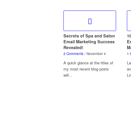
Secrets of Spa and Salon
1
Email Marketing Success
Em
Revealed!
M
2 Comments
/
November 4
1 
A quick glance at the titles of
La
my most recent blog posts
an
will…
Li