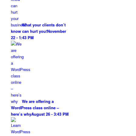
What your clients don’t
know can hurt you!
November
22 - 1:43 PM
We are offering a
WordPress class online –
here’s why
August 26 - 3:43 PM