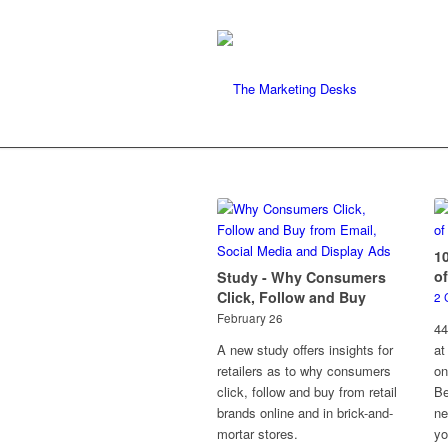
1
of
Study - Why Consumers
Click, Follow and Buy
2 
February 26
44
A new study offers insights for
at
retailers as to why consumers
on
click, follow and buy from retail
Be
brands online and in brick-and-
ne
mortar stores.
yo