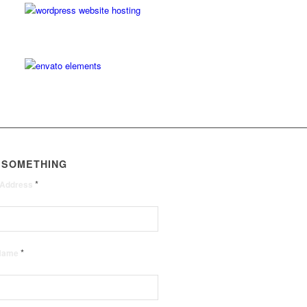
 SOMETHING
*
 Address
*
 Name