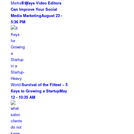
7 Ways Video Editors
Can Improve Your Social
Media Marketing
August 23 -
5:36 PM
Survival of the Fittest – 5
Keys to Growing a Startup
May
12 - 10:35 AM