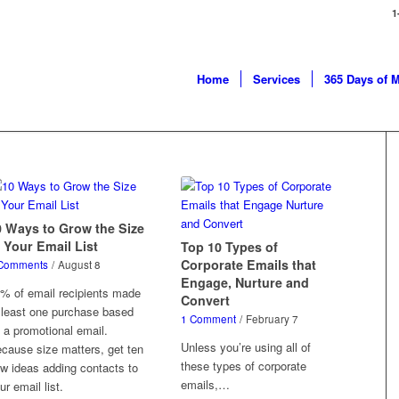
1
Home
Services
365 Days of 
0 Ways to Grow the Size
 Your Email List
Top 10 Types of
Corporate Emails that
Comments
/
August 8
Engage, Nurture and
% of email recipients made
Convert
 least one purchase based
1 Comment
/
February 7
 a promotional email.
Unless you’re using all of
cause size matters, get ten
these types of corporate
w ideas adding contacts to
emails,…
ur email list.