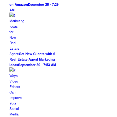
on Amazon
December 28 - 7:29
AM
Get New Clients with 6
Real Estate Agent Marketing
Ideas
September 30 - 7:53 AM