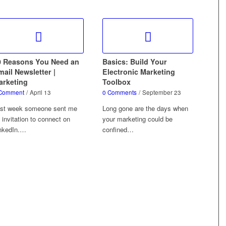
0 Reasons You Need an
Basics: Build Your
ail Newsletter |
Electronic Marketing
arketing
Toolbox
Comment
/
April 13
0 Comments
/
September 23
st week someone sent me
Long gone are the days when
 invitation to connect on
your marketing could be
nkedIn.…
confined…