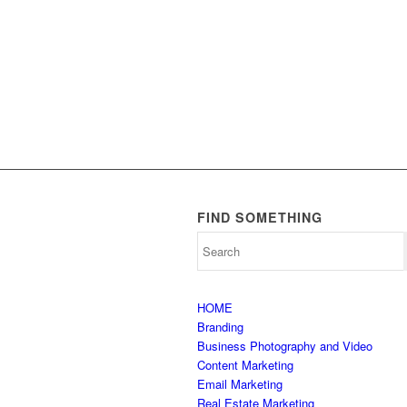
FIND SOMETHING
HOME
Branding
Business Photography and Video
Content Marketing
Email Marketing
Real Estate Marketing