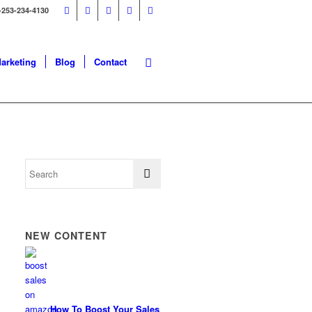
-253-234-4130
Marketing
Blog
Contact
NEW CONTENT
How To Boost Your Sales