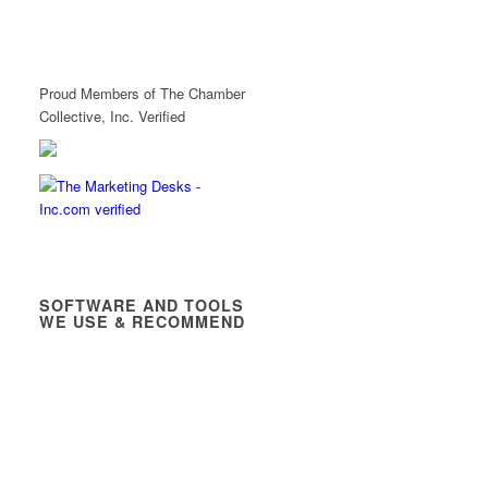
Proud Members of The Chamber
Collective, Inc. Verified
SOFTWARE AND TOOLS
WE USE & RECOMMEND