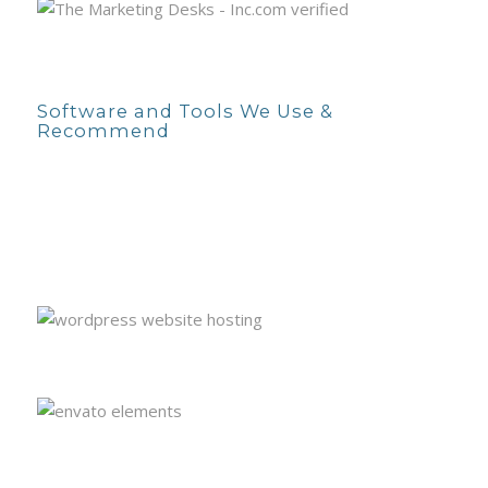
Software and Tools We Use &
Recommend