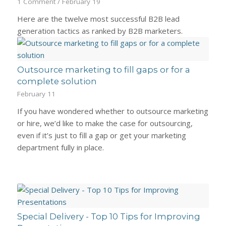
1 Comment
/
February 19
Here are the twelve most successful B2B lead
generation tactics as ranked by B2B marketers.
Outsource marketing to fill gaps or for a
complete solution
February 11
If you have wondered whether to outsource marketing
or hire, we’d like to make the case for outsourcing,
even if it’s just to fill a gap or get your marketing
department fully in place.
Special Delivery - Top 10 Tips for Improving