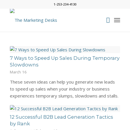
1-253-234-4130
7 Ways to Speed Up Sales During Temporary
Slowdowns
March 16
These seven ideas can help you generate new leads
to speed up sales when your industry or business
experiences temporary slumps, slowdowns and stalls.
12 Successful B2B Lead Generation Tactics
by Rank