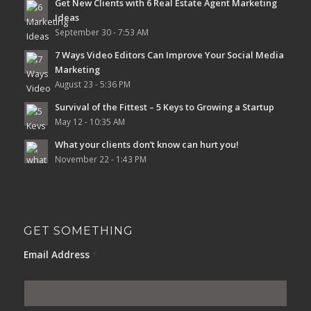
Get New Clients with 6 Real Estate Agent Marketing
Ideas
September 30 - 7:53 AM
7 Ways Video Editors Can Improve Your Social Media
Marketing
August 23 - 5:36 PM
Survival of the Fittest – 5 Keys to Growing a Startup
May 12 - 10:35 AM
What your clients don’t know can hurt you!
November 22 - 1:43 PM
GET SOMETHING
Email Address
*