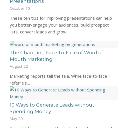
Presentations
October 10
These ten tips for improving presentations can help
you better-engage your audiences, build prospect
lists, convert leads and grow.
The Changing Face-to-Face of Word of
Mouth Marketing
August 22
Marketing reports tell the tale. While face-to-face
referrals…
10 Ways to Generate Leads without
Spending Money
May 20