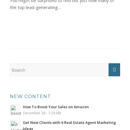
You might be surprised to find out just how many of
the top lead-generating…
NEW CONTENT
How To Boost Your Sales on Amazon
December 28 - 7:29 AM
Get New Clients with 6 Real Estate Agent Marketing
Ideas