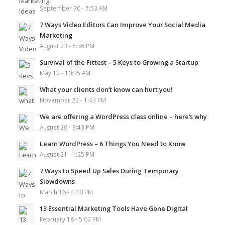
September 30 - 7:53 AM
7 Ways Video Editors Can Improve Your Social Media
Marketing
August 23 - 5:36 PM
Survival of the Fittest – 5 Keys to Growing a Startup
May 12 - 10:35 AM
What your clients don’t know can hurt you!
November 22 - 1:43 PM
We are offering a WordPress class online – here’s why
August 26 - 3:43 PM
Learn WordPress – 6 Things You Need to Know
August 21 - 1:25 PM
7 Ways to Speed Up Sales During Temporary
Slowdowns
March 16 - 4:40 PM
13 Essential Marketing Tools Have Gone Digital
February 18 - 5:02 PM