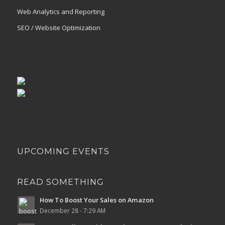
Web Analytics and Reporting
SEO / Website Optimization
UPCOMING EVENTS
READ SOMETHING
How To Boost Your Sales on Amazon
December 28 - 7:29 AM