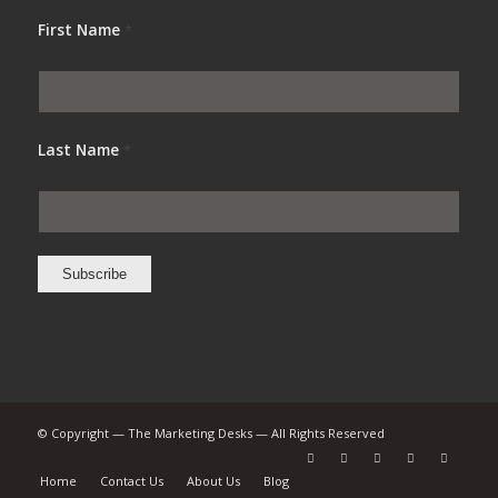
First Name
*
Last Name
*
© Copyright — The Marketing Desks — All Rights Reserved
Home
Contact Us
About Us
Blog