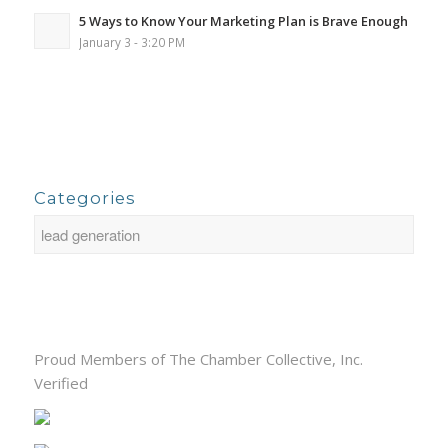
5 Ways to Know Your Marketing Plan is Brave Enough
January 3 - 3:20 PM
Categories
Proud Members of The Chamber Collective, Inc.
Verified