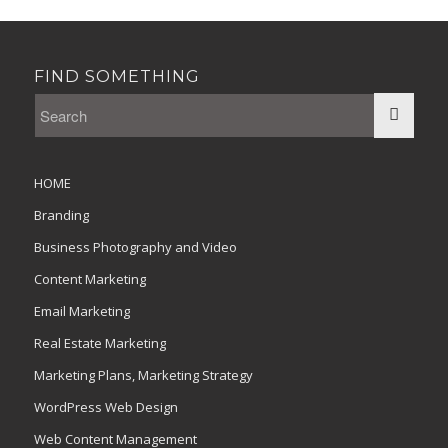
FIND SOMETHING
HOME
Branding
Business Photography and Video
Content Marketing
Email Marketing
Real Estate Marketing
Marketing Plans, Marketing Strategy
WordPress Web Design
Web Content Management