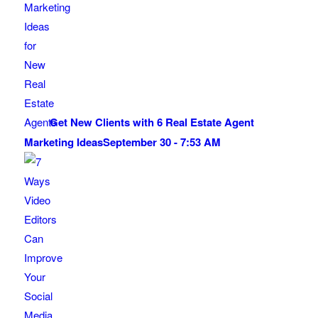
Get New Clients with 6 Real Estate Agent
Marketing Ideas
September 30 - 7:53 AM