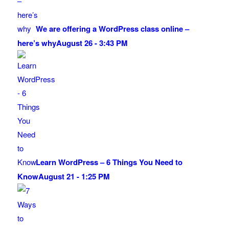
We are offering a WordPress class online –
here’s why
August 26 - 3:43 PM
Learn WordPress – 6 Things You Need to
Know
August 21 - 1:25 PM