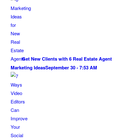
Get New Clients with 6 Real Estate Agent
Marketing Ideas
September 30 - 7:53 AM