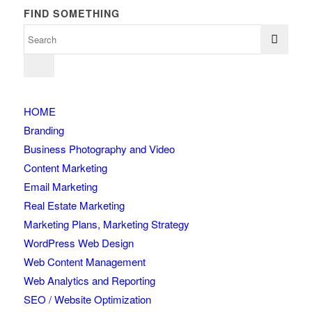
FIND SOMETHING
HOME
Branding
Business Photography and Video
Content Marketing
Email Marketing
Real Estate Marketing
Marketing Plans, Marketing Strategy
WordPress Web Design
Web Content Management
Web Analytics and Reporting
SEO / Website Optimization