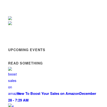
UPCOMING EVENTS
READ SOMETHING
How To Boost Your Sales on Amazon
December
28 - 7:29 AM