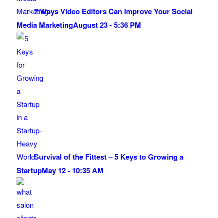
7 Ways Video Editors Can Improve Your Social
Media Marketing
August 23 - 5:36 PM
Survival of the Fittest – 5 Keys to Growing a
Startup
May 12 - 10:35 AM