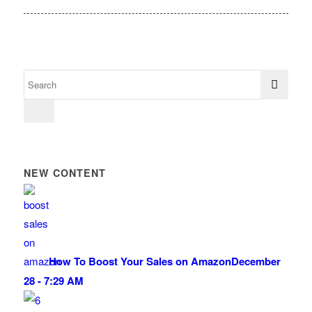
NEW CONTENT
How To Boost Your Sales on Amazon
December
28 - 7:29 AM