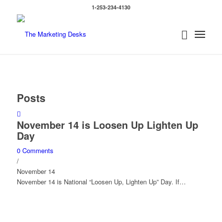
1-253-234-4130
Posts
November 14 is Loosen Up Lighten Up
Day
0 Comments
/
November 14
November 14 is National “Loosen Up, Lighten Up” Day. If…