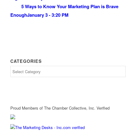
5 Ways to Know Your Marketing Plan is Brave
Enough
January 3 - 3:20 PM
CATEGORIES
Proud Members of The Chamber Collective, Inc. Verified