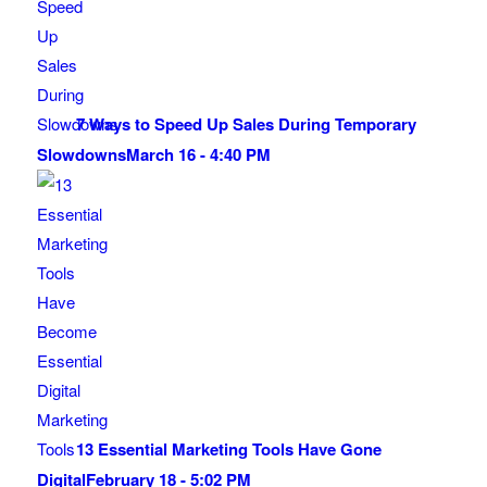
7 Ways to Speed Up Sales During Temporary
Slowdowns
March 16 - 4:40 PM
13 Essential Marketing Tools Have Gone
Digital
February 18 - 5:02 PM