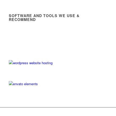
SOFTWARE AND TOOLS WE USE &
RECOMMEND