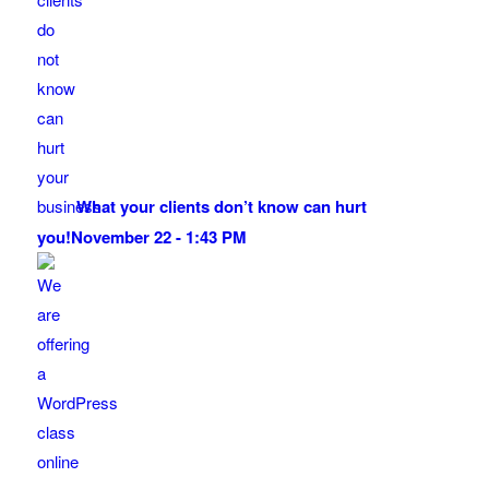
What your clients don’t know can hurt
you!
November 22 - 1:43 PM