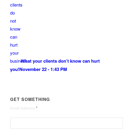
What your clients don’t know can hurt
you!
November 22 - 1:43 PM
GET SOMETHING
*
Email Address