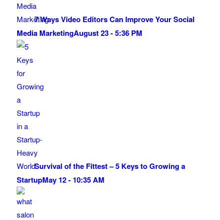
7 Ways Video Editors Can Improve Your Social
Media Marketing
August 23 - 5:36 PM
Survival of the Fittest – 5 Keys to Growing a
Startup
May 12 - 10:35 AM