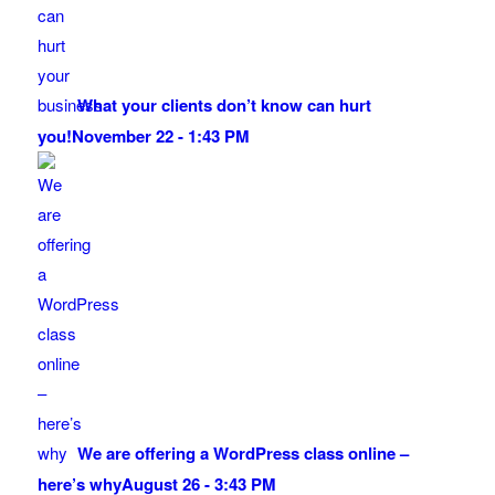
What your clients don’t know can hurt
you!
November 22 - 1:43 PM
We are offering a WordPress class online –
here’s why
August 26 - 3:43 PM