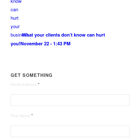
What your clients don’t know can hurt
you!
November 22 - 1:43 PM
GET SOMETHING
*
Email Address
*
First Name