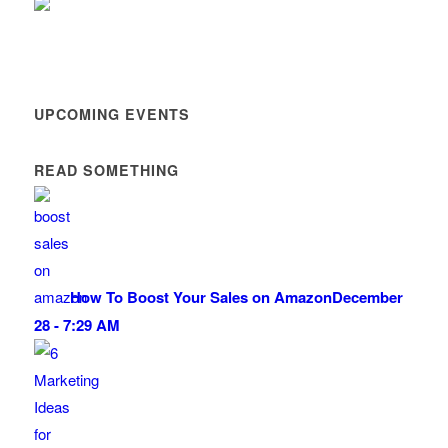
UPCOMING EVENTS
READ SOMETHING
How To Boost Your Sales on Amazon
December
28 - 7:29 AM