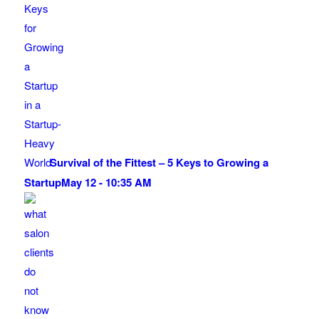
Survival of the Fittest – 5 Keys to Growing a
Startup
May 12 - 10:35 AM