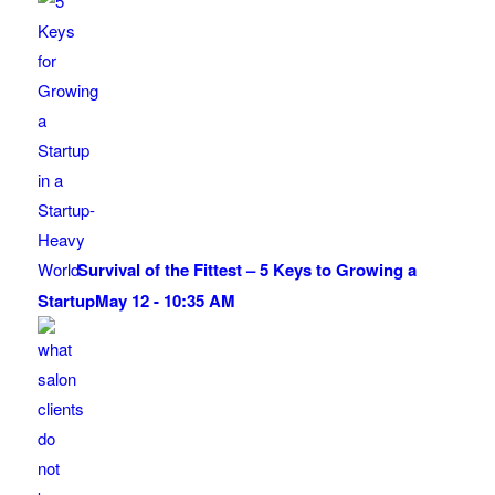
Survival of the Fittest – 5 Keys to Growing a
Startup
May 12 - 10:35 AM