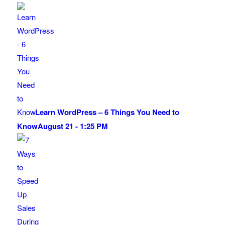
Learn WordPress – 6 Things You Need to
Know
August 21 - 1:25 PM