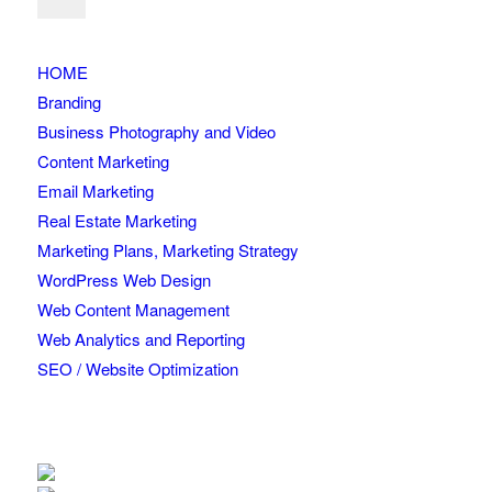
HOME
Branding
Business Photography and Video
Content Marketing
Email Marketing
Real Estate Marketing
Marketing Plans, Marketing Strategy
WordPress Web Design
Web Content Management
Web Analytics and Reporting
SEO / Website Optimization