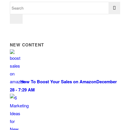
NEW CONTENT
How To Boost Your Sales on Amazon
December
28 - 7:29 AM