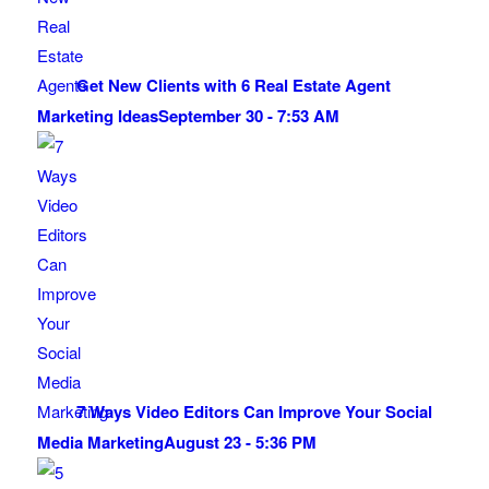
Get New Clients with 6 Real Estate Agent
Marketing Ideas
September 30 - 7:53 AM
7 Ways Video Editors Can Improve Your Social
Media Marketing
August 23 - 5:36 PM