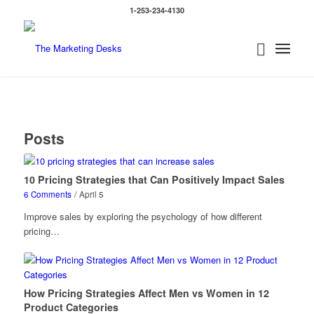
1-253-234-4130
Posts
10 Pricing Strategies that Can Positively Impact Sales
6 Comments
/
April 5
Improve sales by exploring the psychology of how different
pricing…
How Pricing Strategies Affect Men vs Women in 12
Product Categories