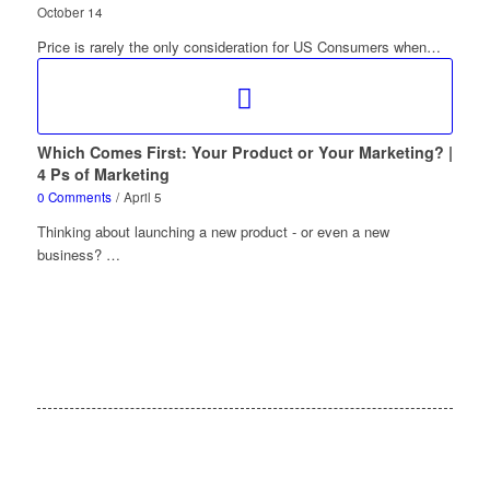
October 14
Price is rarely the only consideration for US Consumers when…
Which Comes First: Your Product or Your Marketing? |
4 Ps of Marketing
0 Comments
/
April 5
Thinking about launching a new product - or even a new
business? …