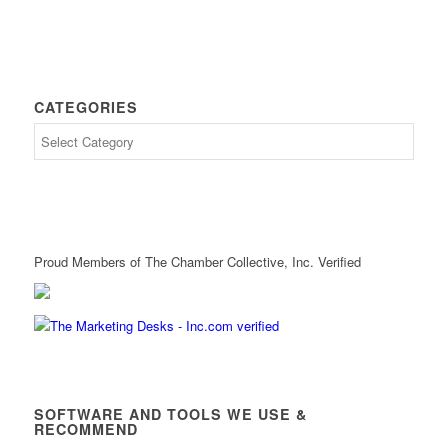
CATEGORIES
Proud Members of The Chamber Collective, Inc. Verified
SOFTWARE AND TOOLS WE USE &
RECOMMEND