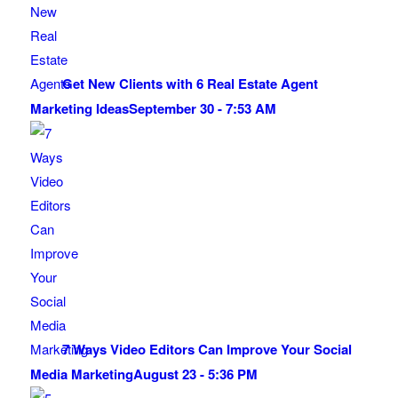
Get New Clients with 6 Real Estate Agent
Marketing Ideas
September 30 - 7:53 AM
7 Ways Video Editors Can Improve Your Social
Media Marketing
August 23 - 5:36 PM