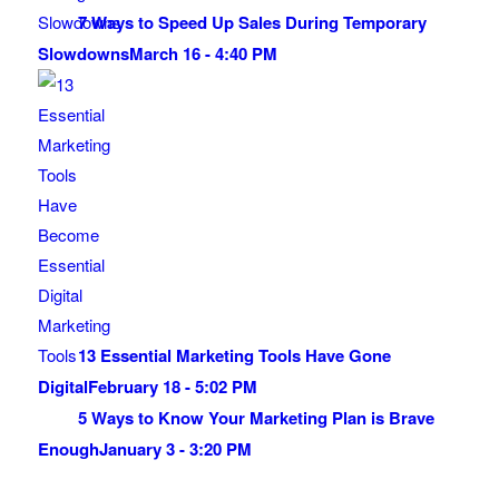
7 Ways to Speed Up Sales During Temporary
Slowdowns
March 16 - 4:40 PM
13 Essential Marketing Tools Have Gone
Digital
February 18 - 5:02 PM
5 Ways to Know Your Marketing Plan is Brave
Enough
January 3 - 3:20 PM