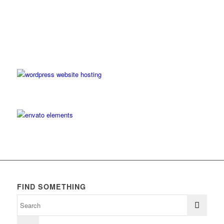
FIND SOMETHING