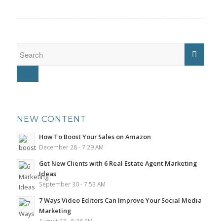
NEW CONTENT
How To Boost Your Sales on Amazon
December 28 - 7:29 AM
Get New Clients with 6 Real Estate Agent Marketing
Ideas
September 30 - 7:53 AM
7 Ways Video Editors Can Improve Your Social Media
Marketing