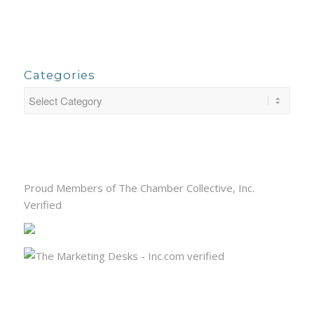
Categories
Proud Members of The Chamber Collective, Inc.
Verified