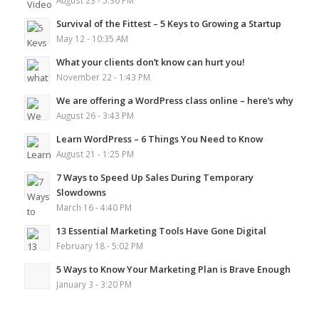
August 23 - 5:36 PM
Survival of the Fittest – 5 Keys to Growing a Startup
May 12 - 10:35 AM
What your clients don’t know can hurt you!
November 22 - 1:43 PM
We are offering a WordPress class online – here’s why
August 26 - 3:43 PM
Learn WordPress – 6 Things You Need to Know
August 21 - 1:25 PM
7 Ways to Speed Up Sales During Temporary
Slowdowns
March 16 - 4:40 PM
13 Essential Marketing Tools Have Gone Digital
February 18 - 5:02 PM
5 Ways to Know Your Marketing Plan is Brave Enough
January 3 - 3:20 PM