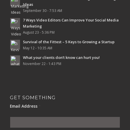
Ideas
September 30 - 7:53 AM
7 Ways Video Editors Can Improve Your Social Media
Marketing
August 23 - 5:36 PM
Survival of the Fittest – 5 Keys to Growing a Startup
May 12 - 10:35 AM
What your clients don’t know can hurt you!
November 22 - 1:43 PM
GET SOMETHING
Email Address
*