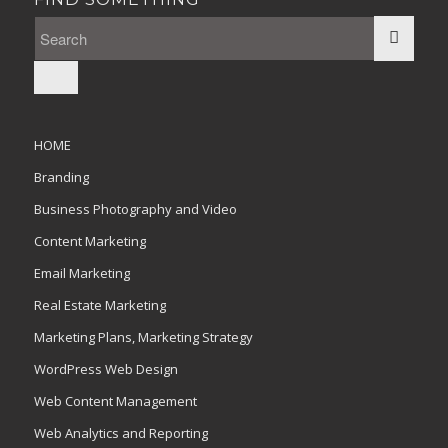
HOME
Branding
Business Photography and Video
Content Marketing
Email Marketing
Real Estate Marketing
Marketing Plans, Marketing Strategy
WordPress Web Design
Web Content Management
Web Analytics and Reporting