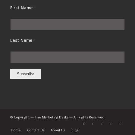
First Name
*
Last Name
*
© Copyright — The Marketing Desks — All Rights Reserved
Home
Contact Us
About Us
Blog