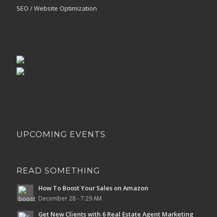
SEO / Website Optimization
UPCOMING EVENTS
READ SOMETHING
How To Boost Your Sales on Amazon
December 28 - 7:29 AM
Get New Clients with 6 Real Estate Agent Marketing