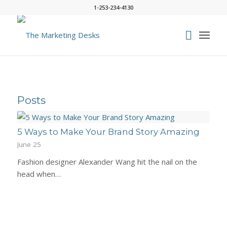
1-253-234-4130
Posts
5 Ways to Make Your Brand Story Amazing
June 25
Fashion designer Alexander Wang hit the nail on the
head when…