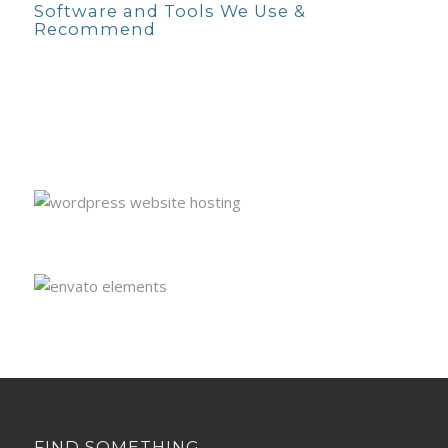
Software and Tools We Use &
Recommend
FIND SOMETHING