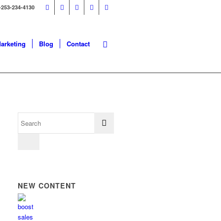
-253-234-4130
Marketing
Blog
Contact
NEW CONTENT