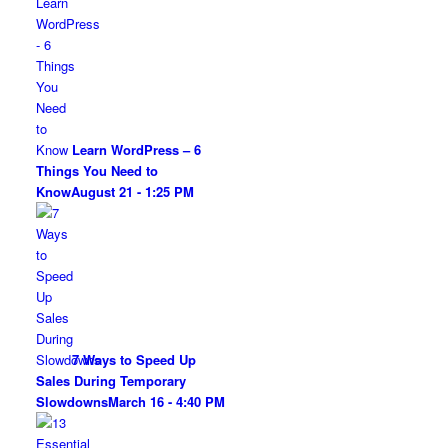
Learn WordPress – 6
Things You Need to
Know
August 21 - 1:25 PM
7 Ways to Speed Up
Sales During Temporary
Slowdowns
March 16 - 4:40 PM