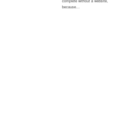
complete without a website,
because…