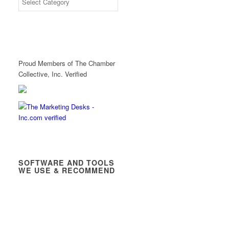
Proud Members of The Chamber
Collective, Inc. Verified
SOFTWARE AND TOOLS
WE USE & RECOMMEND