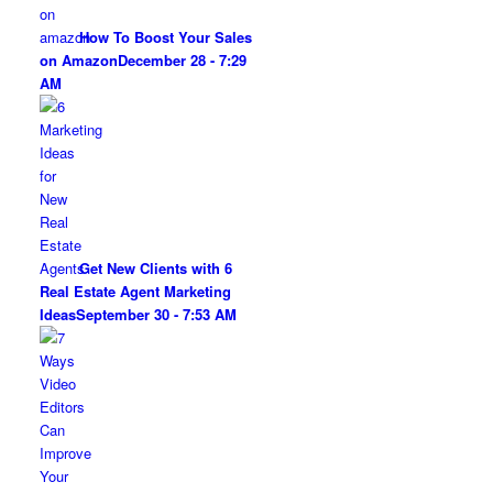
How To Boost Your Sales
on Amazon
December 28 - 7:29
AM
Get New Clients with 6
Real Estate Agent Marketing
Ideas
September 30 - 7:53 AM