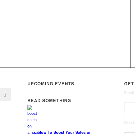
UPCOMING EVENTS
GET
Email
READ SOMETHING
First
How To Boost Your Sales on