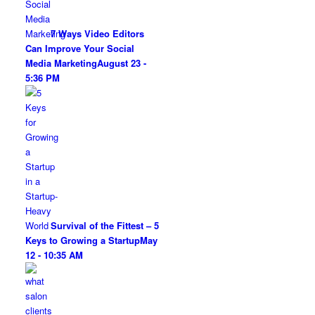
7 Ways Video Editors
Can Improve Your Social
Media Marketing
August 23 -
5:36 PM
Survival of the Fittest – 5
Keys to Growing a Startup
May
12 - 10:35 AM