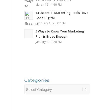
March 16 - 4:40 PM
13 Essential Marketing Tools Have
Gone Digital
February 18 - 5:02 PM
5 Ways to Know Your Marketing
Plan is Brave Enough
January 3 - 3:20 PM
Categories