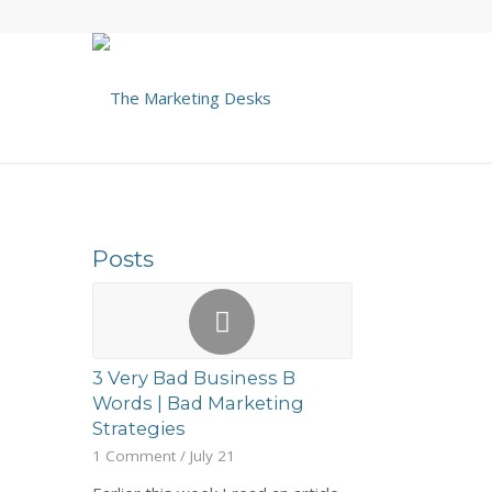
Posts
3 Very Bad Business B
Words | Bad Marketing
Strategies
1 Comment
/
July 21