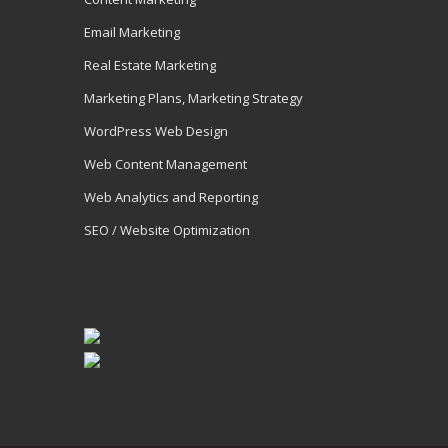
Email Marketing
Real Estate Marketing
Marketing Plans, Marketing Strategy
WordPress Web Design
Web Content Management
Web Analytics and Reporting
SEO / Website Optimization