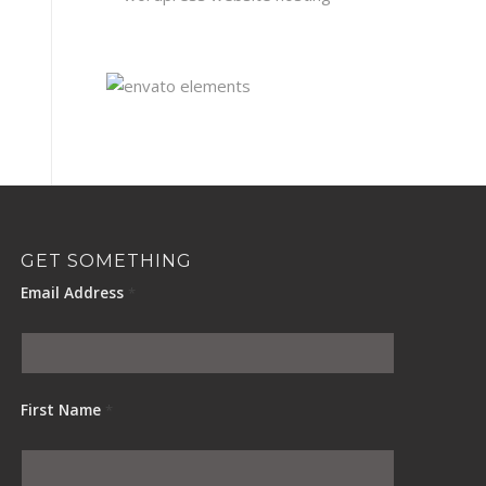
GET SOMETHING
Email Address
*
First Name
*