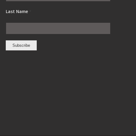
Last Name
*