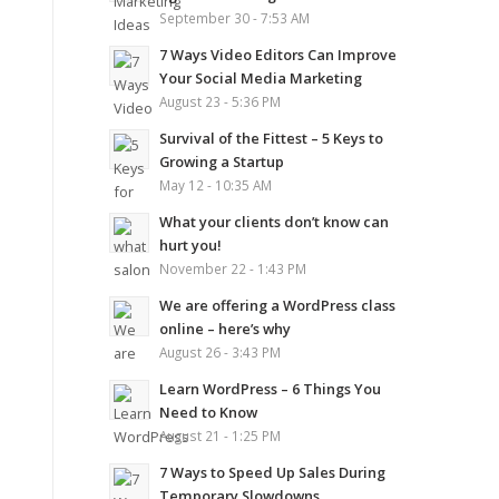
September 30 - 7:53 AM
7 Ways Video Editors Can Improve
Your Social Media Marketing
August 23 - 5:36 PM
Survival of the Fittest – 5 Keys to
Growing a Startup
May 12 - 10:35 AM
What your clients don’t know can
hurt you!
November 22 - 1:43 PM
We are offering a WordPress class
online – here’s why
August 26 - 3:43 PM
Learn WordPress – 6 Things You
Need to Know
August 21 - 1:25 PM
7 Ways to Speed Up Sales During
Temporary Slowdowns