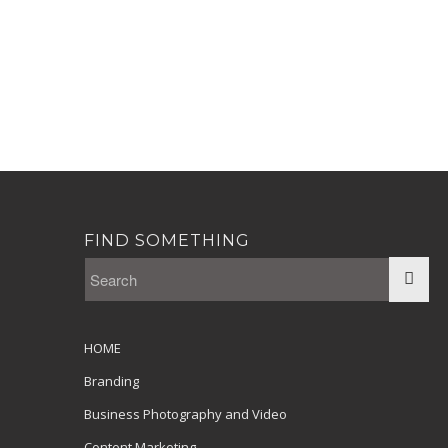
FIND SOMETHING
HOME
Branding
Business Photography and Video
Content Marketing