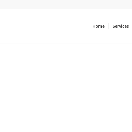
Home
Services