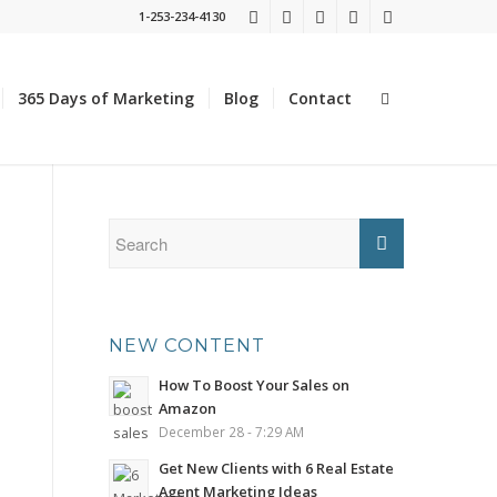
1-253-234-4130
365 Days of Marketing
Blog
Contact
NEW CONTENT
How To Boost Your Sales on
Amazon
December 28 - 7:29 AM
Get New Clients with 6 Real Estate
Agent Marketing Ideas