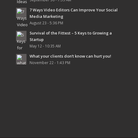
7 Ways Video Editors Can Improve Your Social
Media Marketing
August 23 - 5:36 PM
Survival of the Fittest – 5 Keys to Growing a
Startup
May 12 - 10:35 AM
What your clients don’t know can hurt you!
November 22 - 1:43 PM