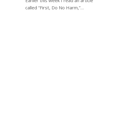
Earlier this week I read an article
called “First, Do No Harm,”…