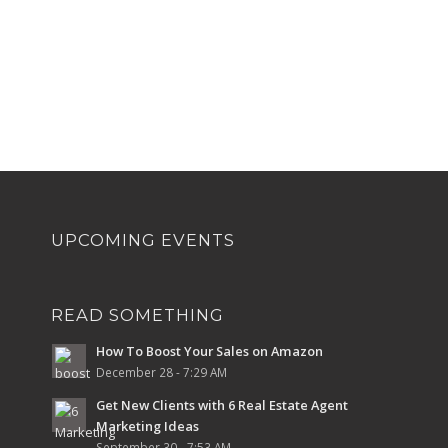
UPCOMING EVENTS
READ SOMETHING
How To Boost Your Sales on Amazon
December 28 - 7:29 AM
Get New Clients with 6 Real Estate Agent
Marketing Ideas
September 30 - 7:53 AM