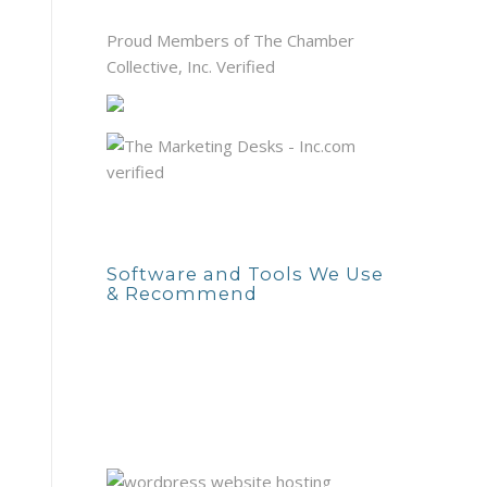
Proud Members of The Chamber
Collective, Inc. Verified
Software and Tools We Use
& Recommend