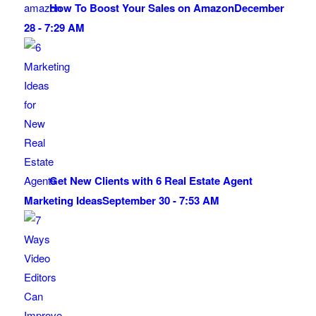
How To Boost Your Sales on Amazon
December
28 - 7:29 AM
Get New Clients with 6 Real Estate Agent
Marketing Ideas
September 30 - 7:53 AM