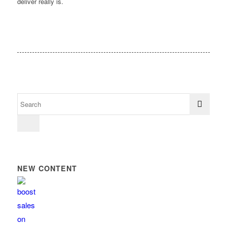
deliver really is.
NEW CONTENT