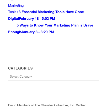
13 Essential Marketing Tools Have Gone
Digital
February 18 - 5:02 PM
5 Ways to Know Your Marketing Plan is Brave
Enough
January 3 - 3:20 PM
CATEGORIES
Proud Members of The Chamber Collective, Inc. Verified