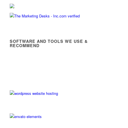
SOFTWARE AND TOOLS WE USE &
RECOMMEND