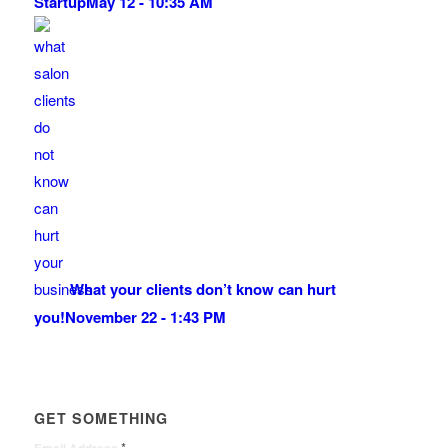
Startup
May 12 - 10:35 AM
What your clients don’t know can hurt
you!
November 22 - 1:43 PM
GET SOMETHING
*