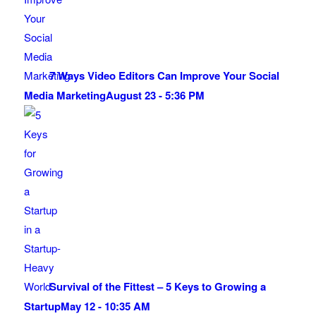
7 Ways Video Editors Can Improve Your Social
Media Marketing
August 23 - 5:36 PM
Survival of the Fittest – 5 Keys to Growing a
Startup
May 12 - 10:35 AM