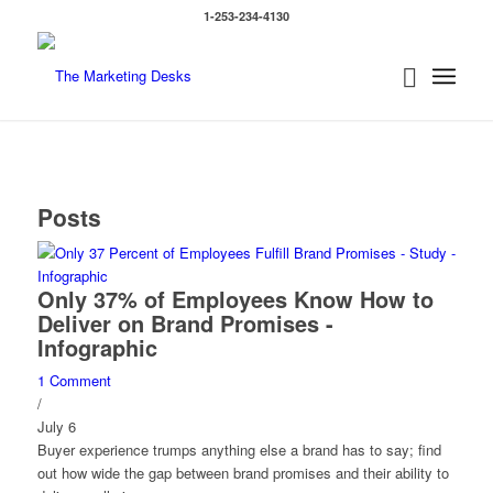
1-253-234-4130
Posts
Only 37% of Employees Know How to
Deliver on Brand Promises -
Infographic
1 Comment
/
July 6
Buyer experience trumps anything else a brand has to say; find
out how wide the gap between brand promises and their ability to