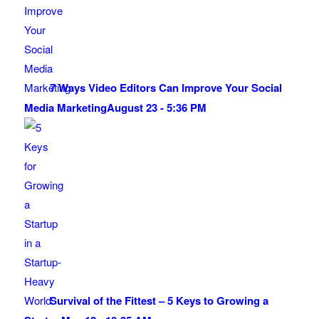
7 Ways Video Editors Can Improve Your Social
Media Marketing
August 23 - 5:36 PM
Survival of the Fittest – 5 Keys to Growing a