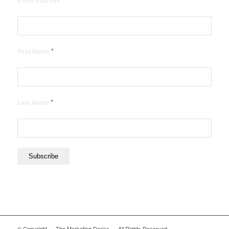
Email Address
*
First Name
*
Last Name
© Copyright — The Marketing Desks — All Rights Reserved