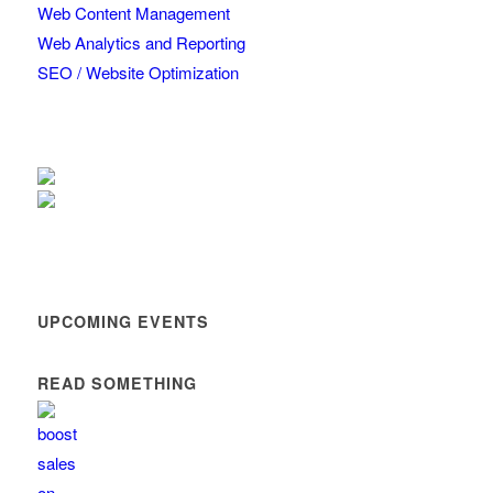
Web Content Management
Web Analytics and Reporting
SEO / Website Optimization
UPCOMING EVENTS
READ SOMETHING