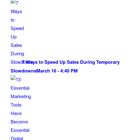
7 Ways to Speed Up Sales During Temporary
Slowdowns
March 16 - 4:40 PM