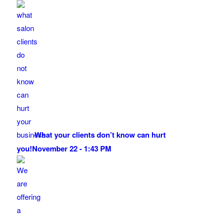
What your clients don’t know can hurt
you!
November 22 - 1:43 PM