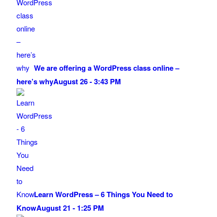
We are offering a WordPress class online –
here’s why
August 26 - 3:43 PM
Learn WordPress – 6 Things You Need to
Know
August 21 - 1:25 PM