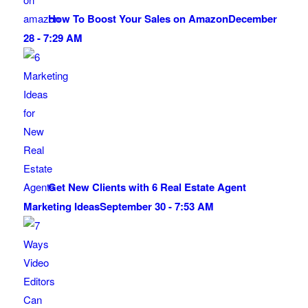
How To Boost Your Sales on Amazon
December
28 - 7:29 AM
Get New Clients with 6 Real Estate Agent
Marketing Ideas
September 30 - 7:53 AM