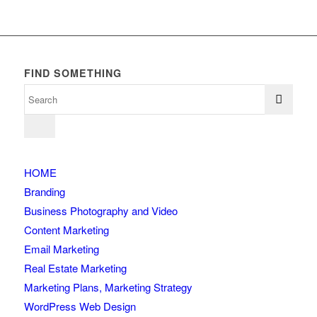
FIND SOMETHING
HOME
Branding
Business Photography and Video
Content Marketing
Email Marketing
Real Estate Marketing
Marketing Plans, Marketing Strategy
WordPress Web Design