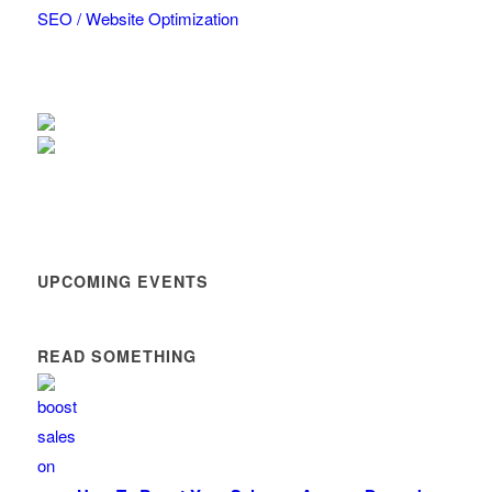
SEO / Website Optimization
UPCOMING EVENTS
READ SOMETHING