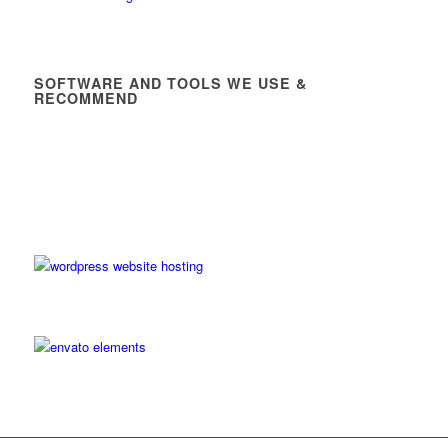
SOFTWARE AND TOOLS WE USE &
RECOMMEND