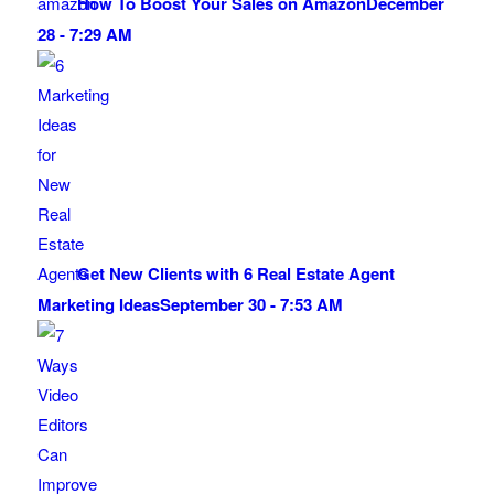
How To Boost Your Sales on Amazon
December
28 - 7:29 AM
Get New Clients with 6 Real Estate Agent
Marketing Ideas
September 30 - 7:53 AM