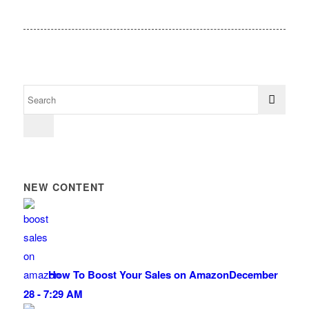
NEW CONTENT
How To Boost Your Sales on Amazon
December
28 - 7:29 AM