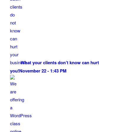
What your clients don’t know can hurt
you!
November 22 - 1:43 PM