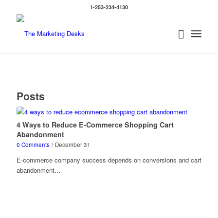
1-253-234-4130
Posts
4 Ways to Reduce E-Commerce Shopping Cart
Abandonment
0 Comments
/
December 31
E-commerce company success depends on conversions and cart
abandonment…