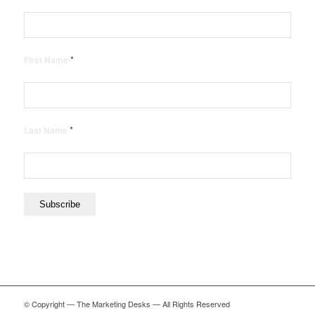
*
First Name
*
Last Name
© Copyright — The Marketing Desks — All Rights Reserved