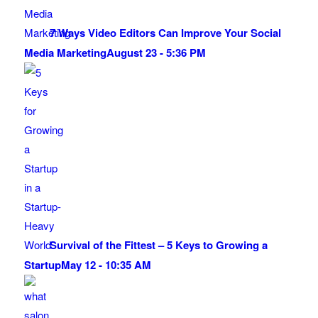
7 Ways Video Editors Can Improve Your Social
Media Marketing
August 23 - 5:36 PM
Survival of the Fittest – 5 Keys to Growing a
Startup
May 12 - 10:35 AM