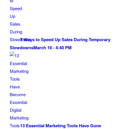
7 Ways to Speed Up Sales During Temporary
Slowdowns
March 16 - 4:40 PM
13 Essential Marketing Tools Have Gone