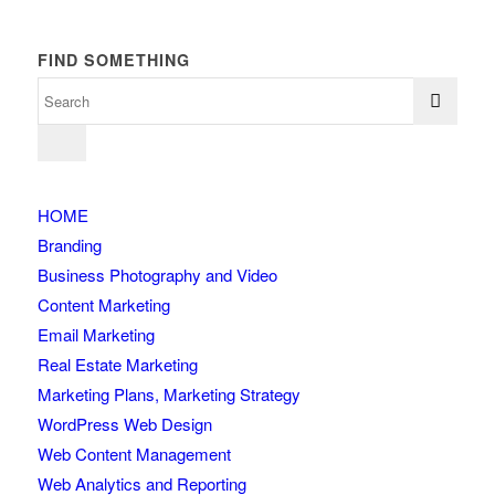
FIND SOMETHING
HOME
Branding
Business Photography and Video
Content Marketing
Email Marketing
Real Estate Marketing
Marketing Plans, Marketing Strategy
WordPress Web Design
Web Content Management
Web Analytics and Reporting