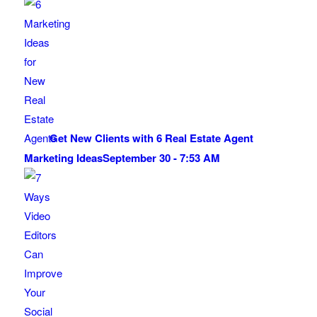
Get New Clients with 6 Real Estate Agent
Marketing Ideas
September 30 - 7:53 AM