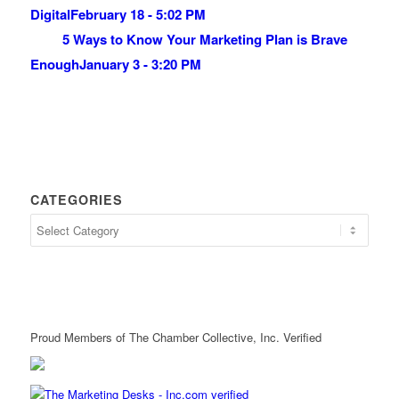
Digital
February 18 - 5:02 PM
5 Ways to Know Your Marketing Plan is Brave
Enough
January 3 - 3:20 PM
CATEGORIES
Proud Members of The Chamber Collective, Inc. Verified