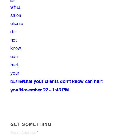
What your clients don’t know can hurt
you!
November 22 - 1:43 PM
GET SOMETHING
*
Email Address