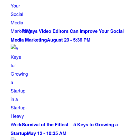
7 Ways Video Editors Can Improve Your Social
Media Marketing
August 23 - 5:36 PM
Survival of the Fittest – 5 Keys to Growing a
Startup
May 12 - 10:35 AM