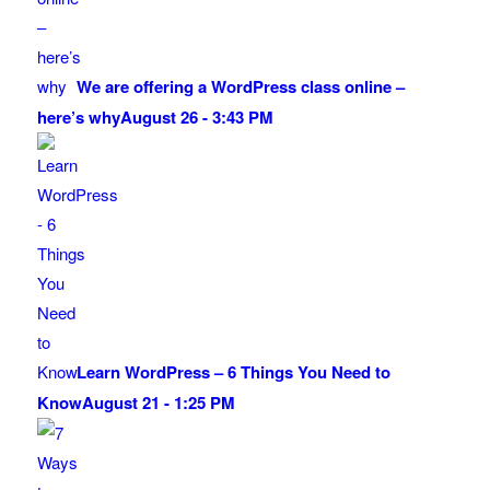
We are offering a WordPress class online –
here’s why
August 26 - 3:43 PM
Learn WordPress – 6 Things You Need to
Know
August 21 - 1:25 PM