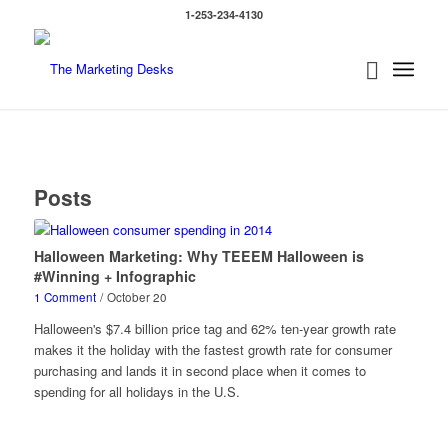
1-253-234-4130
Posts
Halloween Marketing: Why TEEEM Halloween is
#Winning + Infographic
1 Comment
/
October 20
Halloween's $7.4 billion price tag and 62% ten-year growth rate
makes it the holiday with the fastest growth rate for consumer
purchasing and lands it in second place when it comes to
spending for all holidays in the U.S.