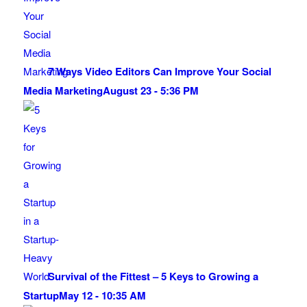
7 Ways Video Editors Can Improve Your Social
Media Marketing
August 23 - 5:36 PM
Survival of the Fittest – 5 Keys to Growing a
Startup
May 12 - 10:35 AM