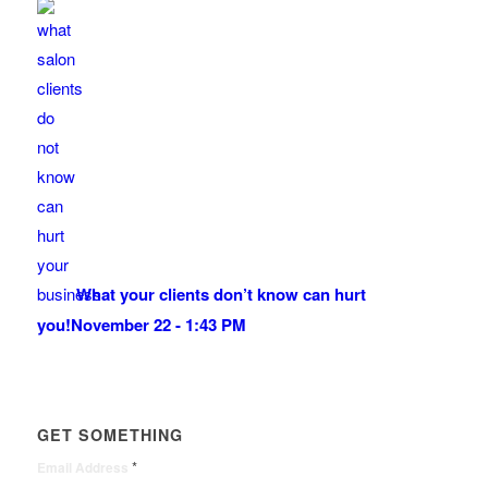
What your clients don’t know can hurt
you!
November 22 - 1:43 PM
GET SOMETHING
*
Email Address