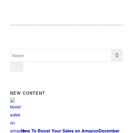
NEW CONTENT
How To Boost Your Sales on Amazon
December