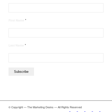
*
First Name
*
Last Name
© Copyright — The Marketing Desks — All Rights Reserved