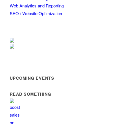
Web Analytics and Reporting
SEO / Website Optimization
UPCOMING EVENTS
READ SOMETHING