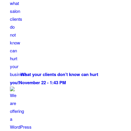
What your clients don’t know can hurt
you!
November 22 - 1:43 PM