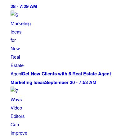
28 - 7:29 AM
Get New Clients with 6 Real Estate Agent
Marketing Ideas
September 30 - 7:53 AM