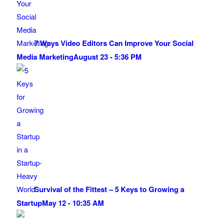
7 Ways Video Editors Can Improve Your Social
Media Marketing
August 23 - 5:36 PM
Survival of the Fittest – 5 Keys to Growing a
Startup
May 12 - 10:35 AM