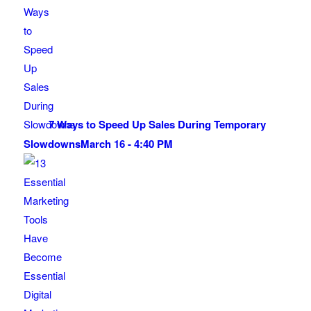
7 Ways to Speed Up Sales During Temporary
Slowdowns
March 16 - 4:40 PM