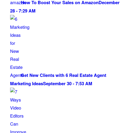
How To Boost Your Sales on Amazon
December
28 - 7:29 AM
Get New Clients with 6 Real Estate Agent
Marketing Ideas
September 30 - 7:53 AM