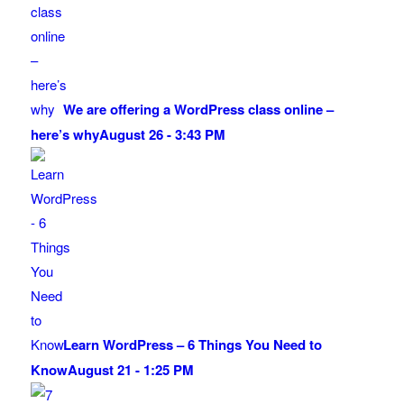
We are offering a WordPress class online –
here’s why
August 26 - 3:43 PM
Learn WordPress – 6 Things You Need to
Know
August 21 - 1:25 PM