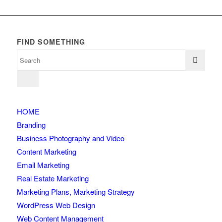
FIND SOMETHING
HOME
Branding
Business Photography and Video
Content Marketing
Email Marketing
Real Estate Marketing
Marketing Plans, Marketing Strategy
WordPress Web Design
Web Content Management