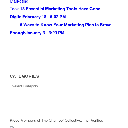
13 Essential Marketing Tools Have Gone
Digital
February 18 - 5:02 PM
5 Ways to Know Your Marketing Plan is Brave
Enough
January 3 - 3:20 PM
CATEGORIES
Proud Members of The Chamber Collective, Inc. Verified