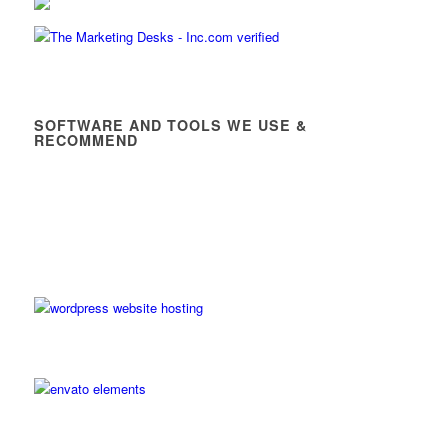
SOFTWARE AND TOOLS WE USE &
RECOMMEND