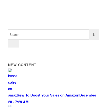
NEW CONTENT
How To Boost Your Sales on Amazon
December
28 - 7:29 AM