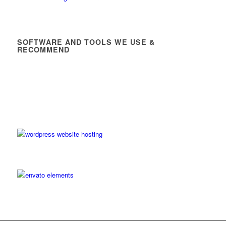
SOFTWARE AND TOOLS WE USE &
RECOMMEND