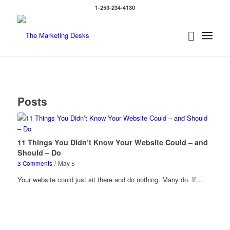
1-253-234-4130
Posts
11 Things You Didn’t Know Your Website Could – and
Should – Do
3 Comments
/
May 5
Your website could just sit there and do nothing. Many do. If…