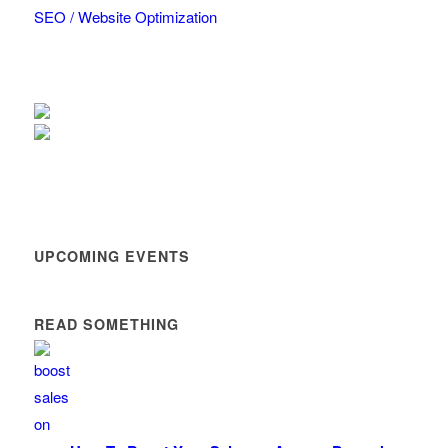
SEO / Website Optimization
UPCOMING EVENTS
READ SOMETHING