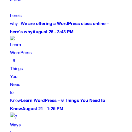
We are offering a WordPress class online –
here’s why
August 26 - 3:43 PM
Learn WordPress – 6 Things You Need to
Know
August 21 - 1:25 PM