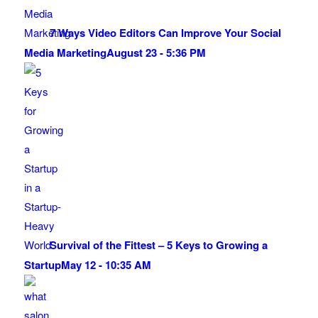
7 Ways Video Editors Can Improve Your Social
Media Marketing
August 23 - 5:36 PM
Survival of the Fittest – 5 Keys to Growing a
Startup
May 12 - 10:35 AM