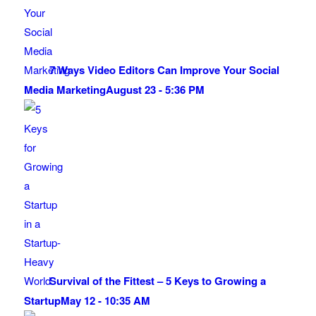
7 Ways Video Editors Can Improve Your Social
Media Marketing
August 23 - 5:36 PM
Survival of the Fittest – 5 Keys to Growing a
Startup
May 12 - 10:35 AM