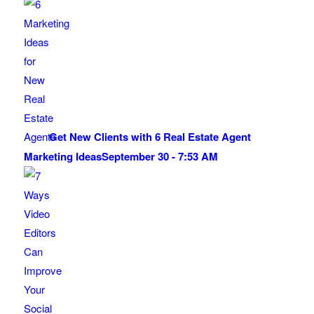
Get New Clients with 6 Real Estate Agent
Marketing Ideas
September 30 - 7:53 AM