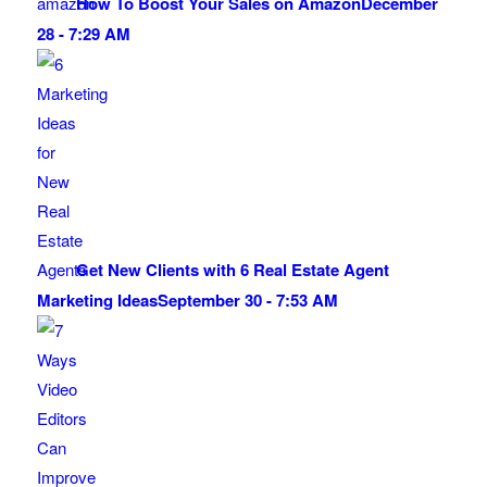
How To Boost Your Sales on Amazon
December
28 - 7:29 AM
Get New Clients with 6 Real Estate Agent
Marketing Ideas
September 30 - 7:53 AM