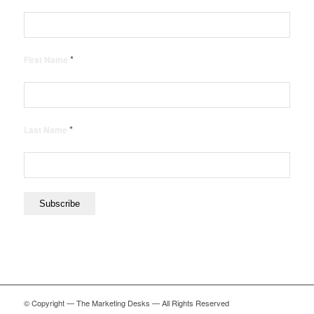
*
First Name
*
Last Name
© Copyright — The Marketing Desks — All Rights Reserved