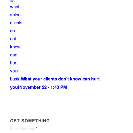
What your clients don’t know can hurt
you!
November 22 - 1:43 PM
GET SOMETHING
*
Email Address