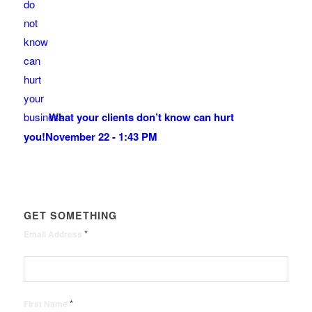
What your clients don’t know can hurt
you!
November 22 - 1:43 PM
GET SOMETHING
*
Email Address
*
First Name