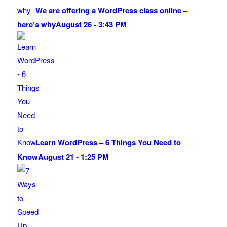
We are offering a WordPress class online –
here’s why
August 26 - 3:43 PM
Learn WordPress – 6 Things You Need to
Know
August 21 - 1:25 PM