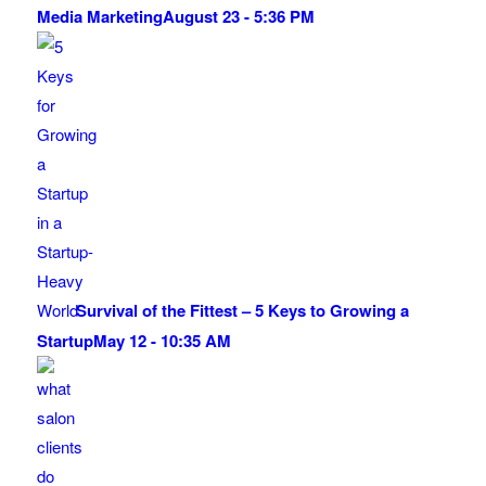
Media Marketing
August 23 - 5:36 PM
Survival of the Fittest – 5 Keys to Growing a
Startup
May 12 - 10:35 AM