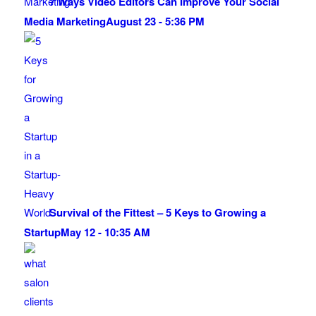
7 Ways Video Editors Can Improve Your Social
Media Marketing
August 23 - 5:36 PM
Survival of the Fittest – 5 Keys to Growing a
Startup
May 12 - 10:35 AM