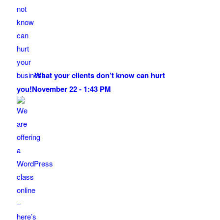
What your clients don’t know can hurt
you!
November 22 - 1:43 PM