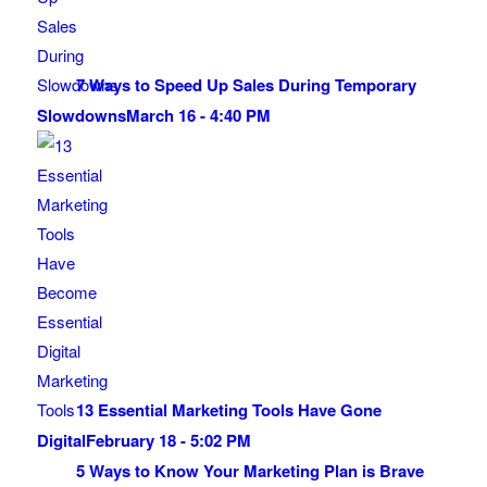
7 Ways to Speed Up Sales During Temporary
Slowdowns
March 16 - 4:40 PM
13 Essential Marketing Tools Have Gone
Digital
February 18 - 5:02 PM
5 Ways to Know Your Marketing Plan is Brave