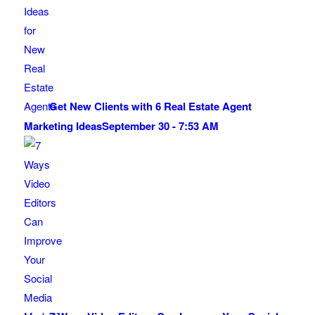
Get New Clients with 6 Real Estate Agent
Marketing Ideas
September 30 - 7:53 AM