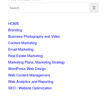
HOME
Branding
Business Photography and Video
Content Marketing
Email Marketing
Real Estate Marketing
Marketing Plans, Marketing Strategy
WordPress Web Design
Web Content Management
Web Analytics and Reporting
SEO / Website Optimization