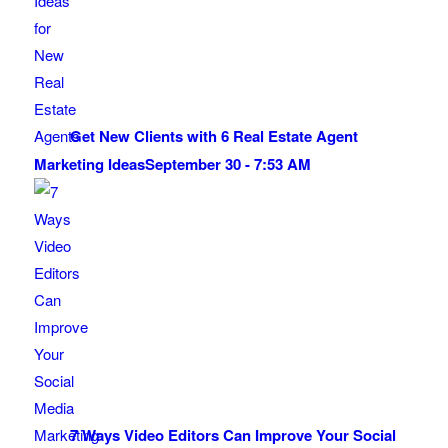
Get New Clients with 6 Real Estate Agent
Marketing Ideas
September 30 - 7:53 AM
7 Ways Video Editors Can Improve Your Social