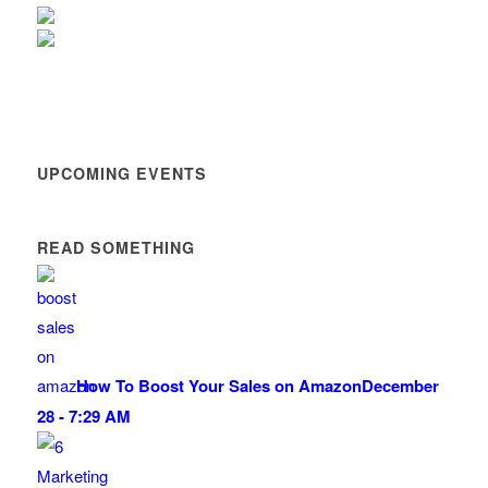
UPCOMING EVENTS
READ SOMETHING
How To Boost Your Sales on Amazon
December
28 - 7:29 AM