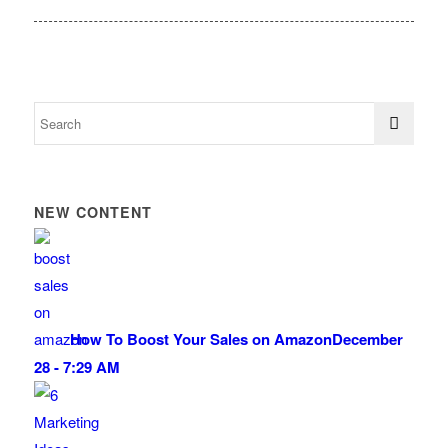
NEW CONTENT
How To Boost Your Sales on Amazon
December
28 - 7:29 AM