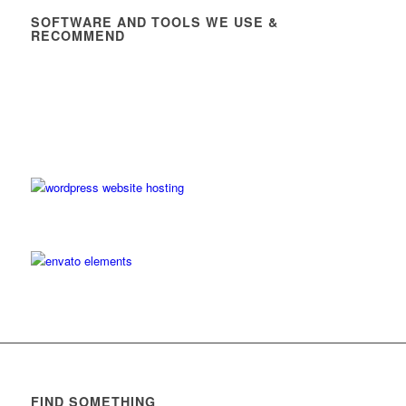
SOFTWARE AND TOOLS WE USE &
RECOMMEND
FIND SOMETHING