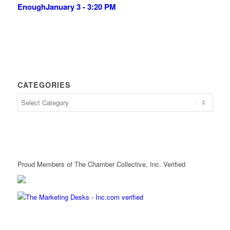
Enough
January 3 - 3:20 PM
CATEGORIES
Proud Members of The Chamber Collective, Inc. Verified