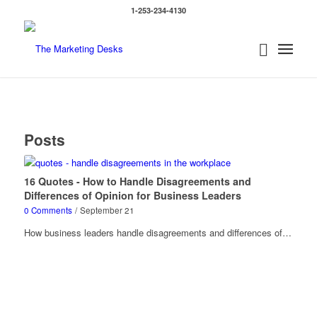
1-253-234-4130
Posts
16 Quotes - How to Handle Disagreements and
Differences of Opinion for Business Leaders
0 Comments
/
September 21
How business leaders handle disagreements and differences of…