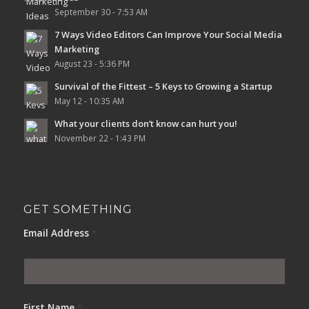
September 30 - 7:53 AM
7 Ways Video Editors Can Improve Your Social Media
Marketing
August 23 - 5:36 PM
Survival of the Fittest – 5 Keys to Growing a Startup
May 12 - 10:35 AM
What your clients don’t know can hurt you!
November 22 - 1:43 PM
GET SOMETHING
Email Address
*
First Name
*