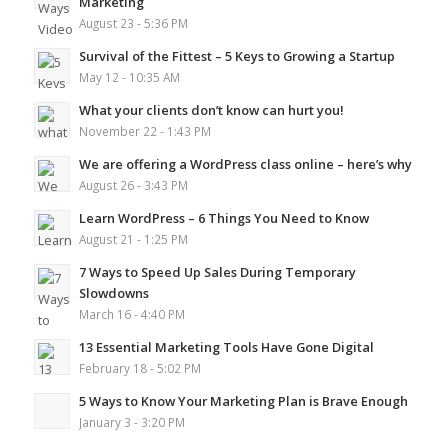
Marketing
August 23 - 5:36 PM
Survival of the Fittest – 5 Keys to Growing a Startup
May 12 - 10:35 AM
What your clients don’t know can hurt you!
November 22 - 1:43 PM
We are offering a WordPress class online – here’s why
August 26 - 3:43 PM
Learn WordPress – 6 Things You Need to Know
August 21 - 1:25 PM
7 Ways to Speed Up Sales During Temporary
Slowdowns
March 16 - 4:40 PM
13 Essential Marketing Tools Have Gone Digital
February 18 - 5:02 PM
5 Ways to Know Your Marketing Plan is Brave Enough
January 3 - 3:20 PM