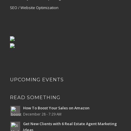
SEO / Website Optimization
UPCOMING EVENTS
READ SOMETHING
How To Boost Your Sales on Amazon
December 28 - 7:29 AM
Get New Clients with 6 Real Estate Agent Marketing
Ideas