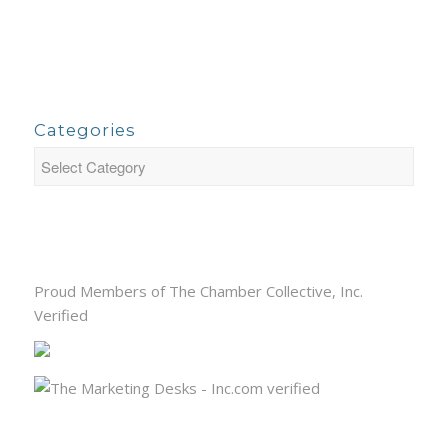
Categories
Proud Members of The Chamber Collective, Inc.
Verified