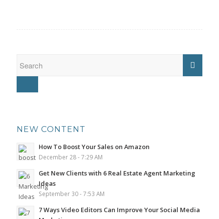
NEW CONTENT
How To Boost Your Sales on Amazon
December 28 - 7:29 AM
Get New Clients with 6 Real Estate Agent Marketing
Ideas
September 30 - 7:53 AM
7 Ways Video Editors Can Improve Your Social Media