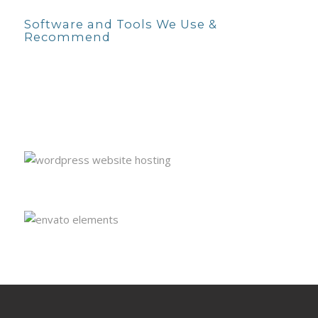
Software and Tools We Use &
Recommend