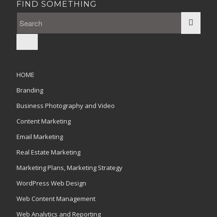
FIND SOMETHING
HOME
Branding
Business Photography and Video
Content Marketing
Email Marketing
Real Estate Marketing
Marketing Plans, Marketing Strategy
WordPress Web Design
Web Content Management
Web Analytics and Reporting