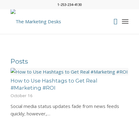
1-253-234-4130
Posts
How to Use Hashtags to Get Real
#Marketing #ROI
October 16
Social media status updates fade from news feeds
quickly; however,…