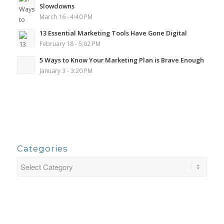
Slowdowns
March 16 - 4:40 PM
13 Essential Marketing Tools Have Gone Digital
February 18 - 5:02 PM
5 Ways to Know Your Marketing Plan is Brave Enough
January 3 - 3:20 PM
Categories