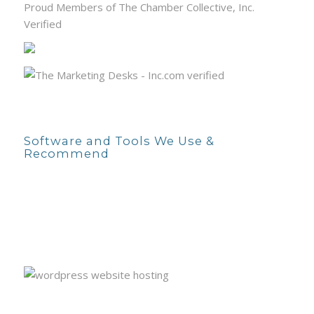
Proud Members of The Chamber Collective, Inc.
Verified
Software and Tools We Use &
Recommend