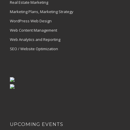
Real Estate Marketing
Marketing Plans, Marketing Strategy
WordPress Web Design
Web Content Management
Web Analytics and Reporting
SEO / Website Optimization
UPCOMING EVENTS