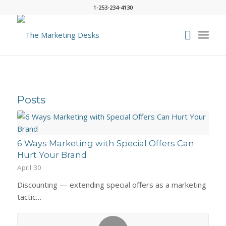
1-253-234-4130
Posts
6 Ways Marketing with Special Offers Can
Hurt Your Brand
April 30
Discounting — extending special offers as a marketing
tactic…