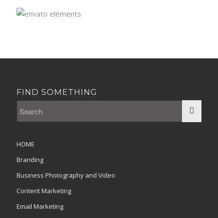
FIND SOMETHING
HOME
Branding
Business Photography and Video
Content Marketing
Email Marketing