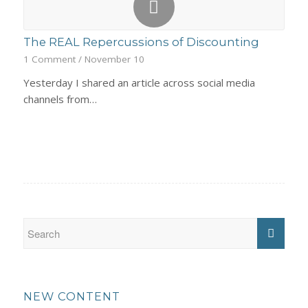
The REAL Repercussions of Discounting
1 Comment
/
November 10
Yesterday I shared an article across social media
channels from…
NEW CONTENT