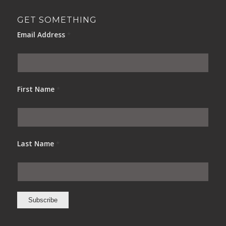
GET SOMETHING
Email Address
*
First Name
*
Last Name
*