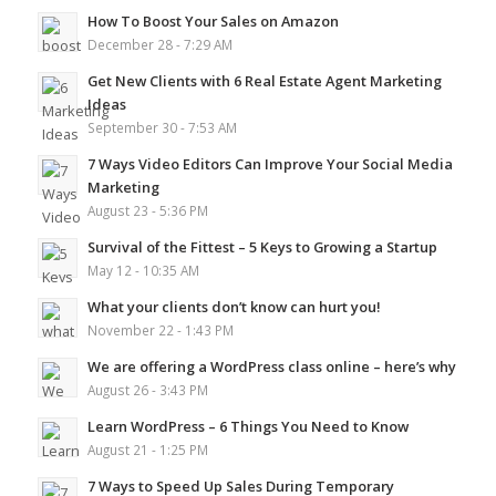
How To Boost Your Sales on Amazon
December 28 - 7:29 AM
Get New Clients with 6 Real Estate Agent Marketing
Ideas
September 30 - 7:53 AM
7 Ways Video Editors Can Improve Your Social Media
Marketing
August 23 - 5:36 PM
Survival of the Fittest – 5 Keys to Growing a Startup
May 12 - 10:35 AM
What your clients don’t know can hurt you!
November 22 - 1:43 PM
We are offering a WordPress class online – here’s why
August 26 - 3:43 PM
Learn WordPress – 6 Things You Need to Know
August 21 - 1:25 PM
7 Ways to Speed Up Sales During Temporary