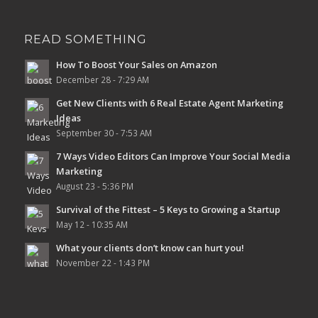
READ SOMETHING
How To Boost Your Sales on Amazon
December 28 - 7:29 AM
Get New Clients with 6 Real Estate Agent Marketing
Ideas
September 30 - 7:53 AM
7 Ways Video Editors Can Improve Your Social Media
Marketing
August 23 - 5:36 PM
Survival of the Fittest – 5 Keys to Growing a Startup
May 12 - 10:35 AM
What your clients don’t know can hurt you!
November 22 - 1:43 PM