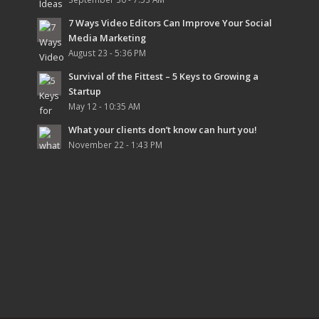
7 Ways Video Editors Can Improve Your Social
Media Marketing
August 23 - 5:36 PM
Survival of the Fittest – 5 Keys to Growing a
Startup
May 12 - 10:35 AM
What your clients don’t know can hurt you!
November 22 - 1:43 PM