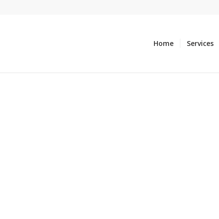
Home
Services