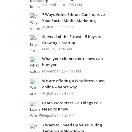
September 30 - 7:53 AM
7 Ways Video Editors Can Improve
Your Social Media Marketing
August 23 - 5:36 PM
Survival of the Fittest – 5 Keys to
Growing a Startup
May 12 - 10:35 AM
What your clients don’t know can
hurt you!
November 22 - 1:43 PM
We are offering a WordPress class
online – here’s why
August 26 - 3:43 PM
Learn WordPress – 6 Things You
Need to Know
August 21 - 1:25 PM
7 Ways to Speed Up Sales During
Temporary Slowdowns