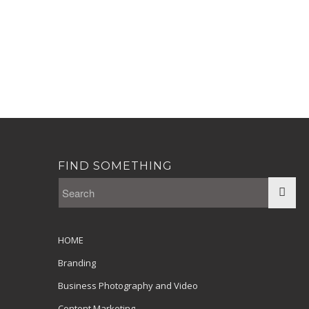
FIND SOMETHING
HOME
Branding
Business Photography and Video
Content Marketing