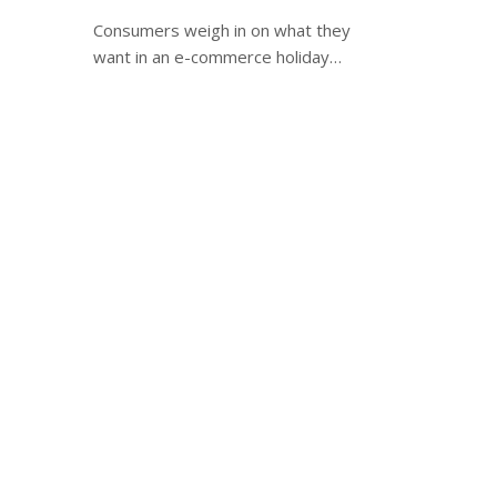
Consumers weigh in on what they
want in an e-commerce holiday…