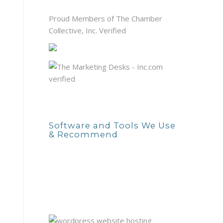
Proud Members of The Chamber
Collective, Inc. Verified
Software and Tools We Use
& Recommend