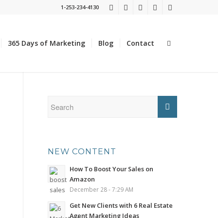
1-253-234-4130
365 Days of Marketing
Blog
Contact
NEW CONTENT
How To Boost Your Sales on
Amazon
December 28 - 7:29 AM
Get New Clients with 6 Real Estate
Agent Marketing Ideas