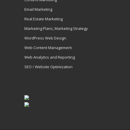
Email Marketing
Real Estate Marketing
Marketing Plans, Marketing Strategy
WordPress Web Design
Web Content Management
Web Analytics and Reporting
SEO / Website Optimization