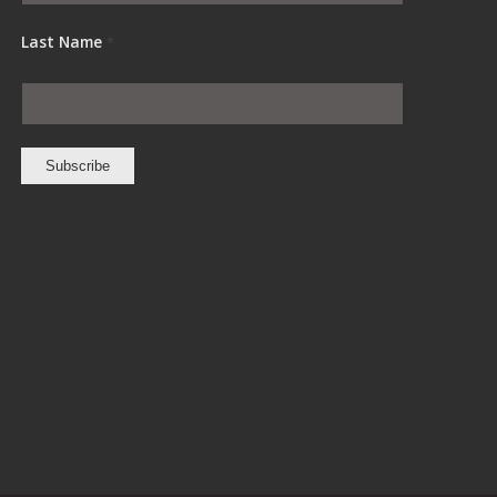
Last Name
*