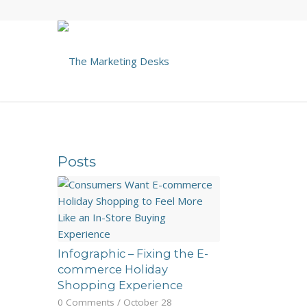
Posts
Infographic – Fixing the E-
commerce Holiday
Shopping Experience
0 Comments
/
October 28