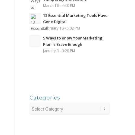
March 16 - 4:40 PM
13 Essential Marketing Tools Have
Gone Digital
February 18 - 5:02 PM
5 Ways to Know Your Marketing
Plan is Brave Enough
January 3 - 3:20 PM
Categories