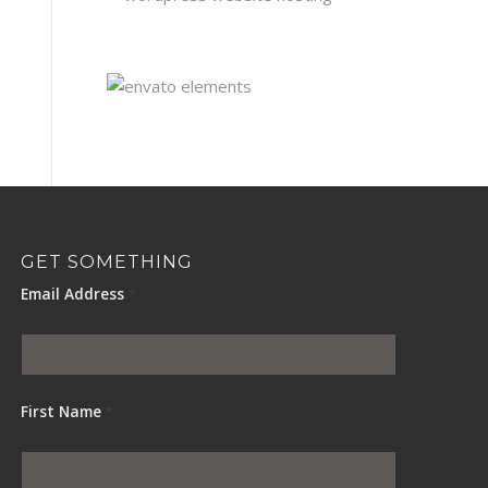
GET SOMETHING
Email Address
*
First Name
*