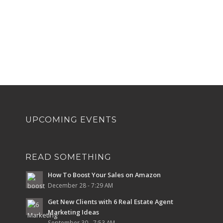
UPCOMING EVENTS
READ SOMETHING
How To Boost Your Sales on Amazon
December 28 - 7:29 AM
Get New Clients with 6 Real Estate Agent
Marketing Ideas
September 30 - 7:53 AM