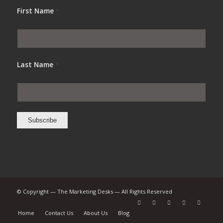
First Name
*
Last Name
*
© Copyright — The Marketing Desks — All Rights Reserved
Home
Contact Us
About Us
Blog