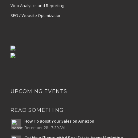
Web Analytics and Reporting
SEO / Website Optimization
UPCOMING EVENTS
READ SOMETHING
How To Boost Your Sales on Amazon
December 28 - 7:29 AM
Get New Clients with 6 Real Estate Agent Marketing