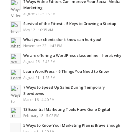
7 Ways Video Editors Can Improve Your Social Media
Marketing
August 23 - 5:36 PM
Survival of the Fittest – 5 Keys to Growing a Startup
May 12 - 10:35 AM
What your clients don’t know can hurt you!
November 22 - 1:43 PM
We are offering a WordPress class online – here’s why
August 26 - 3:43 PM
Learn WordPress – 6 Things You Need to Know
August 21 - 1:25 PM
7 Ways to Speed Up Sales During Temporary
Slowdowns
March 16 - 4:40 PM
13 Essential Marketing Tools Have Gone Digital
February 18 - 5:02 PM
5 Ways to Know Your Marketing Plan is Brave Enough
January 3 - 3:20 PM