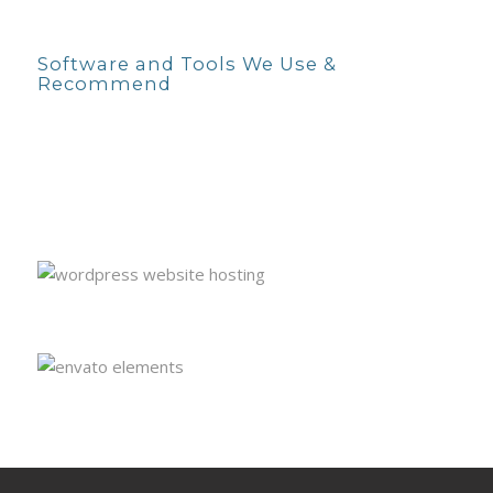
Software and Tools We Use &
Recommend