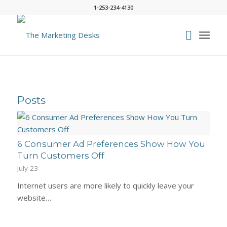
1-253-234-4130
Posts
6 Consumer Ad Preferences Show How You
Turn Customers Off
July 23
Internet users are more likely to quickly leave your
website…