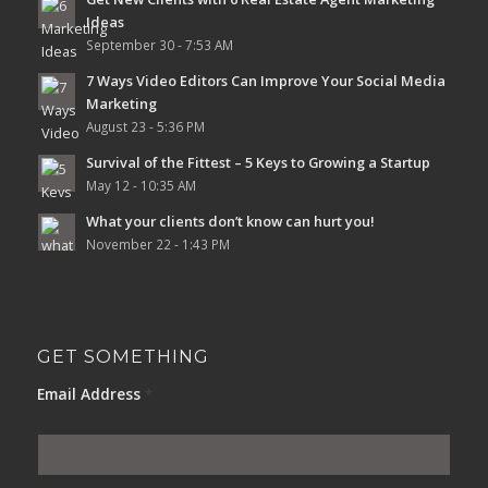
Ideas
September 30 - 7:53 AM
7 Ways Video Editors Can Improve Your Social Media
Marketing
August 23 - 5:36 PM
Survival of the Fittest – 5 Keys to Growing a Startup
May 12 - 10:35 AM
What your clients don’t know can hurt you!
November 22 - 1:43 PM
GET SOMETHING
Email Address
*