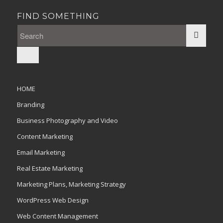
FIND SOMETHING
HOME
Branding
Business Photography and Video
Content Marketing
Email Marketing
Real Estate Marketing
Marketing Plans, Marketing Strategy
WordPress Web Design
Web Content Management