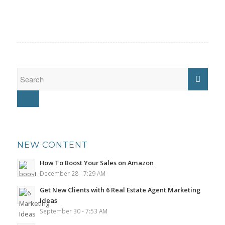
NEW CONTENT
How To Boost Your Sales on Amazon
December 28 - 7:29 AM
Get New Clients with 6 Real Estate Agent Marketing
Ideas
September 30 - 7:53 AM