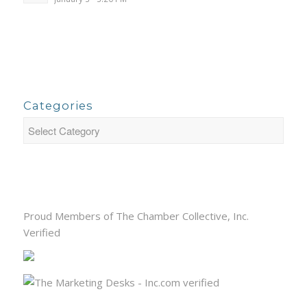
Categories
Proud Members of The Chamber Collective, Inc.
Verified