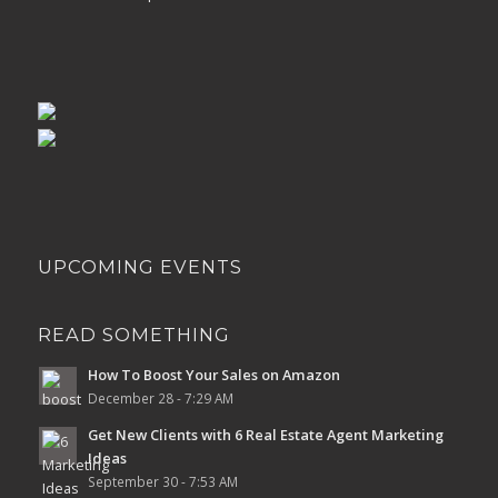
UPCOMING EVENTS
READ SOMETHING
How To Boost Your Sales on Amazon
December 28 - 7:29 AM
Get New Clients with 6 Real Estate Agent Marketing
Ideas
September 30 - 7:53 AM