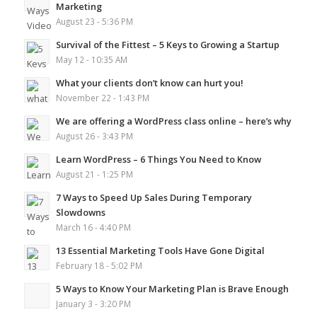
Marketing
August 23 - 5:36 PM
Survival of the Fittest – 5 Keys to Growing a Startup
May 12 - 10:35 AM
What your clients don’t know can hurt you!
November 22 - 1:43 PM
We are offering a WordPress class online – here’s why
August 26 - 3:43 PM
Learn WordPress – 6 Things You Need to Know
August 21 - 1:25 PM
7 Ways to Speed Up Sales During Temporary
Slowdowns
March 16 - 4:40 PM
13 Essential Marketing Tools Have Gone Digital
February 18 - 5:02 PM
5 Ways to Know Your Marketing Plan is Brave Enough
January 3 - 3:20 PM