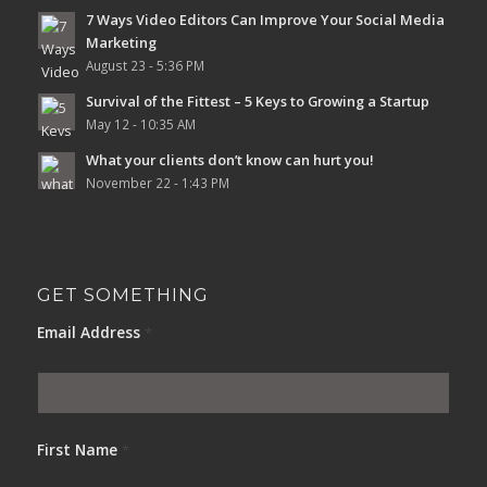
7 Ways Video Editors Can Improve Your Social Media
Marketing
August 23 - 5:36 PM
Survival of the Fittest – 5 Keys to Growing a Startup
May 12 - 10:35 AM
What your clients don’t know can hurt you!
November 22 - 1:43 PM
GET SOMETHING
Email Address
*
First Name
*