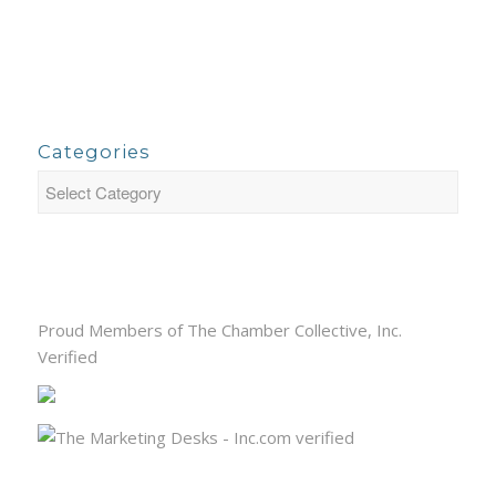
Categories
Proud Members of The Chamber Collective, Inc.
Verified