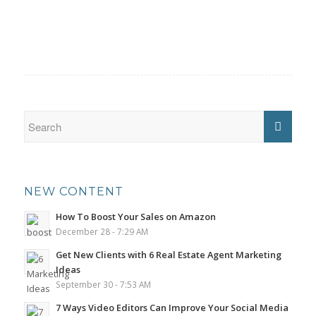
NEW CONTENT
How To Boost Your Sales on Amazon
December 28 - 7:29 AM
Get New Clients with 6 Real Estate Agent Marketing
Ideas
September 30 - 7:53 AM
7 Ways Video Editors Can Improve Your Social Media