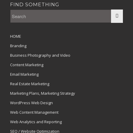
FIND SOMETHING
HOME
Branding
Business Photography and Video
Content Marketing
Email Marketing
Real Estate Marketing
Marketing Plans, Marketing Strategy
WordPress Web Design
Web Content Management
Web Analytics and Reporting
SEO / Website Optimization