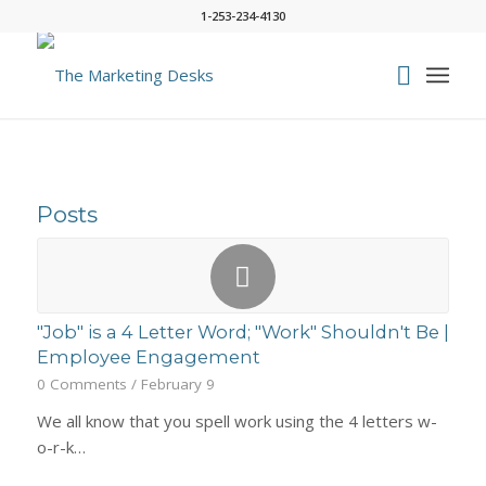
1-253-234-4130
Posts
"Job" is a 4 Letter Word; "Work" Shouldn't Be |
Employee Engagement
0 Comments
/
February 9
We all know that you spell work using the 4 letters w-
o-r-k…