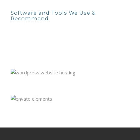
Software and Tools We Use &
Recommend