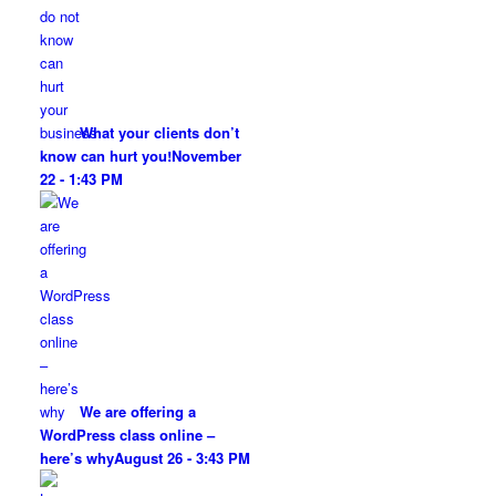
What your clients don’t
know can hurt you!
November
22 - 1:43 PM
We are offering a
WordPress class online –
here’s why
August 26 - 3:43 PM