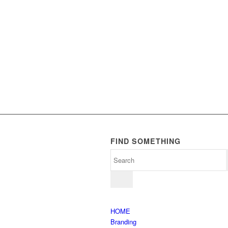
FIND SOMETHING
HOME
Branding