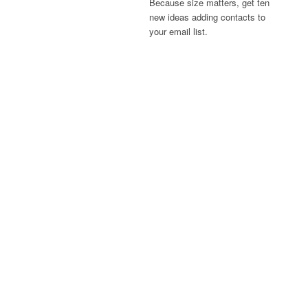
Because size matters, get ten
new ideas adding contacts to
your email list.