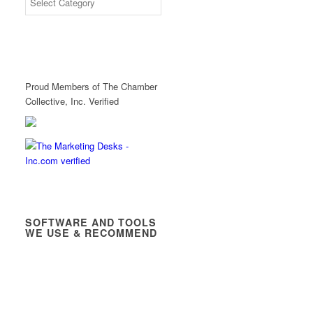
Proud Members of The Chamber
Collective, Inc. Verified
SOFTWARE AND TOOLS
WE USE & RECOMMEND