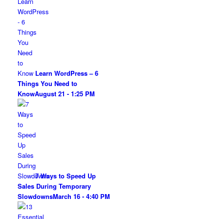
Learn WordPress – 6
Things You Need to
Know
August 21 - 1:25 PM
7 Ways to Speed Up
Sales During Temporary
Slowdowns
March 16 - 4:40 PM