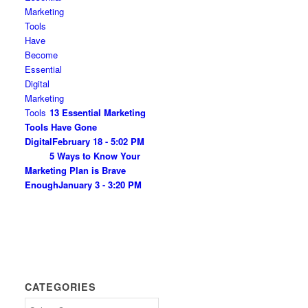
13 Essential Marketing
Tools Have Gone
Digital
February 18 - 5:02 PM
5 Ways to Know Your
Marketing Plan is Brave
Enough
January 3 - 3:20 PM
CATEGORIES