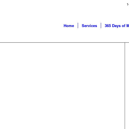
1
Home
Services
365 Days of 