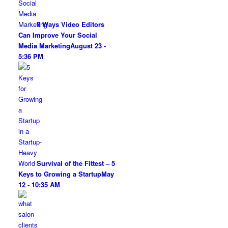
7 Ways Video Editors
Can Improve Your Social
Media Marketing
August 23 -
5:36 PM
Survival of the Fittest – 5
Keys to Growing a Startup
May
12 - 10:35 AM