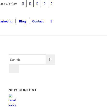
-253-234-4130
Marketing
Blog
Contact
NEW CONTENT