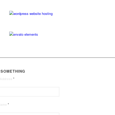
 SOMETHING
*
 Address
*
 Name