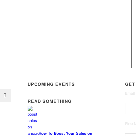
UPCOMING EVENTS
GET
Email
READ SOMETHING
First
How To Boost Your Sales on