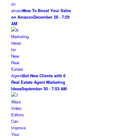
How To Boost Your Sales
on Amazon
December 28 - 7:29
AM
Get New Clients with 6
Real Estate Agent Marketing
Ideas
September 30 - 7:53 AM