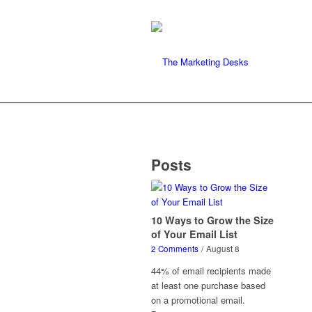
Posts
10 Ways to Grow the Size
of Your Email List
2 Comments
/
August 8
44% of email recipients made
at least one purchase based
on a promotional email.