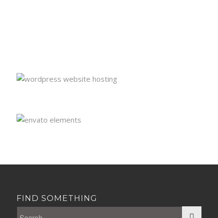
FIND SOMETHING