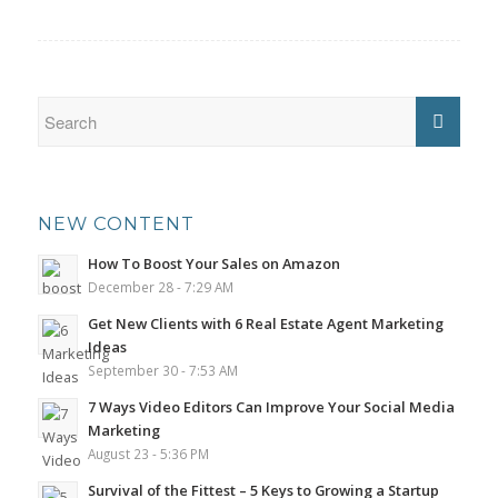
NEW CONTENT
How To Boost Your Sales on Amazon
December 28 - 7:29 AM
Get New Clients with 6 Real Estate Agent Marketing
Ideas
September 30 - 7:53 AM
7 Ways Video Editors Can Improve Your Social Media
Marketing
August 23 - 5:36 PM
Survival of the Fittest – 5 Keys to Growing a Startup