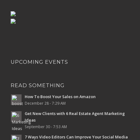
UPCOMING EVENTS
READ SOMETHING
How To Boost Your Sales on Amazon
December 28 - 7:29 AM
Get New Clients with 6 Real Estate Agent Marketing
Ideas
September 30 - 7:53 AM
7 Ways Video Editors Can Improve Your Social Media