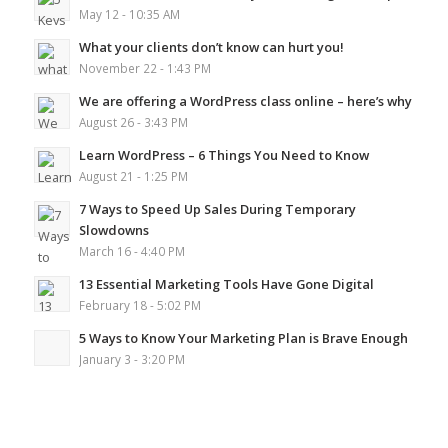
May 12 - 10:35 AM
What your clients don’t know can hurt you!
November 22 - 1:43 PM
We are offering a WordPress class online – here’s why
August 26 - 3:43 PM
Learn WordPress – 6 Things You Need to Know
August 21 - 1:25 PM
7 Ways to Speed Up Sales During Temporary
Slowdowns
March 16 - 4:40 PM
13 Essential Marketing Tools Have Gone Digital
February 18 - 5:02 PM
5 Ways to Know Your Marketing Plan is Brave Enough
January 3 - 3:20 PM