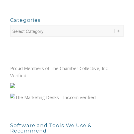
Categories
Proud Members of The Chamber Collective, Inc.
Verified
Software and Tools We Use &
Recommend