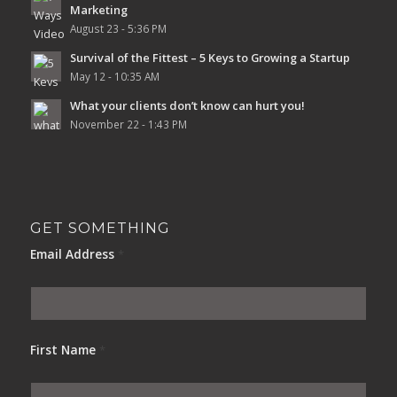
Marketing
August 23 - 5:36 PM
Survival of the Fittest – 5 Keys to Growing a Startup
May 12 - 10:35 AM
What your clients don’t know can hurt you!
November 22 - 1:43 PM
GET SOMETHING
Email Address
*
First Name
*