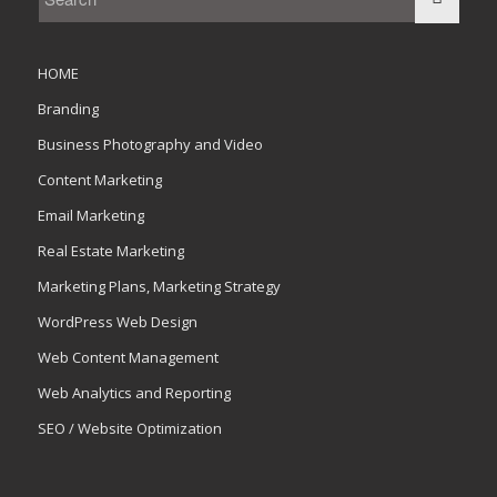
HOME
Branding
Business Photography and Video
Content Marketing
Email Marketing
Real Estate Marketing
Marketing Plans, Marketing Strategy
WordPress Web Design
Web Content Management
Web Analytics and Reporting
SEO / Website Optimization