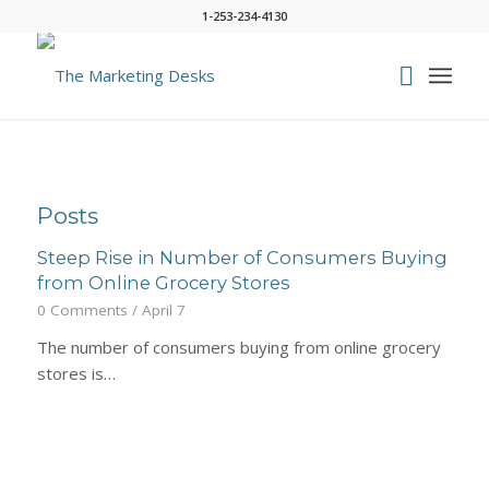
1-253-234-4130
Posts
Steep Rise in Number of Consumers Buying
from Online Grocery Stores
0 Comments
/
April 7
The number of consumers buying from online grocery
stores is…