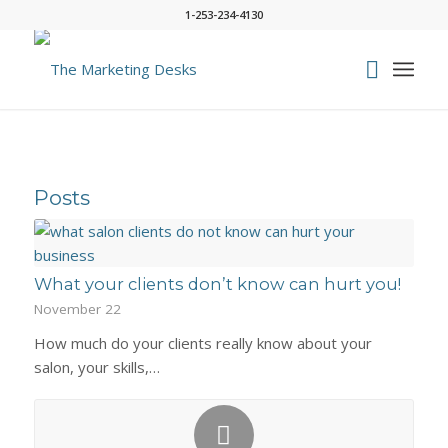
1-253-234-4130
Posts
What your clients don’t know can hurt you!
November 22
How much do your clients really know about your
salon, your skills,…