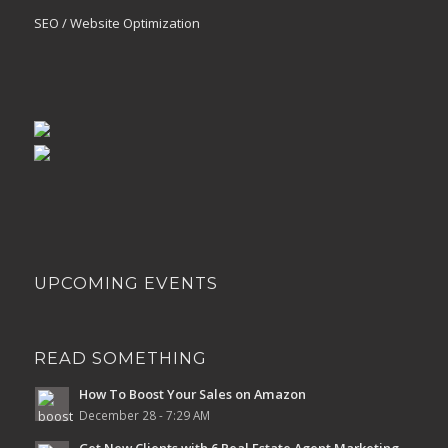
SEO / Website Optimization
UPCOMING EVENTS
READ SOMETHING
How To Boost Your Sales on Amazon
December 28 - 7:29 AM
Get New Clients with 6 Real Estate Agent Marketing