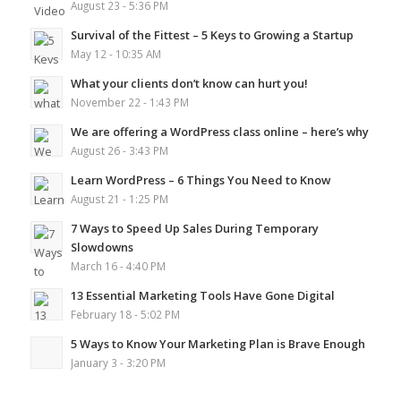
August 23 - 5:36 PM
Survival of the Fittest – 5 Keys to Growing a Startup
May 12 - 10:35 AM
What your clients don’t know can hurt you!
November 22 - 1:43 PM
We are offering a WordPress class online – here’s why
August 26 - 3:43 PM
Learn WordPress – 6 Things You Need to Know
August 21 - 1:25 PM
7 Ways to Speed Up Sales During Temporary
Slowdowns
March 16 - 4:40 PM
13 Essential Marketing Tools Have Gone Digital
February 18 - 5:02 PM
5 Ways to Know Your Marketing Plan is Brave Enough
January 3 - 3:20 PM