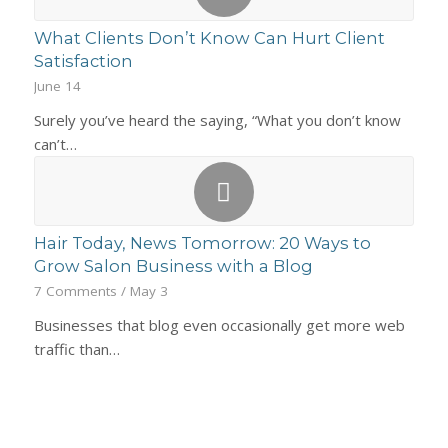
What Clients Don’t Know Can Hurt Client
Satisfaction
June 14
Surely you’ve heard the saying, “What you don’t know
can’t…
Hair Today, News Tomorrow: 20 Ways to
Grow Salon Business with a Blog
7 Comments
/
May 3
Businesses that blog even occasionally get more web
traffic than…