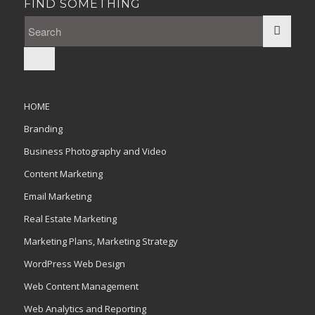
FIND SOMETHING
HOME
Branding
Business Photography and Video
Content Marketing
Email Marketing
Real Estate Marketing
Marketing Plans, Marketing Strategy
WordPress Web Design
Web Content Management
Web Analytics and Reporting