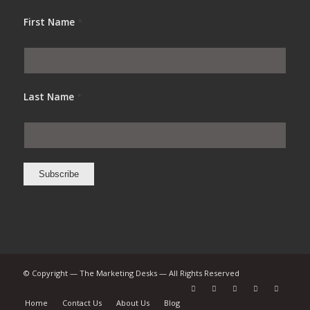
First Name
*
Last Name
*
© Copyright — The Marketing Desks — All Rights Reserved
Home
Contact Us
About Us
Blog