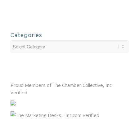
Categories
Proud Members of The Chamber Collective, Inc.
Verified