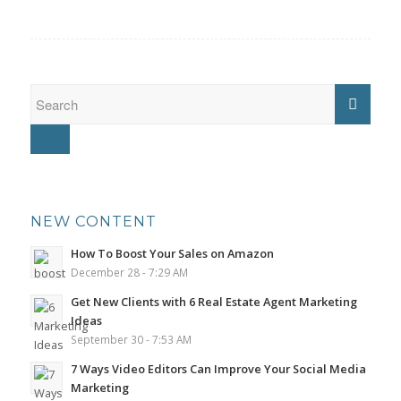
NEW CONTENT
How To Boost Your Sales on Amazon
December 28 - 7:29 AM
Get New Clients with 6 Real Estate Agent Marketing
Ideas
September 30 - 7:53 AM
7 Ways Video Editors Can Improve Your Social Media
Marketing