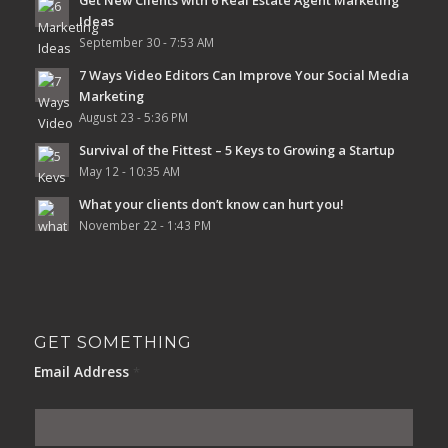
Ideas
September 30 - 7:53 AM
7 Ways Video Editors Can Improve Your Social Media
Marketing
August 23 - 5:36 PM
Survival of the Fittest – 5 Keys to Growing a Startup
May 12 - 10:35 AM
What your clients don’t know can hurt you!
November 22 - 1:43 PM
GET SOMETHING
Email Address
*