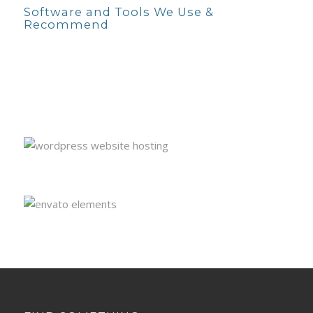
Software and Tools We Use &
Recommend