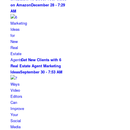
on Amazon
December 28 - 7:29
AM
Get New Clients with 6
Real Estate Agent Marketing
Ideas
September 30 - 7:53 AM