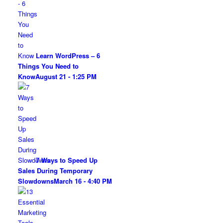
Learn WordPress – 6
Things You Need to
Know
August 21 - 1:25 PM
7 Ways to Speed Up
Sales During Temporary
Slowdowns
March 16 - 4:40 PM