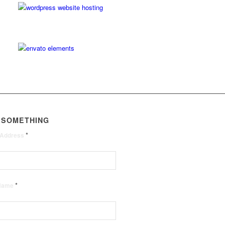
 SOMETHING
*
 Address
*
 Name