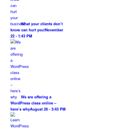
What your clients don’t
know can hurt you!
November
22 - 1:43 PM
We are offering a
WordPress class online –
here’s why
August 26 - 3:43 PM