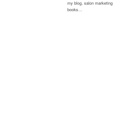
my blog, salon marketing
books…