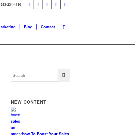
-253-234-4130
Marketing
Blog
Contact
NEW CONTENT
How To Boost Your Sales