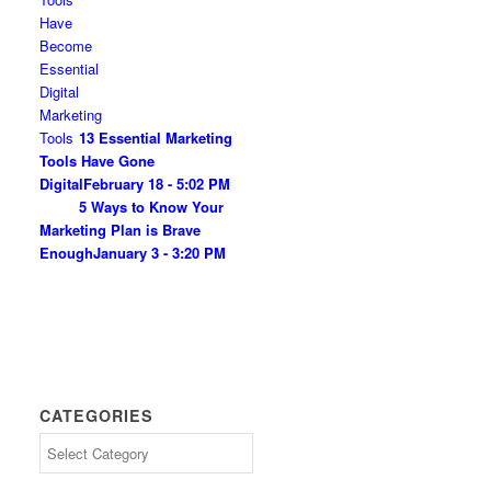
13 Essential Marketing
Tools Have Gone
Digital
February 18 - 5:02 PM
5 Ways to Know Your
Marketing Plan is Brave
Enough
January 3 - 3:20 PM
CATEGORIES