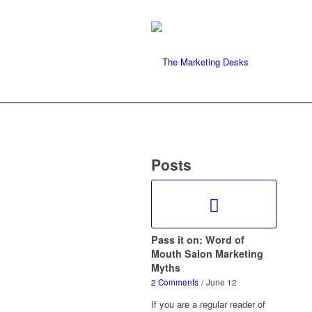
Posts
Pass it on: Word of
Mouth Salon Marketing
Myths
2 Comments
/
June 12
If you are a regular reader of