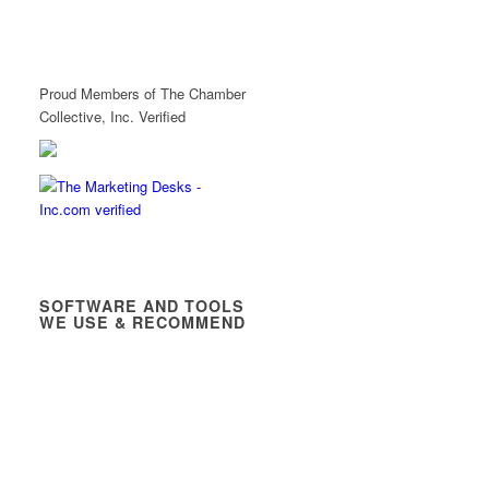
Proud Members of The Chamber
Collective, Inc. Verified
SOFTWARE AND TOOLS
WE USE & RECOMMEND