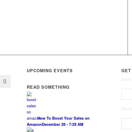
UPCOMING EVENTS
GET
Email
READ SOMETHING
First
How To Boost Your Sales on
Amazon
December 28 - 7:29 AM