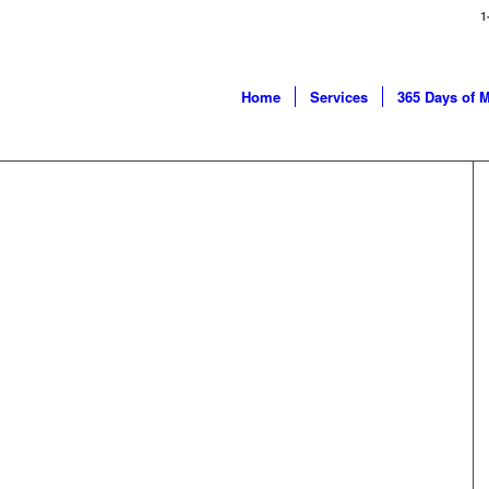
1
Home
Services
365 Days of 