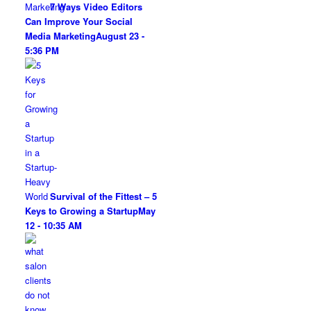
7 Ways Video Editors
Can Improve Your Social
Media Marketing
August 23 -
5:36 PM
Survival of the Fittest – 5
Keys to Growing a Startup
May
12 - 10:35 AM