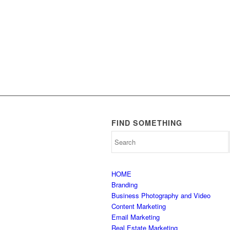
FIND SOMETHING
HOME
Branding
Business Photography and Video
Content Marketing
Email Marketing
Real Estate Marketing