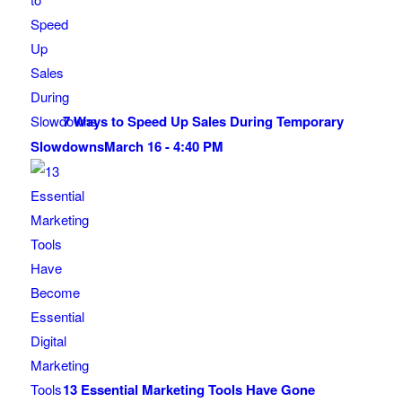
7 Ways to Speed Up Sales During Temporary
Slowdowns
March 16 - 4:40 PM
13 Essential Marketing Tools Have Gone