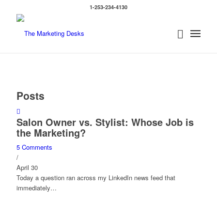
1-253-234-4130
Posts
Salon Owner vs. Stylist: Whose Job is
the Marketing?
5 Comments
/
April 30
Today a question ran across my LinkedIn news feed that
immediately…