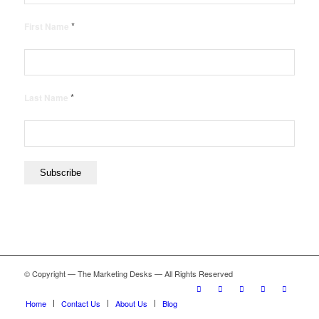
*
First Name
*
Last Name
© Copyright — The Marketing Desks — All Rights Reserved
Home
Contact Us
About Us
Blog