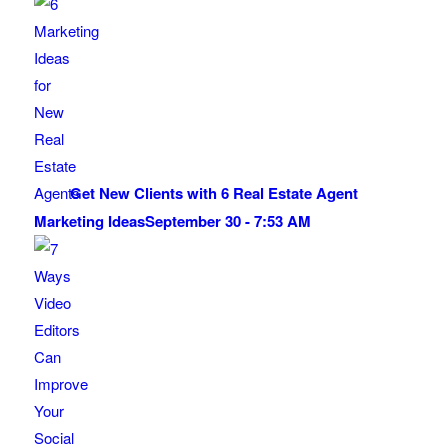
Get New Clients with 6 Real Estate Agent
Marketing Ideas
September 30 - 7:53 AM