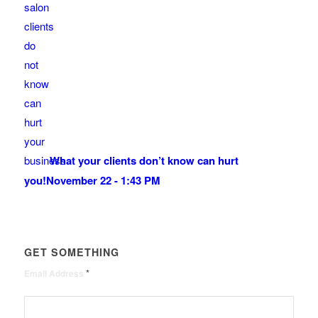
What your clients don’t know can hurt
you!
November 22 - 1:43 PM
GET SOMETHING
*
Email Address