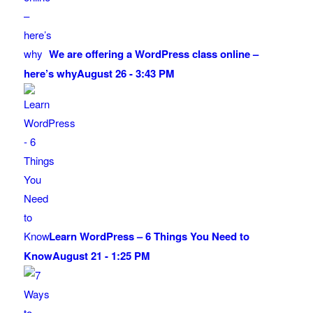
We are offering a WordPress class online –
here’s why
August 26 - 3:43 PM
Learn WordPress – 6 Things You Need to
Know
August 21 - 1:25 PM