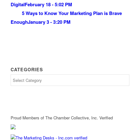
Digital
February 18 - 5:02 PM
5 Ways to Know Your Marketing Plan is Brave
Enough
January 3 - 3:20 PM
CATEGORIES
Proud Members of The Chamber Collective, Inc. Verified