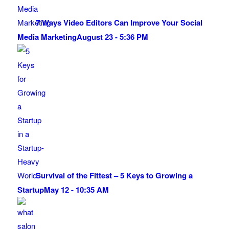
7 Ways Video Editors Can Improve Your Social
Media Marketing
August 23 - 5:36 PM
Survival of the Fittest – 5 Keys to Growing a
Startup
May 12 - 10:35 AM