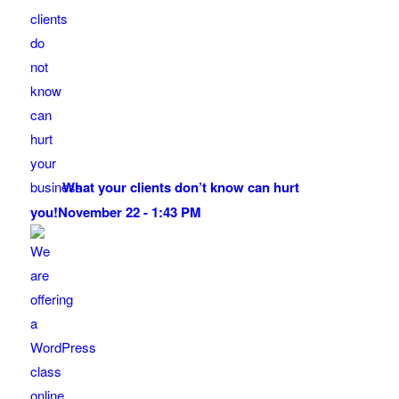
What your clients don’t know can hurt
you!
November 22 - 1:43 PM