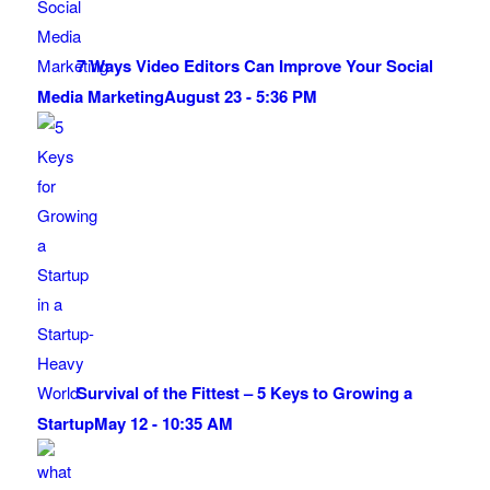
7 Ways Video Editors Can Improve Your Social
Media Marketing
August 23 - 5:36 PM
Survival of the Fittest – 5 Keys to Growing a
Startup
May 12 - 10:35 AM