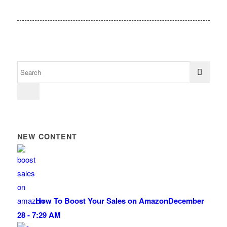
NEW CONTENT
How To Boost Your Sales on Amazon
December
28 - 7:29 AM