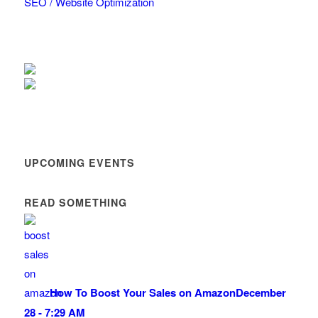
SEO / Website Optimization
UPCOMING EVENTS
READ SOMETHING
How To Boost Your Sales on Amazon
December
28 - 7:29 AM