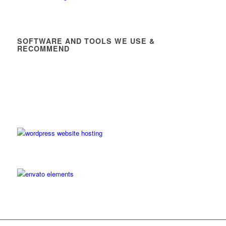
SOFTWARE AND TOOLS WE USE &
RECOMMEND