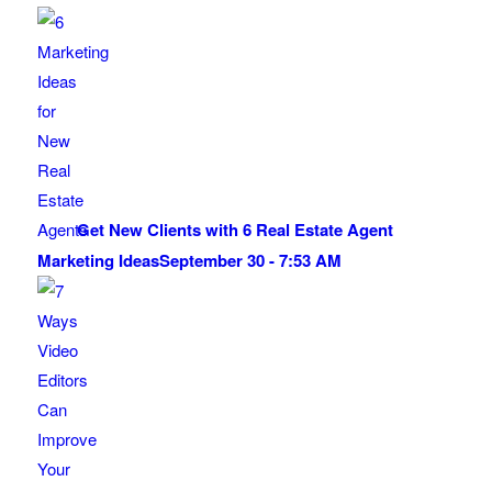
Get New Clients with 6 Real Estate Agent
Marketing Ideas
September 30 - 7:53 AM