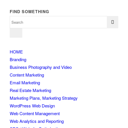
FIND SOMETHING
HOME
Branding
Business Photography and Video
Content Marketing
Email Marketing
Real Estate Marketing
Marketing Plans, Marketing Strategy
WordPress Web Design
Web Content Management
Web Analytics and Reporting