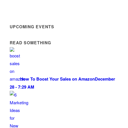
UPCOMING EVENTS
READ SOMETHING
How To Boost Your Sales on Amazon
December
28 - 7:29 AM