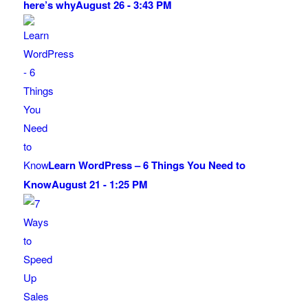
here’s why
August 26 - 3:43 PM
Learn WordPress – 6 Things You Need to
Know
August 21 - 1:25 PM