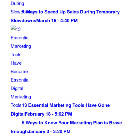
7 Ways to Speed Up Sales During Temporary
Slowdowns
March 16 - 4:40 PM
13 Essential Marketing Tools Have Gone
Digital
February 18 - 5:02 PM
5 Ways to Know Your Marketing Plan is Brave
Enough
January 3 - 3:20 PM