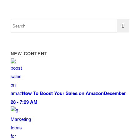
NEW CONTENT
How To Boost Your Sales on Amazon
December
28 - 7:29 AM