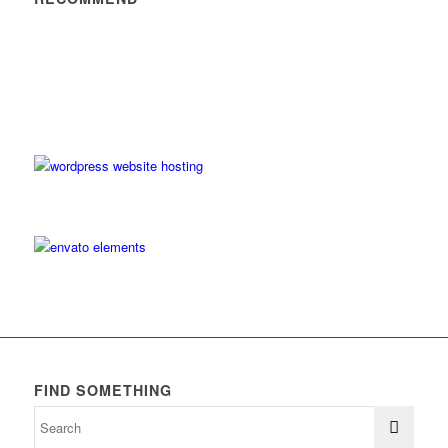
FIND SOMETHING