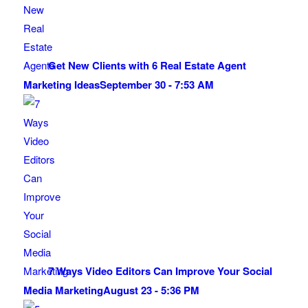
Get New Clients with 6 Real Estate Agent
Marketing Ideas
September 30 - 7:53 AM
7 Ways Video Editors Can Improve Your Social
Media Marketing
August 23 - 5:36 PM