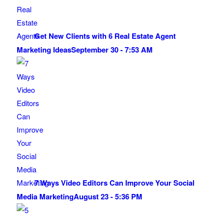
Get New Clients with 6 Real Estate Agent
Marketing Ideas
September 30 - 7:53 AM
7 Ways Video Editors Can Improve Your Social
Media Marketing
August 23 - 5:36 PM