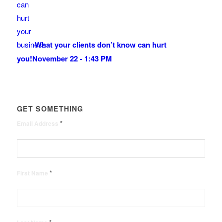
What your clients don’t know can hurt
you!
November 22 - 1:43 PM
GET SOMETHING
*
Email Address
*
First Name