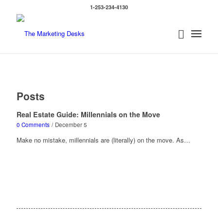
1-253-234-4130
Posts
Real Estate Guide: Millennials on the Move
0 Comments
/
December 5
Make no mistake, millennials are (literally) on the move. As…