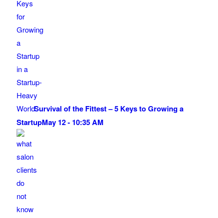
Survival of the Fittest – 5 Keys to Growing a
Startup
May 12 - 10:35 AM