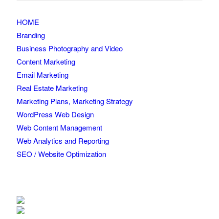
HOME
Branding
Business Photography and Video
Content Marketing
Email Marketing
Real Estate Marketing
Marketing Plans, Marketing Strategy
WordPress Web Design
Web Content Management
Web Analytics and Reporting
SEO / Website Optimization