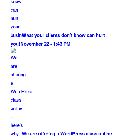
What your clients don’t know can hurt
you!
November 22 - 1:43 PM
We are offering a WordPress class online –