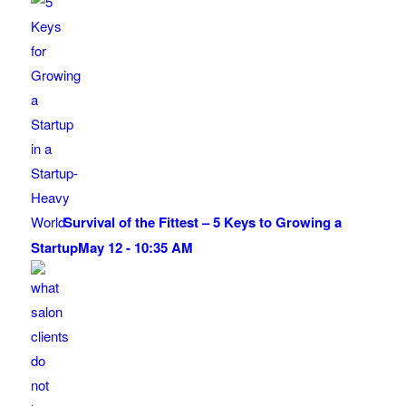
Survival of the Fittest – 5 Keys to Growing a
Startup
May 12 - 10:35 AM