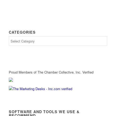
CATEGORIES
Proud Members of The Chamber Collective, Inc. Verified
SOFTWARE AND TOOLS WE USE &
RECOMMEND