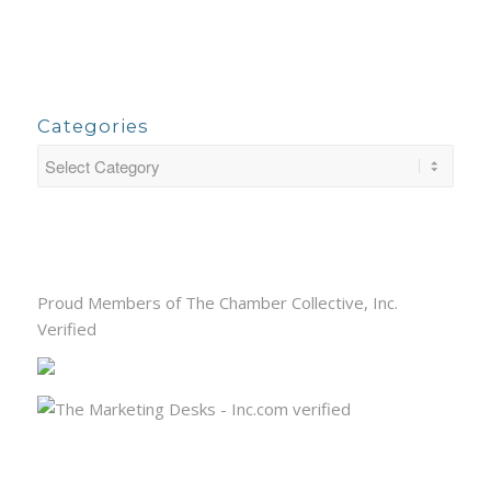
Categories
Proud Members of The Chamber Collective, Inc.
Verified