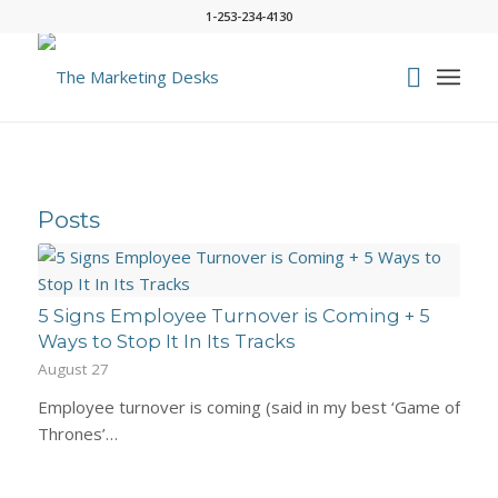
1-253-234-4130
Posts
5 Signs Employee Turnover is Coming + 5
Ways to Stop It In Its Tracks
August 27
Employee turnover is coming (said in my best ‘Game of
Thrones’…