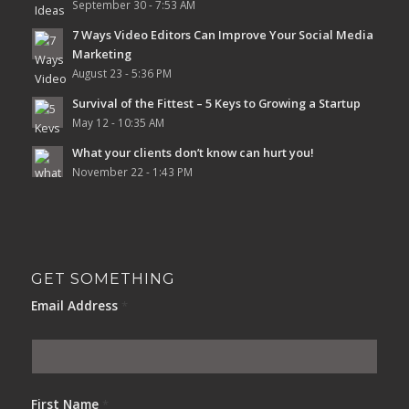
September 30 - 7:53 AM
7 Ways Video Editors Can Improve Your Social Media
Marketing
August 23 - 5:36 PM
Survival of the Fittest – 5 Keys to Growing a Startup
May 12 - 10:35 AM
What your clients don’t know can hurt you!
November 22 - 1:43 PM
GET SOMETHING
Email Address
*
First Name
*