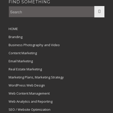
FIND SOMETHING
HOME
Branding
Business Photography and Video
Content Marketing
Email Marketing
Real Estate Marketing
Marketing Plans, Marketing Strategy
WordPress Web Design
Web Content Management
Web Analytics and Reporting
SEO / Website Optimization