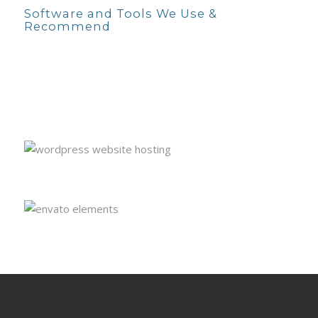
Software and Tools We Use &
Recommend