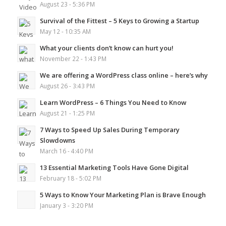
August 23 - 5:36 PM
Survival of the Fittest – 5 Keys to Growing a Startup
May 12 - 10:35 AM
What your clients don’t know can hurt you!
November 22 - 1:43 PM
We are offering a WordPress class online – here’s why
August 26 - 3:43 PM
Learn WordPress – 6 Things You Need to Know
August 21 - 1:25 PM
7 Ways to Speed Up Sales During Temporary
Slowdowns
March 16 - 4:40 PM
13 Essential Marketing Tools Have Gone Digital
February 18 - 5:02 PM
5 Ways to Know Your Marketing Plan is Brave Enough
January 3 - 3:20 PM