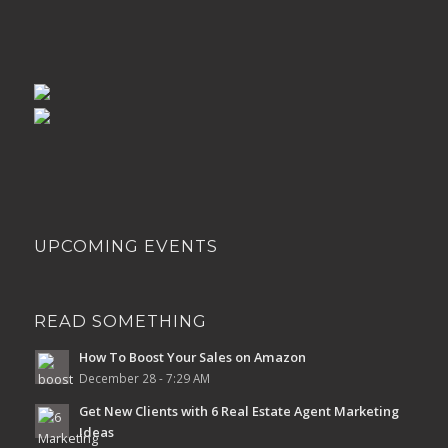
UPCOMING EVENTS
READ SOMETHING
How To Boost Your Sales on Amazon
December 28 - 7:29 AM
Get New Clients with 6 Real Estate Agent Marketing
Ideas