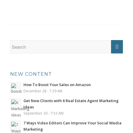
NEW CONTENT
How To Boost Your Sales on Amazon
December 28 - 7:29 AM
Get New Clients with 6 Real Estate Agent Marketing
Ideas
September 30 - 7:53 AM
7 Ways Video Editors Can Improve Your Social Media
Marketing