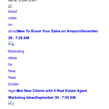
NEW CONTENT
How To Boost Your Sales on Amazon
December
28 - 7:29 AM
Get New Clients with 6 Real Estate Agent
Marketing Ideas
September 30 - 7:53 AM