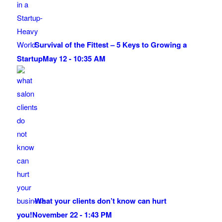
Survival of the Fittest – 5 Keys to Growing a
Startup
May 12 - 10:35 AM
What your clients don’t know can hurt
you!
November 22 - 1:43 PM