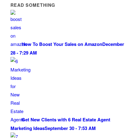
READ SOMETHING
How To Boost Your Sales on Amazon
December
28 - 7:29 AM
Get New Clients with 6 Real Estate Agent
Marketing Ideas
September 30 - 7:53 AM