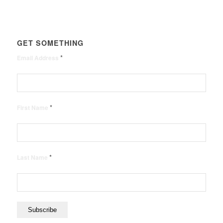
GET SOMETHING
*
Email Address
*
First Name
*
Last Name