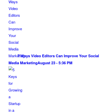
7 Ways Video Editors Can Improve Your Social
Media Marketing
August 23 - 5:36 PM