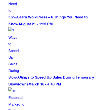
Learn WordPress – 6 Things You Need to
Know
August 21 - 1:25 PM
7 Ways to Speed Up Sales During Temporary
Slowdowns
March 16 - 4:40 PM