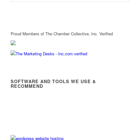
Proud Members of The Chamber Collective, Inc. Verified
SOFTWARE AND TOOLS WE USE &
RECOMMEND