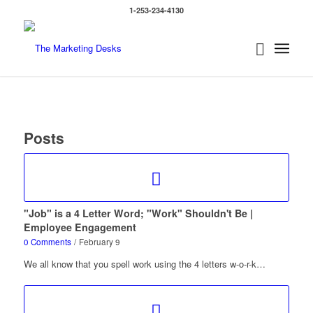
1-253-234-4130
Posts
"Job" is a 4 Letter Word; "Work" Shouldn't Be |
Employee Engagement
0 Comments
/
February 9
We all know that you spell work using the 4 letters w-o-r-k…