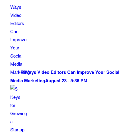
7 Ways Video Editors Can Improve Your Social
Media Marketing
August 23 - 5:36 PM