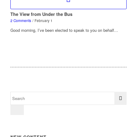
The View from Under the Bus
2 Comments
/
February 1
Good morning, I’ve been elected to speak to you on behalf…