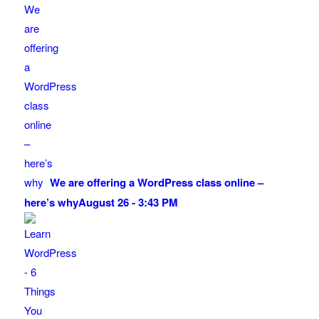
We are offering a WordPress class online –
here’s why
August 26 - 3:43 PM