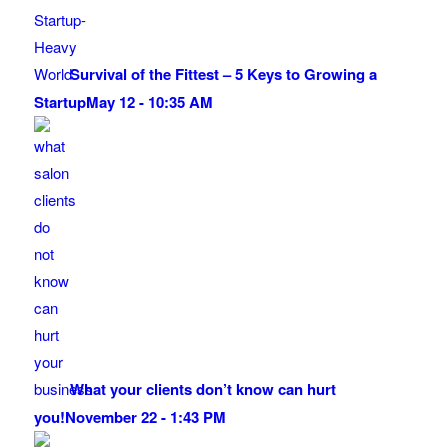
Survival of the Fittest – 5 Keys to Growing a
Startup
May 12 - 10:35 AM
What your clients don’t know can hurt
you!
November 22 - 1:43 PM