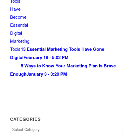
13 Essential Marketing Tools Have Gone
Digital
February 18 - 5:02 PM
5 Ways to Know Your Marketing Plan is Brave
Enough
January 3 - 3:20 PM
CATEGORIES