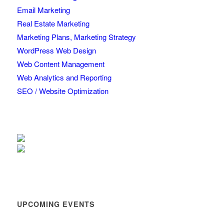
Email Marketing
Real Estate Marketing
Marketing Plans, Marketing Strategy
WordPress Web Design
Web Content Management
Web Analytics and Reporting
SEO / Website Optimization
UPCOMING EVENTS