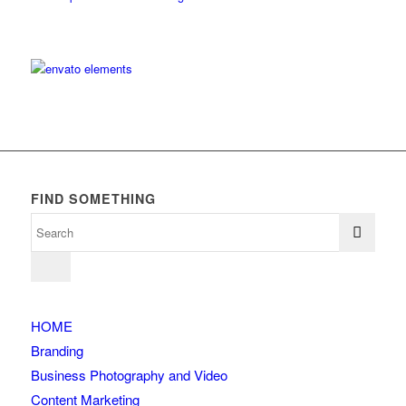
FIND SOMETHING
HOME
Branding
Business Photography and Video
Content Marketing