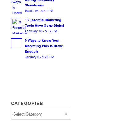
Slowdowns
March 16 - 4:40 PM
13 Essential Marketing
Tools Have Gone Digital
February 18 - 5:02 PM
5 Ways to Know Your
Marketing Plan is Brave
Enough
January 3 - 3:20 PM
CATEGORIES