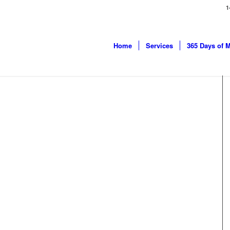
1
Home
Services
365 Days of 