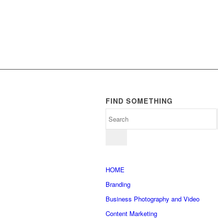
FIND SOMETHING
HOME
Branding
Business Photography and Video
Content Marketing