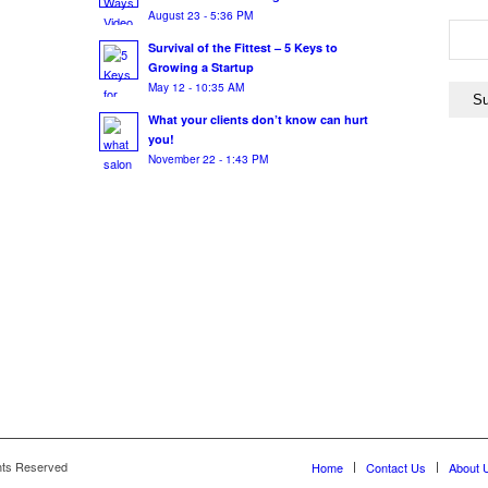
August 23 - 5:36 PM
Survival of the Fittest – 5 Keys to
Growing a Startup
May 12 - 10:35 AM
What your clients don’t know can hurt
you!
November 22 - 1:43 PM
hts Reserved
Home
Contact Us
About 