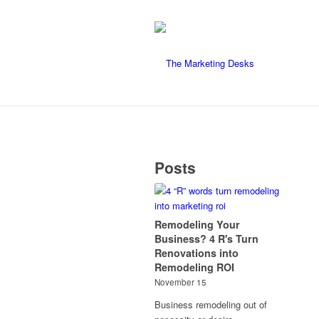
Posts
Remodeling Your
Business? 4 R's Turn
Renovations into
Remodeling ROI
November 15
Business remodeling out of