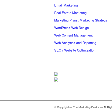
Email Marketing
Real Estate Marketing
Marketing Plans, Marketing Strategy
WordPress Web Design
Web Content Management
Web Analytics and Reporting
SEO / Website Optimization
© Copyright — The Marketing Desks — All Rig