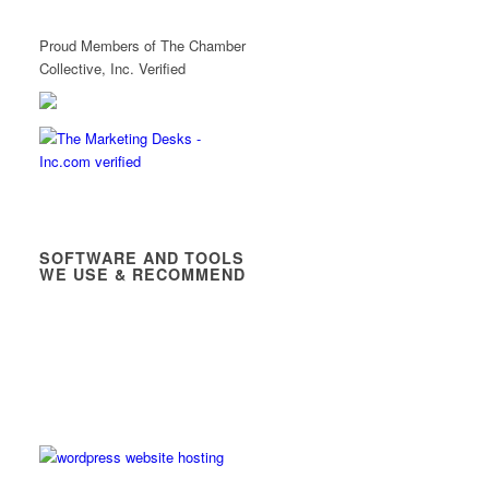
Proud Members of The Chamber
Collective, Inc. Verified
SOFTWARE AND TOOLS
WE USE & RECOMMEND