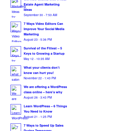
Estate Agent Marketing
Ideas
September 30 - 7:53 AM
7 Ways Video Editors Can
Improve Your Social Media
Marketing
August 23 - 5:36 PM
Survival of the Fittest – 5
Keys to Growing a Startup
May 12 - 10:35 AM
What your clients don’t
know can hurt you!
November 22 - 1:43 PM
We are offering a WordPress
class online – here’s why
August 26 - 3:43 PM
Learn WordPress – 6 Things
You Need to Know
August 21 - 1:25 PM
7 Ways to Speed Up Sales
During Temporary