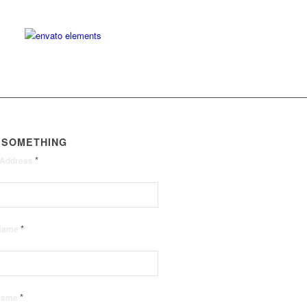
 SOMETHING
*
 Address
*
 Name
*
 Name