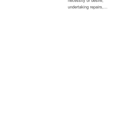
necessity or desire,
undertaking repairs,…