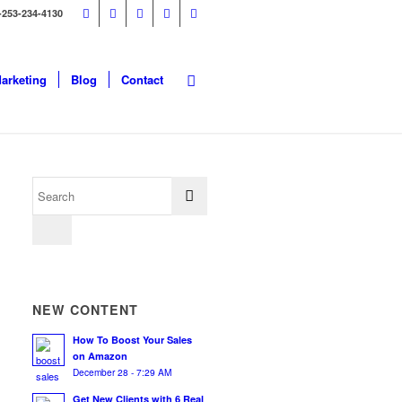
-253-234-4130
Marketing
Blog
Contact
NEW CONTENT
How To Boost Your Sales
on Amazon
December 28 - 7:29 AM
Get New Clients with 6 Real