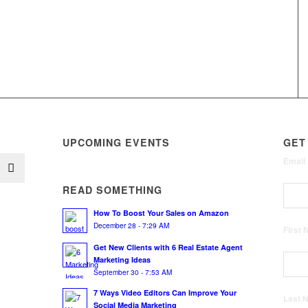
UPCOMING EVENTS
GET
Email
READ SOMETHING
How To Boost Your Sales on Amazon
December 28 - 7:29 AM
First
Get New Clients with 6 Real Estate Agent
Marketing Ideas
September 30 - 7:53 AM
7 Ways Video Editors Can Improve Your
Last
Social Media Marketing