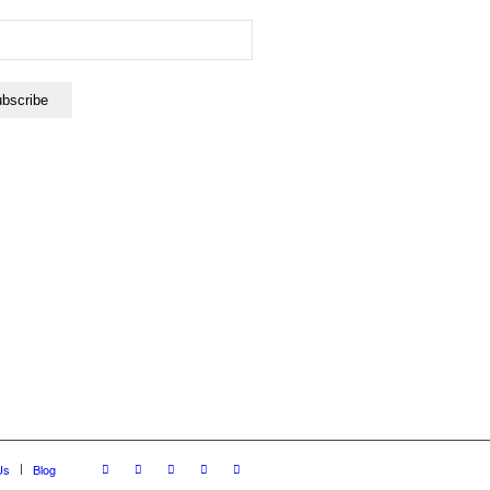
Us
Blog