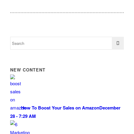
NEW CONTENT
How To Boost Your Sales on Amazon
December
28 - 7:29 AM