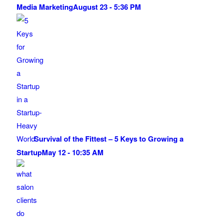
Media Marketing
August 23 - 5:36 PM
Survival of the Fittest – 5 Keys to Growing a
Startup
May 12 - 10:35 AM