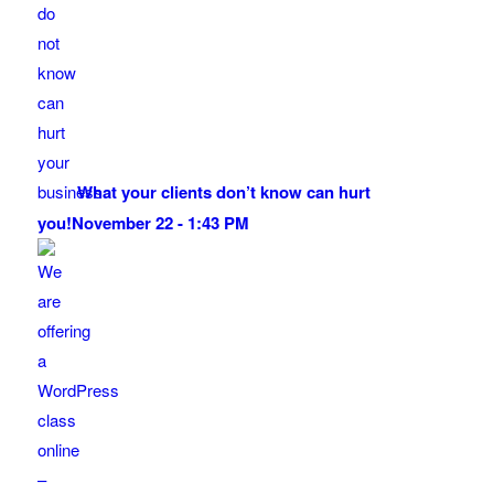
What your clients don’t know can hurt
you!
November 22 - 1:43 PM