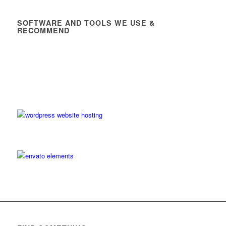
SOFTWARE AND TOOLS WE USE &
RECOMMEND