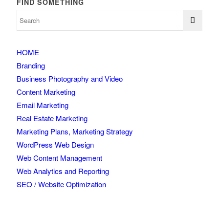
FIND SOMETHING
HOME
Branding
Business Photography and Video
Content Marketing
Email Marketing
Real Estate Marketing
Marketing Plans, Marketing Strategy
WordPress Web Design
Web Content Management
Web Analytics and Reporting
SEO / Website Optimization