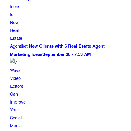
Get New Clients with 6 Real Estate Agent
Marketing Ideas
September 30 - 7:53 AM