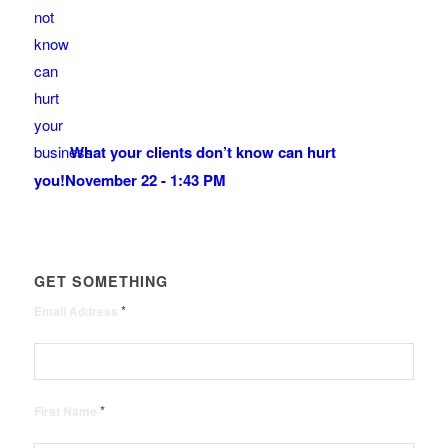
What your clients don’t know can hurt
you!
November 22 - 1:43 PM
GET SOMETHING
*
Email Address
*
First Name