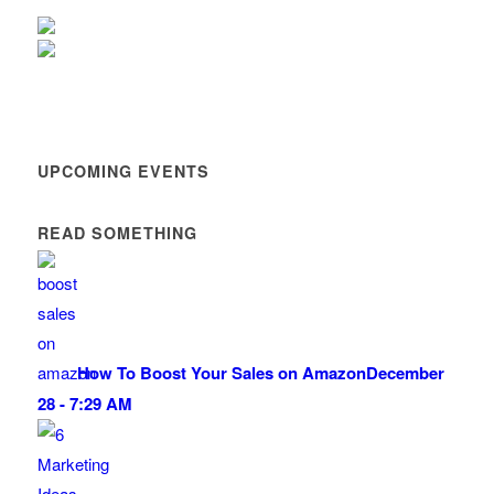
UPCOMING EVENTS
READ SOMETHING
How To Boost Your Sales on Amazon
December
28 - 7:29 AM