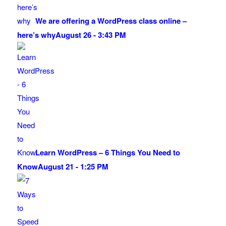
We are offering a WordPress class online –
here’s why
August 26 - 3:43 PM
Learn WordPress – 6 Things You Need to
Know
August 21 - 1:25 PM