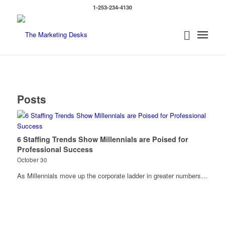
1-253-234-4130
Posts
6 Staffing Trends Show Millennials are Poised for
Professional Success
October 30
As Millennials move up the corporate ladder in greater numbers…