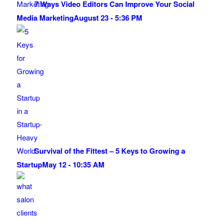
7 Ways Video Editors Can Improve Your Social
Media Marketing
August 23 - 5:36 PM
Survival of the Fittest – 5 Keys to Growing a
Startup
May 12 - 10:35 AM