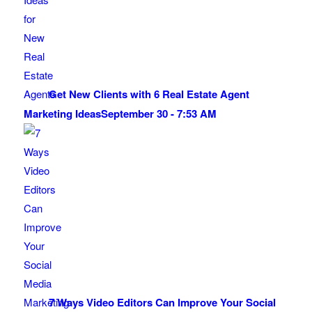
Get New Clients with 6 Real Estate Agent
Marketing Ideas
September 30 - 7:53 AM
7 Ways Video Editors Can Improve Your Social