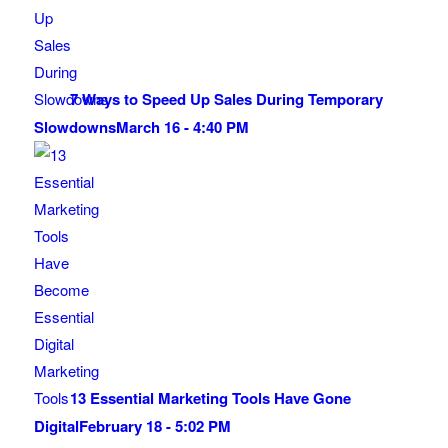
7 Ways to Speed Up Sales During Temporary
Slowdowns
March 16 - 4:40 PM
13 Essential Marketing Tools Have Gone
Digital
February 18 - 5:02 PM