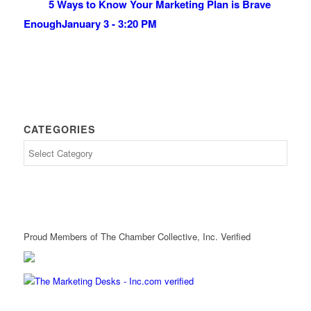
5 Ways to Know Your Marketing Plan is Brave
Enough
January 3 - 3:20 PM
CATEGORIES
Proud Members of The Chamber Collective, Inc. Verified