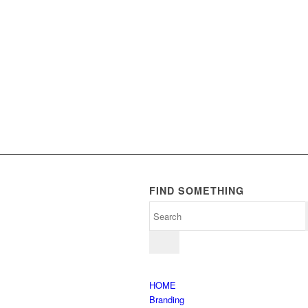
FIND SOMETHING
HOME
Branding