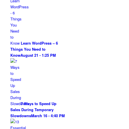
Learn WordPress – 6
Things You Need to
Know
August 21 - 1:25 PM
7 Ways to Speed Up
Sales During Temporary
Slowdowns
March 16 - 4:40 PM