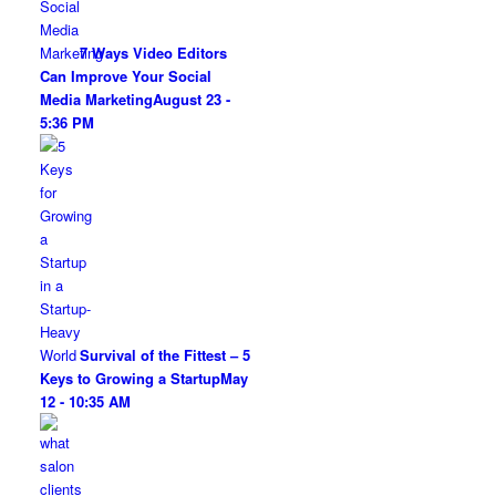
7 Ways Video Editors
Can Improve Your Social
Media Marketing
August 23 -
5:36 PM
Survival of the Fittest – 5
Keys to Growing a Startup
May
12 - 10:35 AM