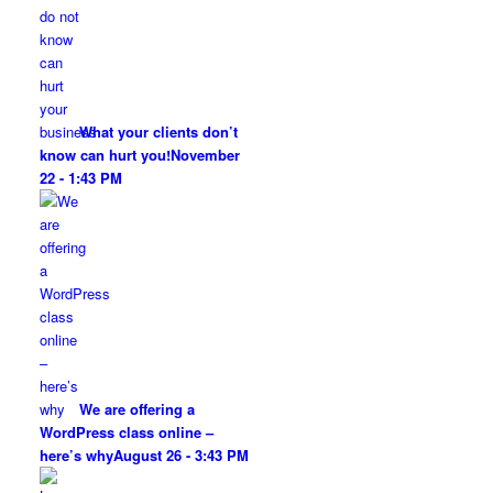
What your clients don’t
know can hurt you!
November
22 - 1:43 PM
We are offering a
WordPress class online –
here’s why
August 26 - 3:43 PM