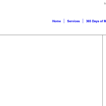
1
Home
Services
365 Days of 