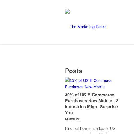
Posts
30% of US E-Commerce
Purchases Now Mobile - 3
Industries Might Surprise
You
March 22
Find out how much faster US