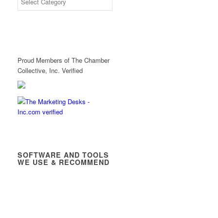
Proud Members of The Chamber
Collective, Inc. Verified
SOFTWARE AND TOOLS
WE USE & RECOMMEND