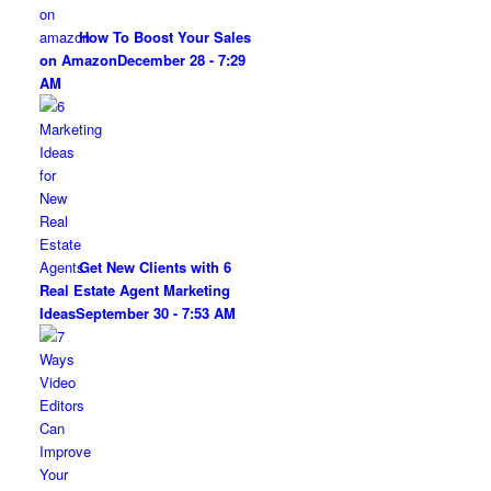
How To Boost Your Sales
on Amazon
December 28 - 7:29
AM
Get New Clients with 6
Real Estate Agent Marketing
Ideas
September 30 - 7:53 AM