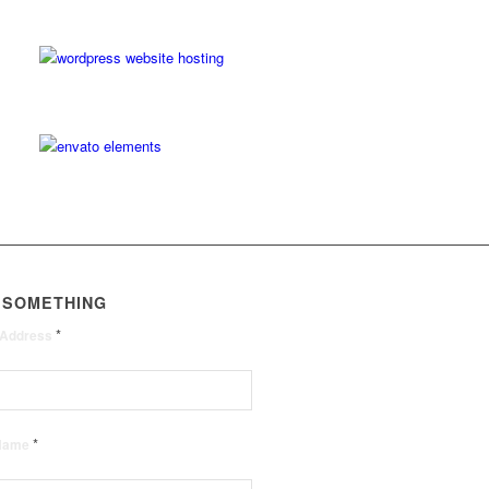
 SOMETHING
*
 Address
*
 Name