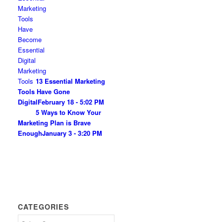
13 Essential Marketing
Tools Have Gone
Digital
February 18 - 5:02 PM
5 Ways to Know Your
Marketing Plan is Brave
Enough
January 3 - 3:20 PM
CATEGORIES