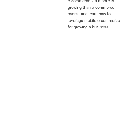
e-commerce via mobile is
growing than e-commerce
overall and learn how to
leverage mobile e-commerce
for growing a business.