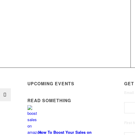
UPCOMING EVENTS
GET
Email
READ SOMETHING
First
How To Boost Your Sales on