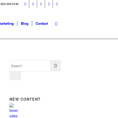
-253-234-4130
Marketing
Blog
Contact
NEW CONTENT