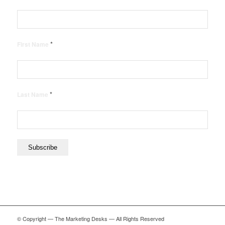
*
First Name
*
Last Name
© Copyright — The Marketing Desks — All Rights Reserved