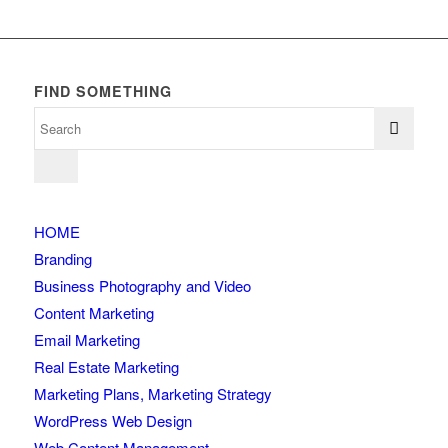
FIND SOMETHING
HOME
Branding
Business Photography and Video
Content Marketing
Email Marketing
Real Estate Marketing
Marketing Plans, Marketing Strategy
WordPress Web Design
Web Content Management