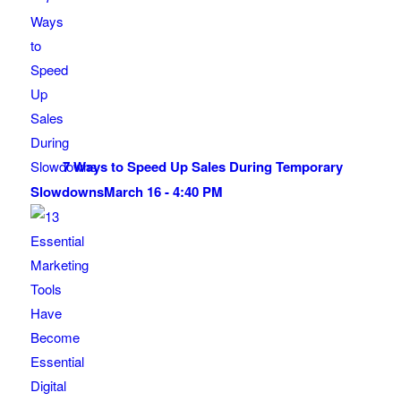
7 Ways to Speed Up Sales During Temporary
Slowdowns
March 16 - 4:40 PM