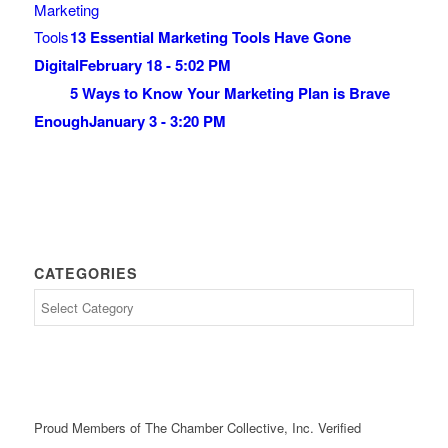
13 Essential Marketing Tools Have Gone
Digital
February 18 - 5:02 PM
5 Ways to Know Your Marketing Plan is Brave
Enough
January 3 - 3:20 PM
CATEGORIES
Proud Members of The Chamber Collective, Inc. Verified