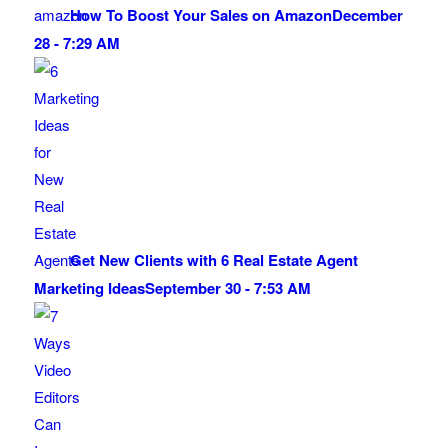
How To Boost Your Sales on Amazon
December
28 - 7:29 AM
Get New Clients with 6 Real Estate Agent
Marketing Ideas
September 30 - 7:53 AM