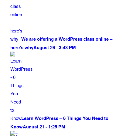
We are offering a WordPress class online –
here’s why
August 26 - 3:43 PM
Learn WordPress – 6 Things You Need to
Know
August 21 - 1:25 PM