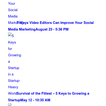
7 Ways Video Editors Can Improve Your Social
Media Marketing
August 23 - 5:36 PM
Survival of the Fittest – 5 Keys to Growing a
Startup
May 12 - 10:35 AM