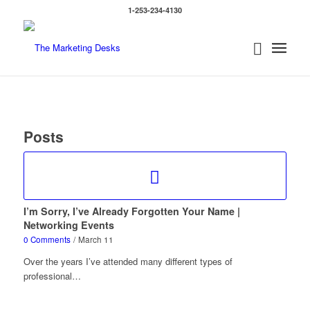
1-253-234-4130
Posts
I’m Sorry, I’ve Already Forgotten Your Name |
Networking Events
0 Comments
/
March 11
Over the years I’ve attended many different types of
professional…