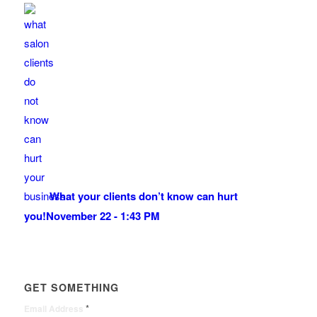
What your clients don’t know can hurt
you!
November 22 - 1:43 PM
GET SOMETHING
*
Email Address