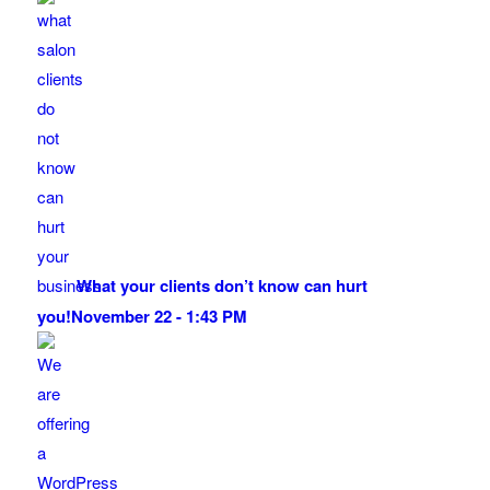
What your clients don’t know can hurt
you!
November 22 - 1:43 PM