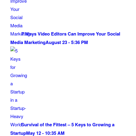
7 Ways Video Editors Can Improve Your Social
Media Marketing
August 23 - 5:36 PM
Survival of the Fittest – 5 Keys to Growing a
Startup
May 12 - 10:35 AM