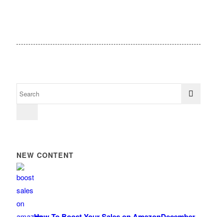
NEW CONTENT
How To Boost Your Sales on Amazon
December