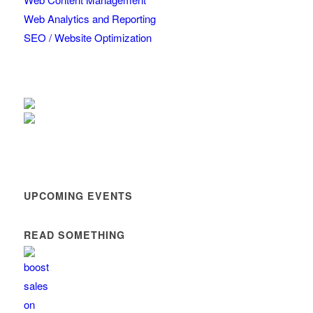
Web Analytics and Reporting
SEO / Website Optimization
UPCOMING EVENTS
READ SOMETHING