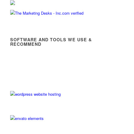
SOFTWARE AND TOOLS WE USE &
RECOMMEND