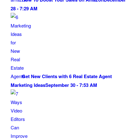
28 - 7:29 AM
Get New Clients with 6 Real Estate Agent
Marketing Ideas
September 30 - 7:53 AM