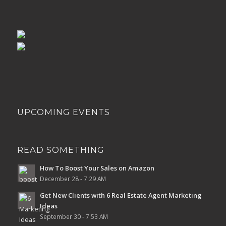
UPCOMING EVENTS
READ SOMETHING
How To Boost Your Sales on Amazon
December 28 - 7:29 AM
Get New Clients with 6 Real Estate Agent Marketing
Ideas
September 30 - 7:53 AM