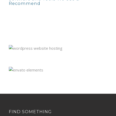
Recommend
FIND SOMETHING