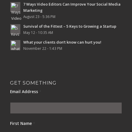
7 Ways Video Editors Can Improve Your Social Media
Marketing
August 23 - 5:36 PM
Survival of the Fittest – 5 Keys to Growing a Startup
May 12 - 10:35 AM
What your clients don’t know can hurt you!
November 22 - 1:43 PM
GET SOMETHING
Email Address
*
First Name
*