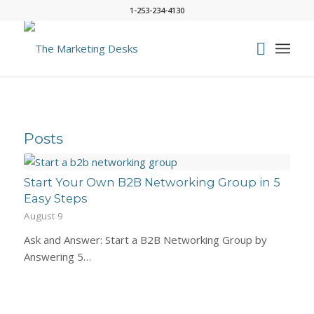
1-253-234-4130
Posts
Start Your Own B2B Networking Group in 5
Easy Steps
August 9
Ask and Answer: Start a B2B Networking Group by
Answering 5…