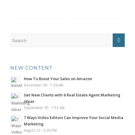
NEW CONTENT
How To Boost Your Sales on Amazon
December 28 - 7:29 AM
Get New Clients with 6 Real Estate Agent Marketing
Ideas
September 30 - 7:53 AM
7 Ways Video Editors Can Improve Your Social Media
Marketing
August 23 - 5:36 PM