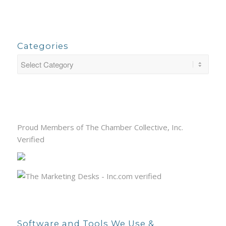
Categories
Proud Members of The Chamber Collective, Inc.
Verified
Software and Tools We Use &