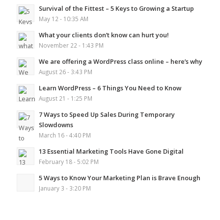
Survival of the Fittest – 5 Keys to Growing a Startup
May 12 - 10:35 AM
What your clients don’t know can hurt you!
November 22 - 1:43 PM
We are offering a WordPress class online – here’s why
August 26 - 3:43 PM
Learn WordPress – 6 Things You Need to Know
August 21 - 1:25 PM
7 Ways to Speed Up Sales During Temporary
Slowdowns
March 16 - 4:40 PM
13 Essential Marketing Tools Have Gone Digital
February 18 - 5:02 PM
5 Ways to Know Your Marketing Plan is Brave Enough
January 3 - 3:20 PM