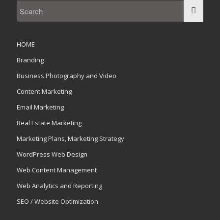
HOME
Branding
Business Photography and Video
Content Marketing
Email Marketing
Real Estate Marketing
Marketing Plans, Marketing Strategy
WordPress Web Design
Web Content Management
Web Analytics and Reporting
SEO / Website Optimization