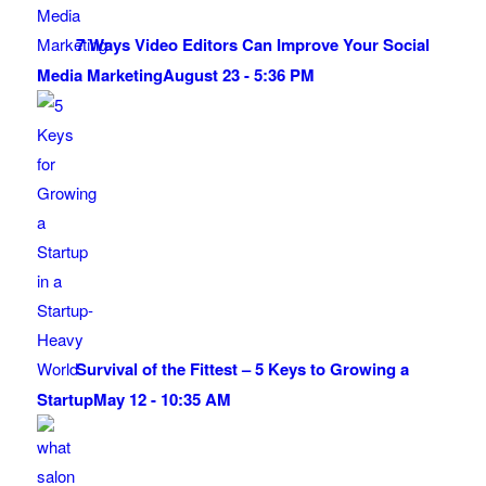
7 Ways Video Editors Can Improve Your Social
Media Marketing
August 23 - 5:36 PM
Survival of the Fittest – 5 Keys to Growing a
Startup
May 12 - 10:35 AM