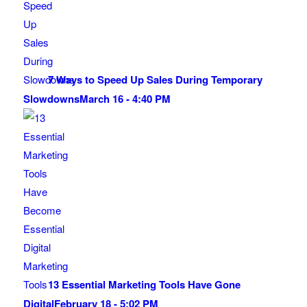
7 Ways to Speed Up Sales During Temporary
Slowdowns
March 16 - 4:40 PM
13 Essential Marketing Tools Have Gone
Digital
February 18 - 5:02 PM