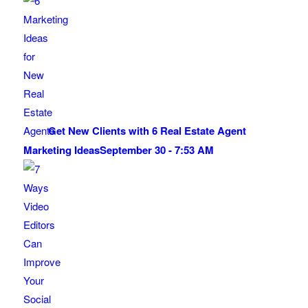
Get New Clients with 6 Real Estate Agent
Marketing Ideas
September 30 - 7:53 AM