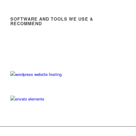
SOFTWARE AND TOOLS WE USE &
RECOMMEND