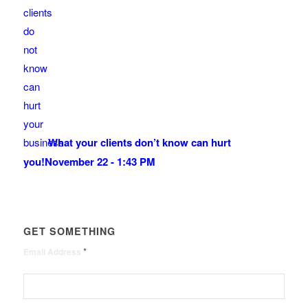
What your clients don’t know can hurt
you!
November 22 - 1:43 PM
GET SOMETHING
*
Email Address