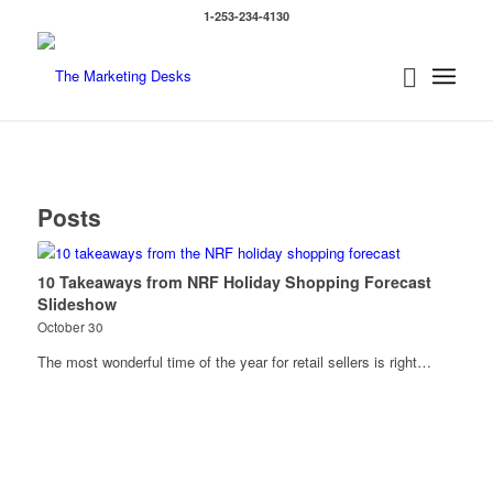
1-253-234-4130
Posts
10 Takeaways from NRF Holiday Shopping Forecast
Slideshow
October 30
The most wonderful time of the year for retail sellers is right…