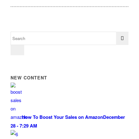
NEW CONTENT
How To Boost Your Sales on Amazon
December
28 - 7:29 AM