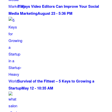
7 Ways Video Editors Can Improve Your Social
Media Marketing
August 23 - 5:36 PM
Survival of the Fittest – 5 Keys to Growing a
Startup
May 12 - 10:35 AM