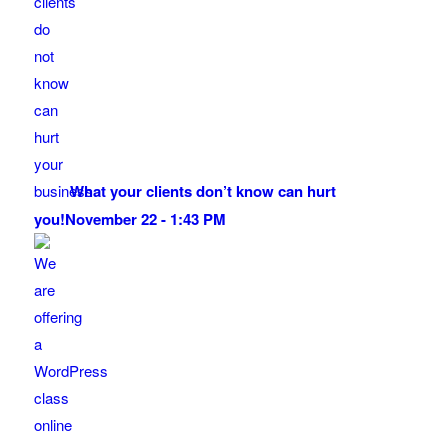
What your clients don’t know can hurt
you!
November 22 - 1:43 PM