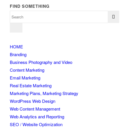
FIND SOMETHING
HOME
Branding
Business Photography and Video
Content Marketing
Email Marketing
Real Estate Marketing
Marketing Plans, Marketing Strategy
WordPress Web Design
Web Content Management
Web Analytics and Reporting
SEO / Website Optimization