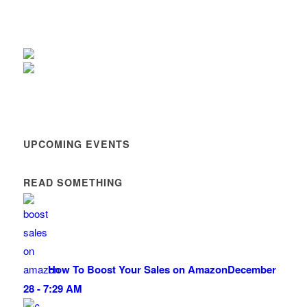
UPCOMING EVENTS
READ SOMETHING
How To Boost Your Sales on Amazon
December
28 - 7:29 AM