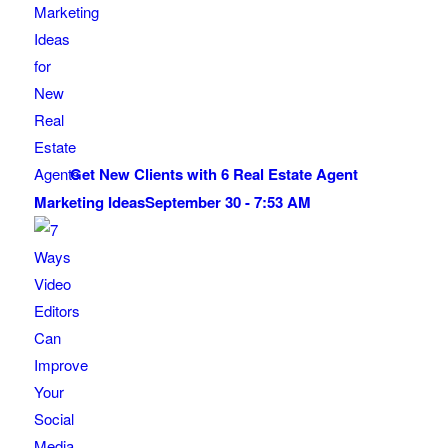
Get New Clients with 6 Real Estate Agent
Marketing Ideas
September 30 - 7:53 AM