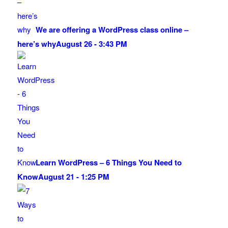
We are offering a WordPress class online –
here’s why
August 26 - 3:43 PM
Learn WordPress – 6 Things You Need to
Know
August 21 - 1:25 PM