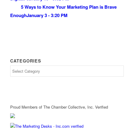
5 Ways to Know Your Marketing Plan is Brave
Enough
January 3 - 3:20 PM
CATEGORIES
Proud Members of The Chamber Collective, Inc. Verified