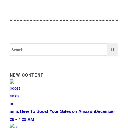
NEW CONTENT
How To Boost Your Sales on Amazon
December
28 - 7:29 AM