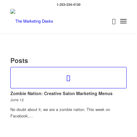
1-253-234-4130
Posts
Zombie Nation: Creative Salon Marketing Menus
June 12
No doubt about it, we are a zombie nation. This week on
Facebook,…