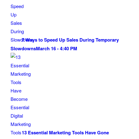
7 Ways to Speed Up Sales During Temporary
Slowdowns
March 16 - 4:40 PM
13 Essential Marketing Tools Have Gone