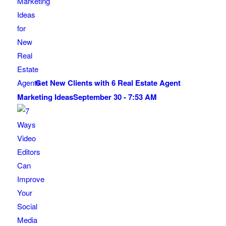
Get New Clients with 6 Real Estate Agent
Marketing Ideas
September 30 - 7:53 AM