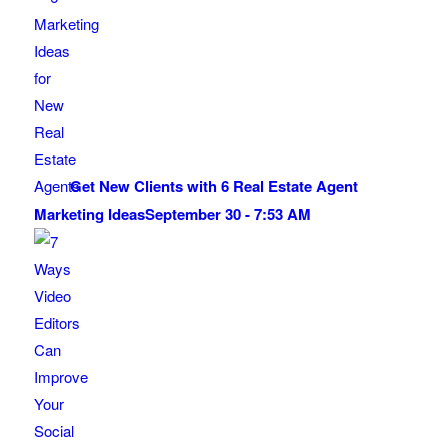
Get New Clients with 6 Real Estate Agent
Marketing Ideas
September 30 - 7:53 AM