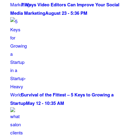
7 Ways Video Editors Can Improve Your Social
Media Marketing
August 23 - 5:36 PM
Survival of the Fittest – 5 Keys to Growing a
Startup
May 12 - 10:35 AM