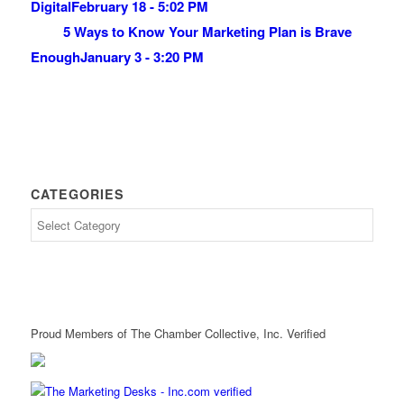
Digital
February 18 - 5:02 PM
5 Ways to Know Your Marketing Plan is Brave
Enough
January 3 - 3:20 PM
CATEGORIES
Proud Members of The Chamber Collective, Inc. Verified