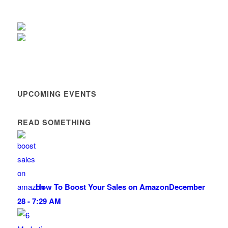
UPCOMING EVENTS
READ SOMETHING
How To Boost Your Sales on Amazon
December
28 - 7:29 AM