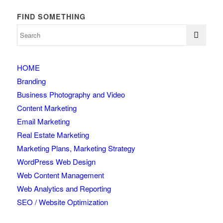
FIND SOMETHING
HOME
Branding
Business Photography and Video
Content Marketing
Email Marketing
Real Estate Marketing
Marketing Plans, Marketing Strategy
WordPress Web Design
Web Content Management
Web Analytics and Reporting
SEO / Website Optimization