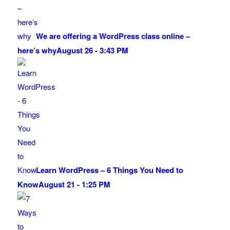
We are offering a WordPress class online –
here’s why
August 26 - 3:43 PM
Learn WordPress – 6 Things You Need to
Know
August 21 - 1:25 PM