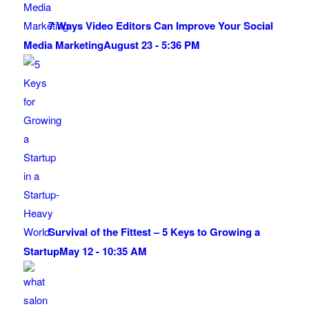
7 Ways Video Editors Can Improve Your Social
Media Marketing
August 23 - 5:36 PM
Survival of the Fittest – 5 Keys to Growing a
Startup
May 12 - 10:35 AM