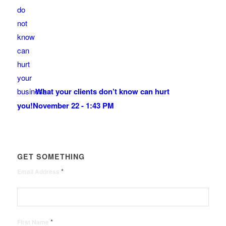
What your clients don’t know can hurt
you!
November 22 - 1:43 PM
GET SOMETHING
*
Email Address
*
First Name