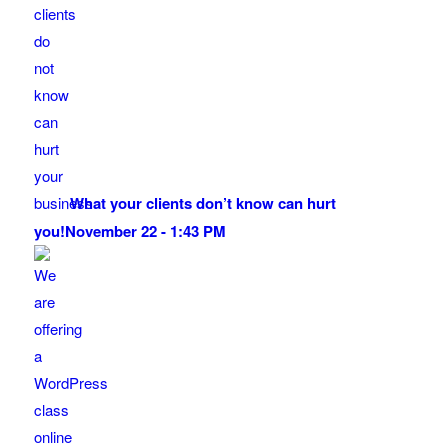
What your clients don’t know can hurt
you!
November 22 - 1:43 PM