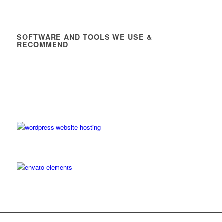
SOFTWARE AND TOOLS WE USE &
RECOMMEND