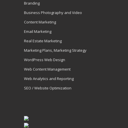
Branding
Business Photography and Video
Content Marketing
Email Marketing
Real Estate Marketing
Marketing Plans, Marketing Strategy
WordPress Web Design
Web Content Management
Web Analytics and Reporting
SEO / Website Optimization