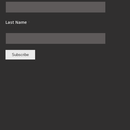
Last Name
*