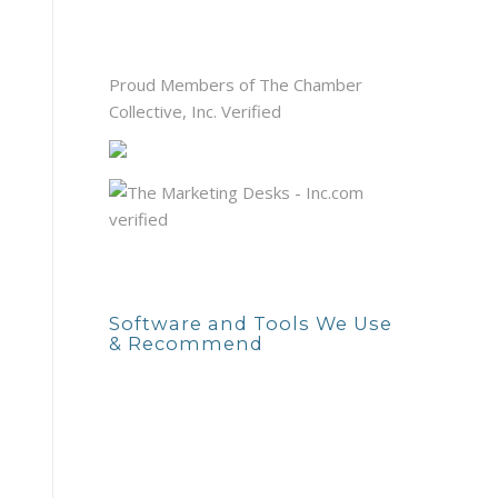
Proud Members of The Chamber
Collective, Inc. Verified
Software and Tools We Use
& Recommend