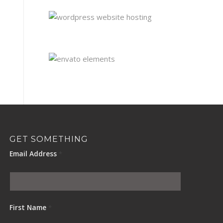
GET SOMETHING
Email Address
*
First Name
*