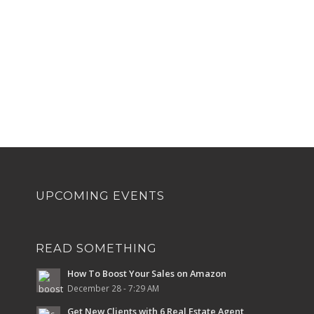
UPCOMING EVENTS
READ SOMETHING
How To Boost Your Sales on Amazon
December 28 - 7:29 AM
Get New Clients with 6 Real Estate Agent