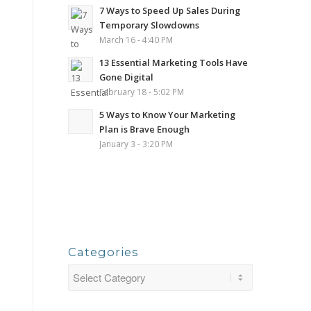
7 Ways to Speed Up Sales During
Temporary Slowdowns
March 16 - 4:40 PM
13 Essential Marketing Tools Have
Gone Digital
February 18 - 5:02 PM
5 Ways to Know Your Marketing
Plan is Brave Enough
January 3 - 3:20 PM
Categories