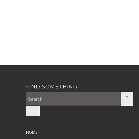
FIND SOMETHING
HOME