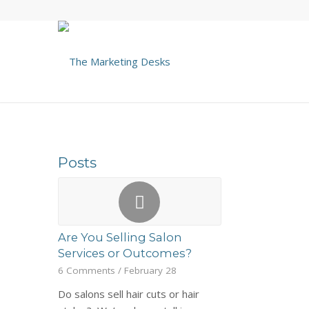
Posts
Are You Selling Salon
Services or Outcomes?
6 Comments
/
February 28
Do salons sell hair cuts or hair