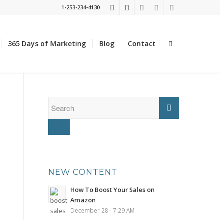
1-253-234-4130
365 Days of Marketing
Blog
Contact
NEW CONTENT
How To Boost Your Sales on
Amazon
December 28 - 7:29 AM