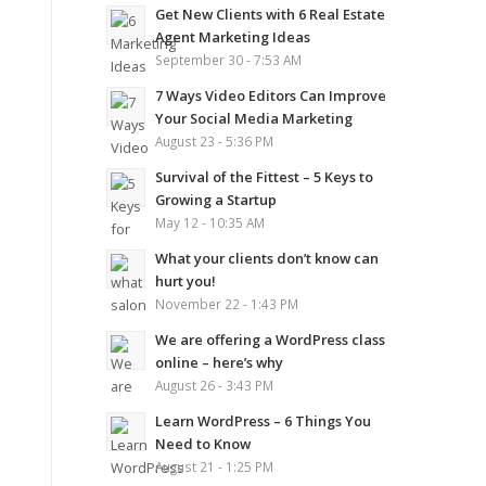
Get New Clients with 6 Real Estate
Agent Marketing Ideas
September 30 - 7:53 AM
7 Ways Video Editors Can Improve
Your Social Media Marketing
August 23 - 5:36 PM
Survival of the Fittest – 5 Keys to
Growing a Startup
May 12 - 10:35 AM
What your clients don’t know can
hurt you!
November 22 - 1:43 PM
We are offering a WordPress class
online – here’s why
August 26 - 3:43 PM
Learn WordPress – 6 Things You
Need to Know
August 21 - 1:25 PM