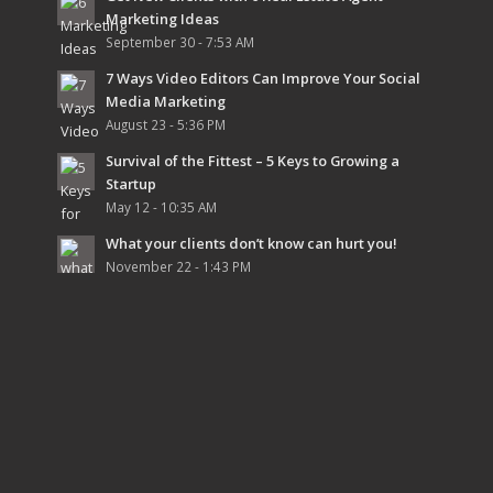
Marketing Ideas
September 30 - 7:53 AM
7 Ways Video Editors Can Improve Your Social
Media Marketing
August 23 - 5:36 PM
Survival of the Fittest – 5 Keys to Growing a
Startup
May 12 - 10:35 AM
What your clients don’t know can hurt you!
November 22 - 1:43 PM