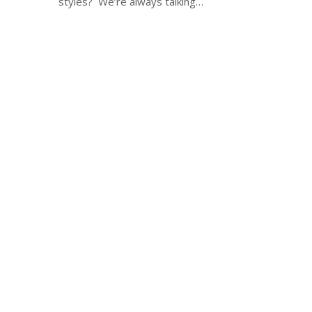
styles? We’re always talking…