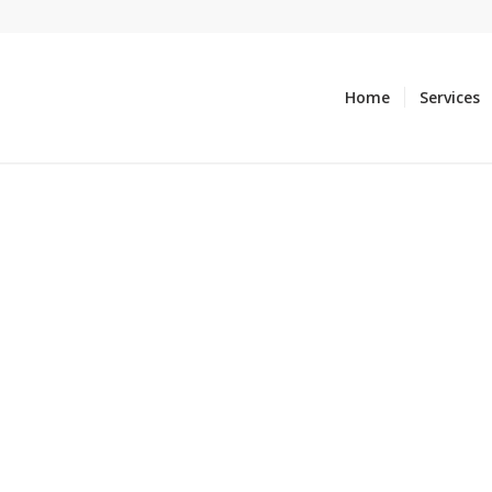
Home
Services