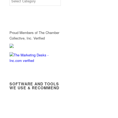
Proud Members of The Chamber
Collective, Inc. Verified
SOFTWARE AND TOOLS
WE USE & RECOMMEND