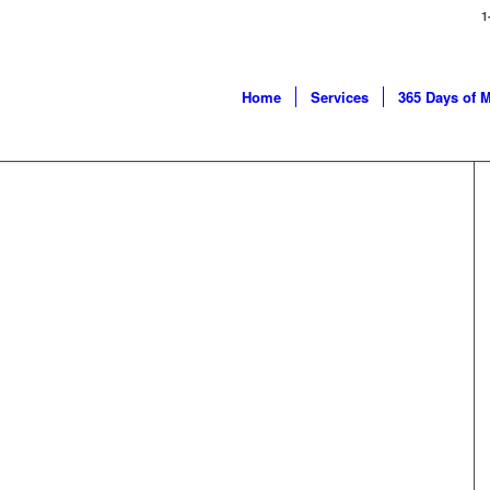
1
Home
Services
365 Days of 