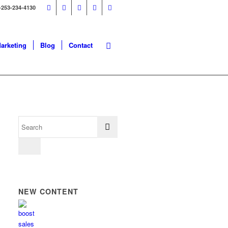
-253-234-4130
Marketing
Blog
Contact
NEW CONTENT