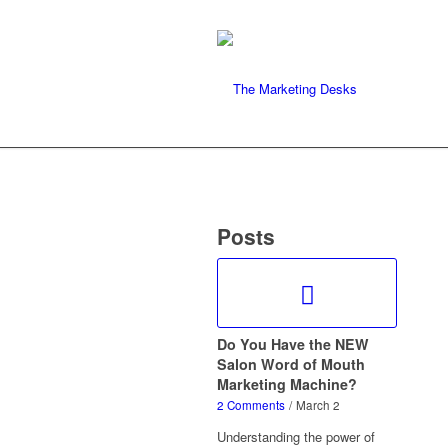
Posts
Do You Have the NEW
Salon Word of Mouth
Marketing Machine?
2 Comments
/
March 2
Understanding the power of