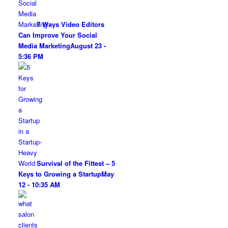
7 Ways Video Editors
Can Improve Your Social
Media Marketing
August 23 -
5:36 PM
Survival of the Fittest – 5
Keys to Growing a Startup
May
12 - 10:35 AM