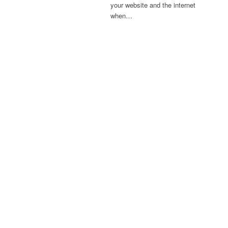
your website and the internet
when…