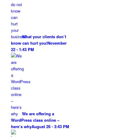
What your clients don’t
know can hurt you!
November
22 - 1:43 PM
We are offering a
WordPress class online –
here’s why
August 26 - 3:43 PM