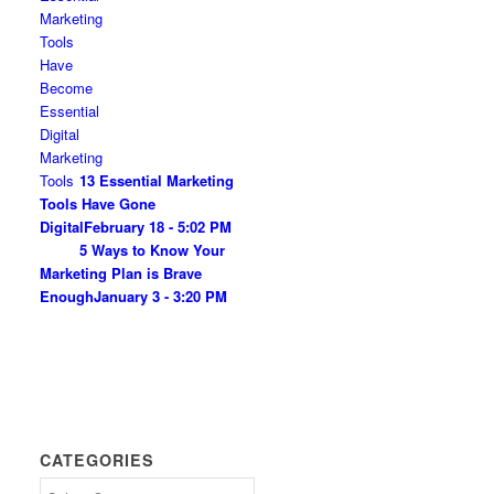
13 Essential Marketing
Tools Have Gone
Digital
February 18 - 5:02 PM
5 Ways to Know Your
Marketing Plan is Brave
Enough
January 3 - 3:20 PM
CATEGORIES