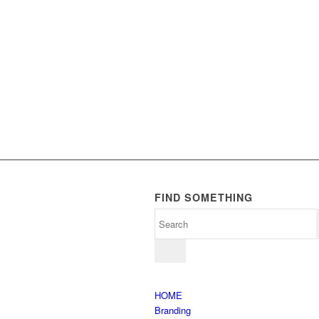
FIND SOMETHING
HOME
Branding