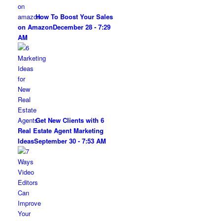
How To Boost Your Sales
on Amazon
December 28 - 7:29
AM
Get New Clients with 6
Real Estate Agent Marketing
Ideas
September 30 - 7:53 AM