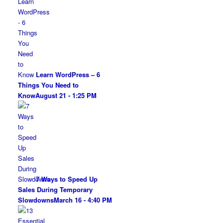
Learn WordPress – 6
Things You Need to
Know
August 21 - 1:25 PM
7 Ways to Speed Up
Sales During Temporary
Slowdowns
March 16 - 4:40 PM