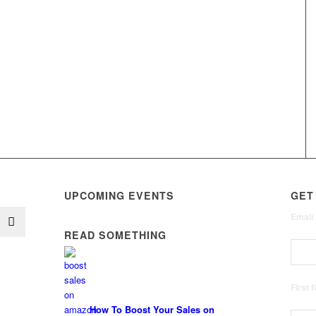
UPCOMING EVENTS
GET
Email
READ SOMETHING
First
How To Boost Your Sales on