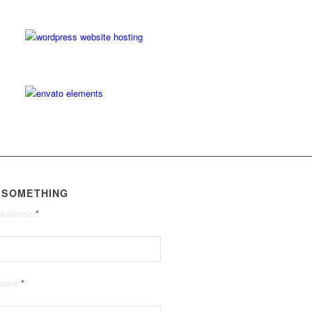
 SOMETHING
*
 Address
*
 Name