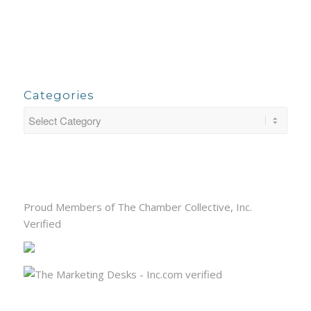
Categories
Proud Members of The Chamber Collective, Inc.
Verified