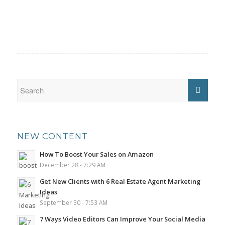
NEW CONTENT
How To Boost Your Sales on Amazon
December 28 - 7:29 AM
Get New Clients with 6 Real Estate Agent Marketing
Ideas
September 30 - 7:53 AM
7 Ways Video Editors Can Improve Your Social Media