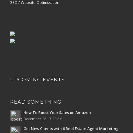
SEO / Website Optimization
UPCOMING EVENTS
READ SOMETHING
How To Boost Your Sales on Amazon
December 28 - 7:29 AM
Get New Clients with 6 Real Estate Agent Marketing