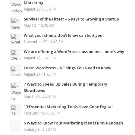
Marketing
August 23 - 5:36 PM
Survival of the Fittest – 5 Keys to Growing a Startup
May 12 - 10:35 AM
What your clients don’t know can hurt you!
November 22 - 1:43 PM
We are offering a WordPress class online – here’s why
August 26 - 3:43 PM
Learn WordPress – 6 Things You Need to Know
August 21 - 1:25 PM
7 Ways to Speed Up Sales During Temporary
Slowdowns
March 16 - 4:40 PM
13 Essential Marketing Tools Have Gone Digital
February 18 - 5:02 PM
5 Ways to Know Your Marketing Plan is Brave Enough
January 3 - 3:20 PM