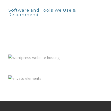
Software and Tools We Use &
Recommend