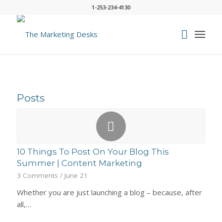
1-253-234-4130
Posts
10 Things To Post On Your Blog This
Summer | Content Marketing
3 Comments
/
June 21
Whether you are just launching a blog – because, after
all,…