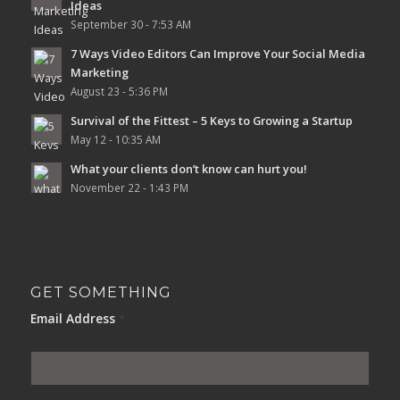
Ideas
September 30 - 7:53 AM
7 Ways Video Editors Can Improve Your Social Media
Marketing
August 23 - 5:36 PM
Survival of the Fittest – 5 Keys to Growing a Startup
May 12 - 10:35 AM
What your clients don’t know can hurt you!
November 22 - 1:43 PM
GET SOMETHING
Email Address
*