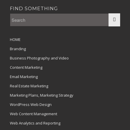
FIND SOMETHING
HOME
Branding
Business Photography and Video
Content Marketing
Email Marketing
Real Estate Marketing
Marketing Plans, Marketing Strategy
WordPress Web Design
Web Content Management
Web Analytics and Reporting