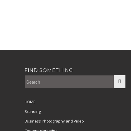
FIND SOMETHING
HOME
Branding
Business Photography and Video
Content Marketing