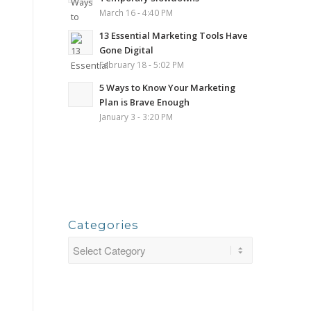
March 16 - 4:40 PM
13 Essential Marketing Tools Have
Gone Digital
February 18 - 5:02 PM
5 Ways to Know Your Marketing
Plan is Brave Enough
January 3 - 3:20 PM
Categories