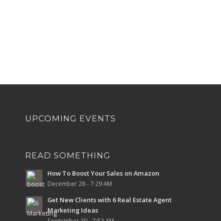
UPCOMING EVENTS
READ SOMETHING
How To Boost Your Sales on Amazon
December 28 - 7:29 AM
Get New Clients with 6 Real Estate Agent
Marketing Ideas
September 30 - 7:53 AM