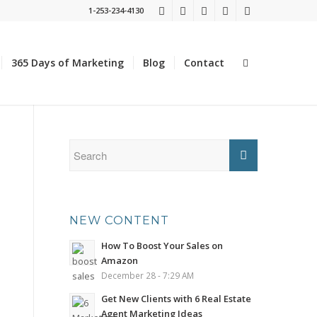
1-253-234-4130
365 Days of Marketing
Blog
Contact
NEW CONTENT
How To Boost Your Sales on
Amazon
December 28 - 7:29 AM
Get New Clients with 6 Real Estate
Agent Marketing Ideas