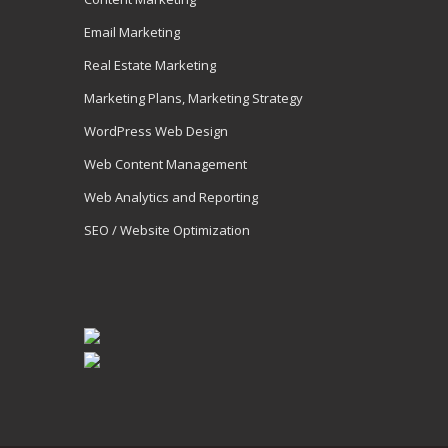
Email Marketing
Real Estate Marketing
Marketing Plans, Marketing Strategy
WordPress Web Design
Web Content Management
Web Analytics and Reporting
SEO / Website Optimization