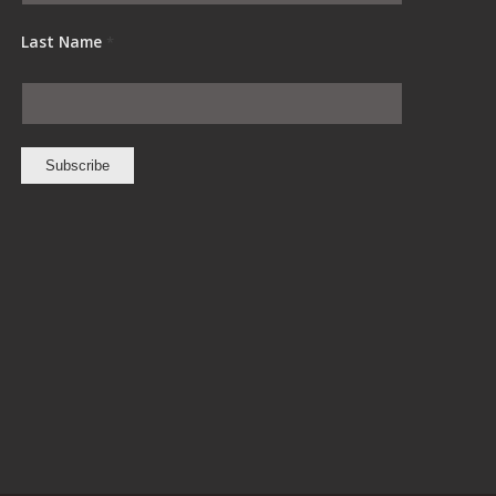
Last Name
*