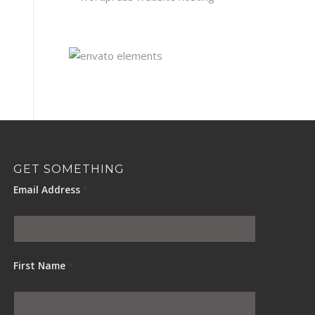
GET SOMETHING
Email Address
*
First Name
*