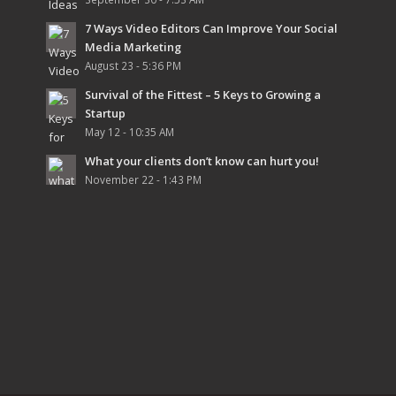
7 Ways Video Editors Can Improve Your Social
Media Marketing
August 23 - 5:36 PM
Survival of the Fittest – 5 Keys to Growing a
Startup
May 12 - 10:35 AM
What your clients don’t know can hurt you!
November 22 - 1:43 PM