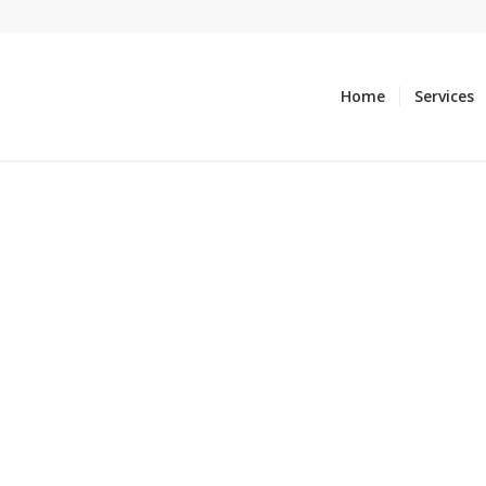
Home
Services