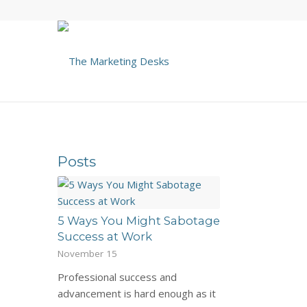
Posts
5 Ways You Might Sabotage
Success at Work
November 15
Professional success and
advancement is hard enough as it