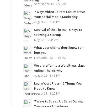
September 30 - 7:53 AM
7 Ways Video Editors Can Improve
Your Social Media Marketing
August 23 - 5:36 PM
Survival of the Fittest – 5 Keys to
Growing a Startup
May 12 - 10:35 AM
What your clients don’t know can
hurt you!
November 22 - 1:43 PM
We are offering a WordPress class
online – here’s why
August 26 - 3:43 PM
Learn WordPress – 6 Things You
Need to Know
August 21 - 1:25 PM
7 Ways to Speed Up Sales During
Temporary Slowdowns