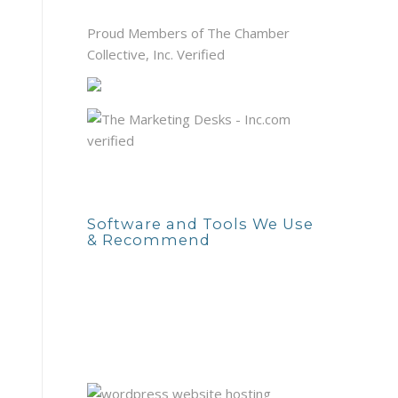
Proud Members of The Chamber
Collective, Inc. Verified
Software and Tools We Use
& Recommend