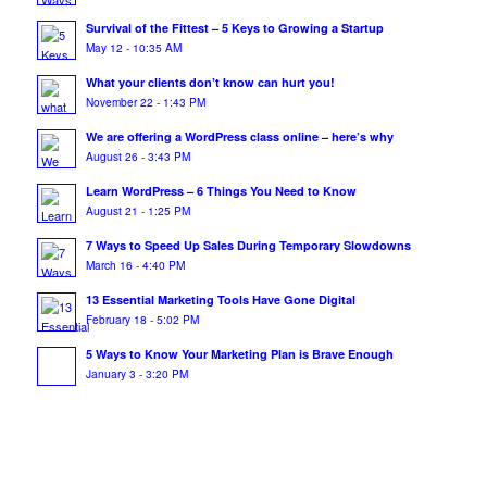
Survival of the Fittest – 5 Keys to Growing a Startup
May 12 - 10:35 AM
What your clients don’t know can hurt you!
November 22 - 1:43 PM
We are offering a WordPress class online – here’s why
August 26 - 3:43 PM
Learn WordPress – 6 Things You Need to Know
August 21 - 1:25 PM
7 Ways to Speed Up Sales During Temporary Slowdowns
March 16 - 4:40 PM
13 Essential Marketing Tools Have Gone Digital
February 18 - 5:02 PM
5 Ways to Know Your Marketing Plan is Brave Enough
January 3 - 3:20 PM