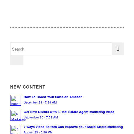
NEW CONTENT
How To Boost Your Sales on Amazon
December 28 - 7:29 AM
Get New Clients with 6 Real Estate Agent Marketing Ideas
September 30 - 7:53 AM
7 Ways Video Editors Can Improve Your Social Media Marketing
August 23 - 5:36 PM