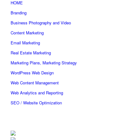
HOME
Branding
Business Photography and Video
Content Marketing
Email Marketing
Real Estate Marketing
Marketing Plans, Marketing Strategy
WordPress Web Design
Web Content Management
Web Analytics and Reporting
SEO / Website Optimization