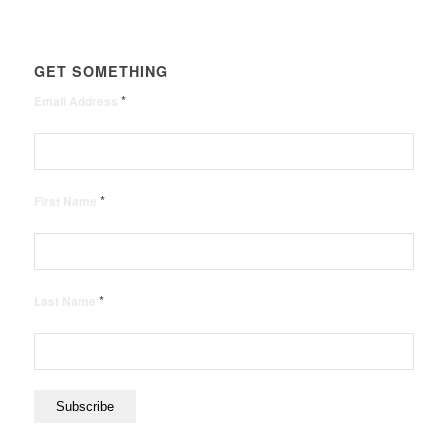
GET SOMETHING
*
Email Address
*
First Name
*
Last Name