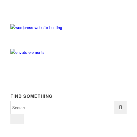
FIND SOMETHING