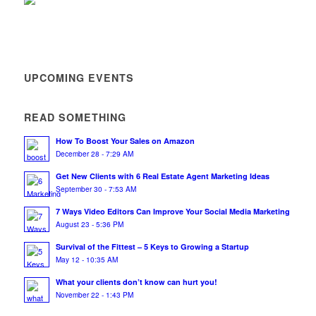
UPCOMING EVENTS
READ SOMETHING
How To Boost Your Sales on Amazon
December 28 - 7:29 AM
Get New Clients with 6 Real Estate Agent Marketing Ideas
September 30 - 7:53 AM
7 Ways Video Editors Can Improve Your Social Media Marketing
August 23 - 5:36 PM
Survival of the Fittest – 5 Keys to Growing a Startup
May 12 - 10:35 AM
What your clients don’t know can hurt you!
November 22 - 1:43 PM