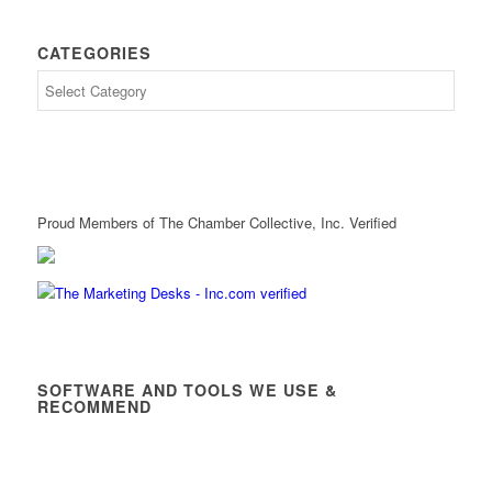
CATEGORIES
Proud Members of The Chamber Collective, Inc. Verified
SOFTWARE AND TOOLS WE USE &
RECOMMEND