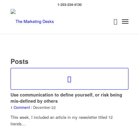
1-253-234-4130
Posts
Use communication to define yourself, or risk being
mis-defined by others
1 Comment
/
December 22
This week, I included an article in my newsletter titled 12
trends…