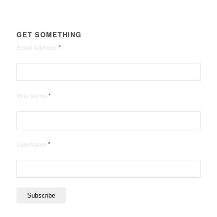
GET SOMETHING
*
Email Address
*
First Name
*
Last Name