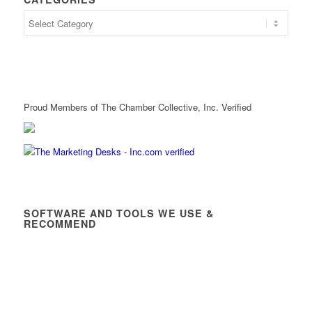
Proud Members of The Chamber Collective, Inc. Verified
SOFTWARE AND TOOLS WE USE &
RECOMMEND