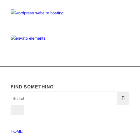
FIND SOMETHING
HOME