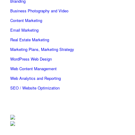
Branding
Business Photography and Video
Content Marketing
Email Marketing
Real Estate Marketing
Marketing Plans, Marketing Strategy
WordPress Web Design
Web Content Management
Web Analytics and Reporting
SEO / Website Optimization