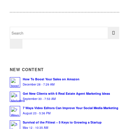
NEW CONTENT
How To Boost Your Sales on Amazon
December 28 - 7:29 AM
Get New Clients with 6 Real Estate Agent Marketing Ideas
September 30 - 7:53 AM
7 Ways Video Editors Can Improve Your Social Media Marketing
August 23 - 5:36 PM
Survival of the Fittest – 5 Keys to Growing a Startup
May 12 - 10:35 AM