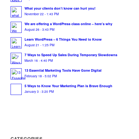
What your clients don’t know can hurt you!
November 22 - 1:43 PM
We are offering a WordPress class online – here’s why
August 26 - 3:43 PM
Learn WordPress – 6 Things You Need to Know
August 21 - 1:25 PM
7 Ways to Speed Up Sales During Temporary Slowdowns
March 16 - 4:40 PM
13 Essential Marketing Tools Have Gone Digital
February 18 - 5:02 PM
5 Ways to Know Your Marketing Plan is Brave Enough
January 3 - 3:20 PM
CATEGORIES