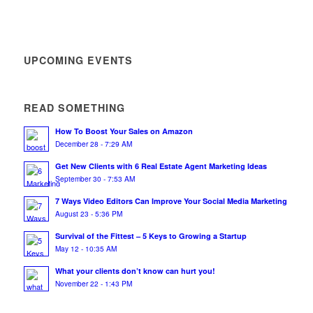
UPCOMING EVENTS
READ SOMETHING
How To Boost Your Sales on Amazon
December 28 - 7:29 AM
Get New Clients with 6 Real Estate Agent Marketing Ideas
September 30 - 7:53 AM
7 Ways Video Editors Can Improve Your Social Media Marketing
August 23 - 5:36 PM
Survival of the Fittest – 5 Keys to Growing a Startup
May 12 - 10:35 AM
What your clients don’t know can hurt you!
November 22 - 1:43 PM