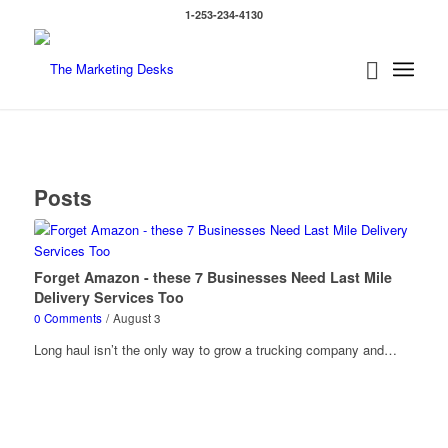
1-253-234-4130
Posts
Forget Amazon - these 7 Businesses Need Last Mile
Delivery Services Too
0 Comments
/
August 3
Long haul isn’t the only way to grow a trucking company and…