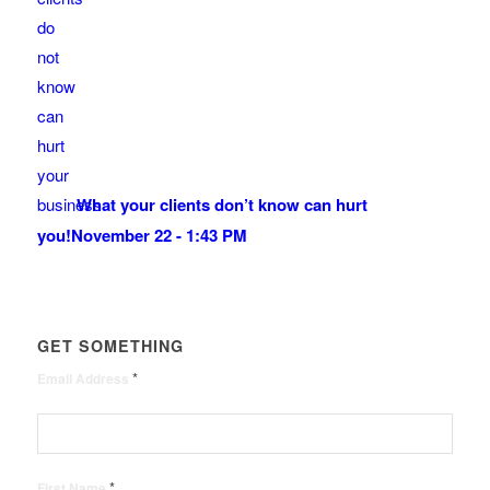
What your clients don’t know can hurt
you!
November 22 - 1:43 PM
GET SOMETHING
*
Email Address
*
First Name