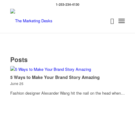
1-253-234-4130
Posts
5 Ways to Make Your Brand Story Amazing
June 25
Fashion designer Alexander Wang hit the nail on the head when…