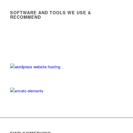
SOFTWARE AND TOOLS WE USE &
RECOMMEND