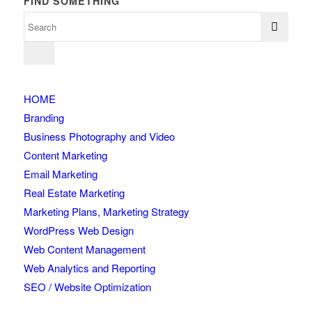
FIND SOMETHING
HOME
Branding
Business Photography and Video
Content Marketing
Email Marketing
Real Estate Marketing
Marketing Plans, Marketing Strategy
WordPress Web Design
Web Content Management
Web Analytics and Reporting
SEO / Website Optimization