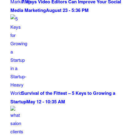
7 Ways Video Editors Can Improve Your Social
Media Marketing
August 23 - 5:36 PM
Survival of the Fittest – 5 Keys to Growing a
Startup
May 12 - 10:35 AM