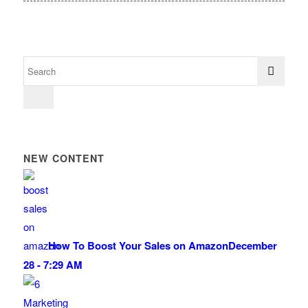
NEW CONTENT
How To Boost Your Sales on Amazon
December
28 - 7:29 AM