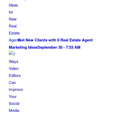
Get New Clients with 6 Real Estate Agent
Marketing Ideas
September 30 - 7:53 AM