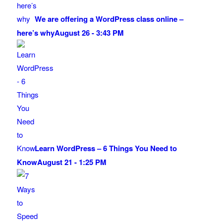
We are offering a WordPress class online –
here’s why
August 26 - 3:43 PM
Learn WordPress – 6 Things You Need to
Know
August 21 - 1:25 PM