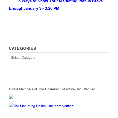
5 Ways to Know Your Marketing Plan is Brave
Enough
January 3 - 3:20 PM
CATEGORIES
Proud Members of The Chamber Collective, Inc. Verified