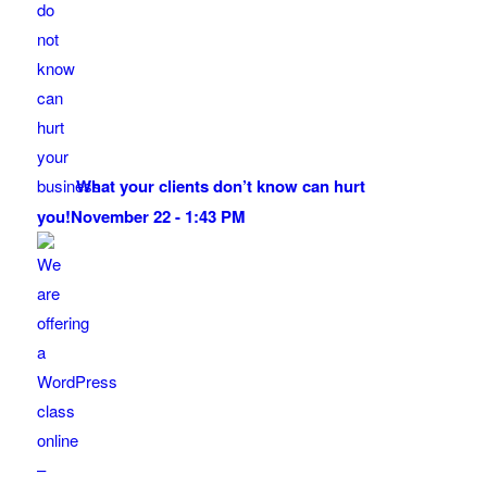
What your clients don’t know can hurt
you!
November 22 - 1:43 PM