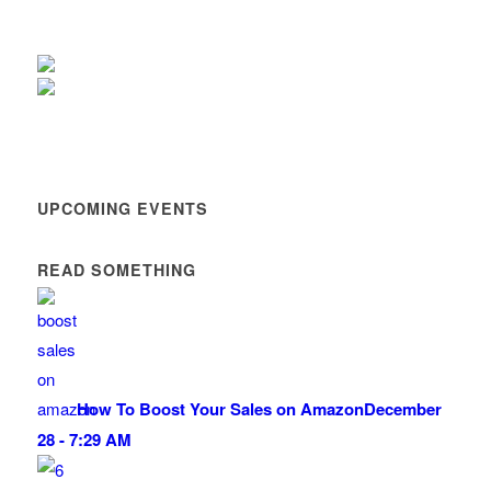
UPCOMING EVENTS
READ SOMETHING
How To Boost Your Sales on Amazon
December
28 - 7:29 AM