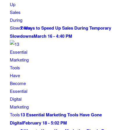
7 Ways to Speed Up Sales During Temporary
Slowdowns
March 16 - 4:40 PM
13 Essential Marketing Tools Have Gone
Digital
February 18 - 5:02 PM