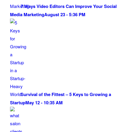
7 Ways Video Editors Can Improve Your Social
Media Marketing
August 23 - 5:36 PM
Survival of the Fittest – 5 Keys to Growing a
Startup
May 12 - 10:35 AM