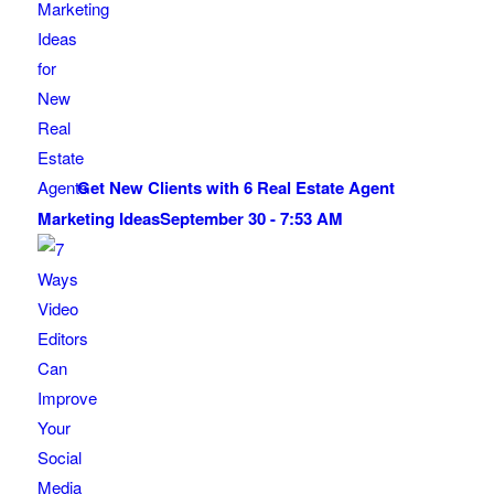
Get New Clients with 6 Real Estate Agent
Marketing Ideas
September 30 - 7:53 AM