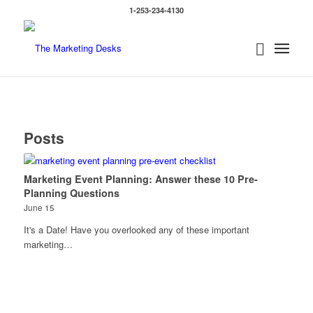
1-253-234-4130
Posts
Marketing Event Planning: Answer these 10 Pre-
Planning Questions
June 15
It's a Date! Have you overlooked any of these important
marketing…