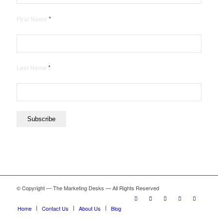
*
First Name
*
Last Name
© Copyright — The Marketing Desks — All Rights Reserved
Home
Contact Us
About Us
Blog