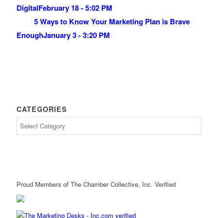
Digital
February 18 - 5:02 PM
5 Ways to Know Your Marketing Plan is Brave
Enough
January 3 - 3:20 PM
CATEGORIES
Proud Members of The Chamber Collective, Inc. Verified