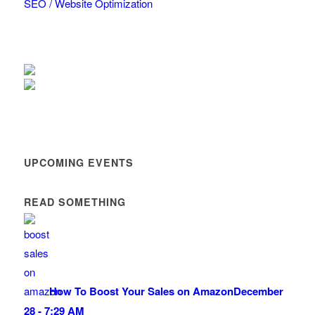
SEO / Website Optimization
UPCOMING EVENTS
READ SOMETHING
How To Boost Your Sales on Amazon
December
28 - 7:29 AM