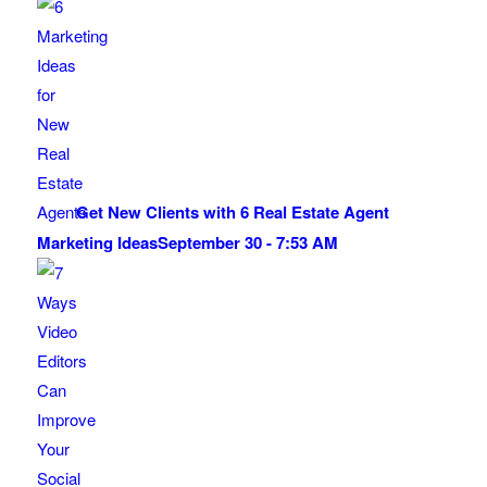
Get New Clients with 6 Real Estate Agent
Marketing Ideas
September 30 - 7:53 AM