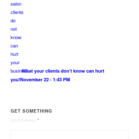
What your clients don’t know can hurt
you!
November 22 - 1:43 PM
GET SOMETHING
*
Email Address