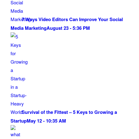
7 Ways Video Editors Can Improve Your Social
Media Marketing
August 23 - 5:36 PM
Survival of the Fittest – 5 Keys to Growing a
Startup
May 12 - 10:35 AM