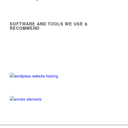
SOFTWARE AND TOOLS WE USE &
RECOMMEND