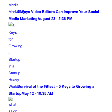
7 Ways Video Editors Can Improve Your Social
Media Marketing
August 23 - 5:36 PM
Survival of the Fittest – 5 Keys to Growing a
Startup
May 12 - 10:35 AM