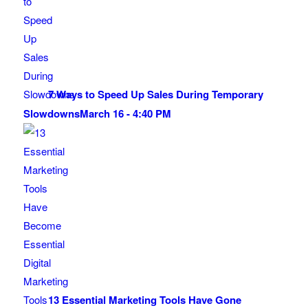
7 Ways to Speed Up Sales During Temporary
Slowdowns
March 16 - 4:40 PM
13 Essential Marketing Tools Have Gone