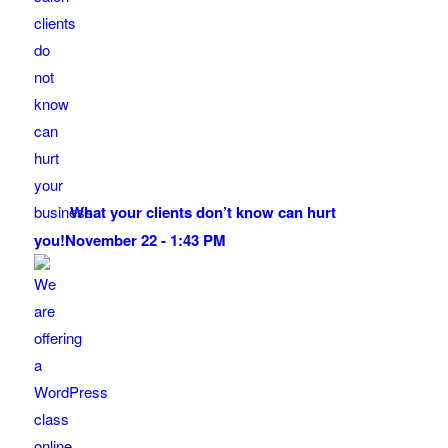
What your clients don’t know can hurt
you!
November 22 - 1:43 PM