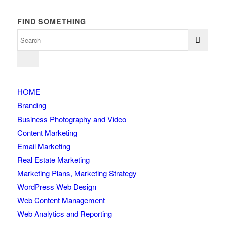
FIND SOMETHING
HOME
Branding
Business Photography and Video
Content Marketing
Email Marketing
Real Estate Marketing
Marketing Plans, Marketing Strategy
WordPress Web Design
Web Content Management
Web Analytics and Reporting