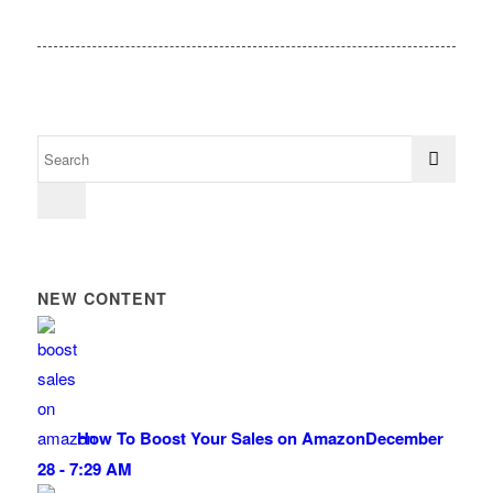
NEW CONTENT
How To Boost Your Sales on Amazon
December
28 - 7:29 AM