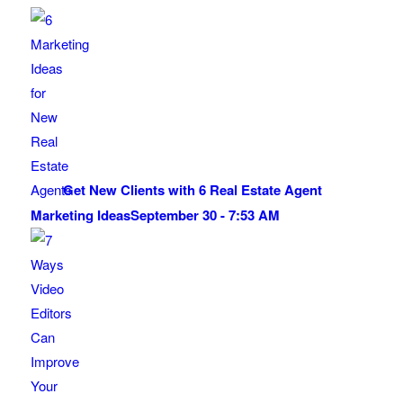
Get New Clients with 6 Real Estate Agent
Marketing Ideas
September 30 - 7:53 AM