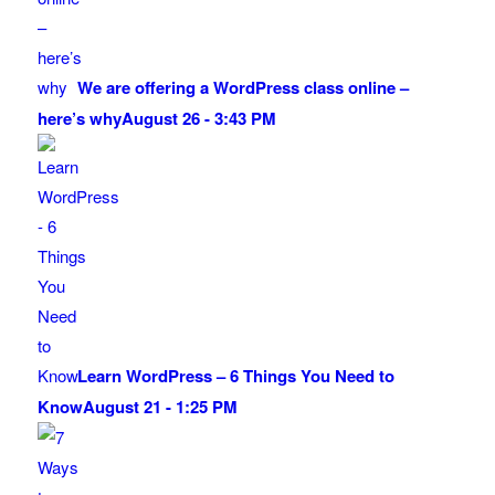
We are offering a WordPress class online –
here’s why
August 26 - 3:43 PM
Learn WordPress – 6 Things You Need to
Know
August 21 - 1:25 PM