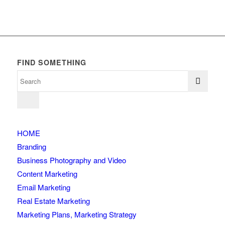
FIND SOMETHING
HOME
Branding
Business Photography and Video
Content Marketing
Email Marketing
Real Estate Marketing
Marketing Plans, Marketing Strategy