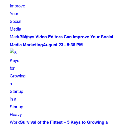
7 Ways Video Editors Can Improve Your Social
Media Marketing
August 23 - 5:36 PM
Survival of the Fittest – 5 Keys to Growing a