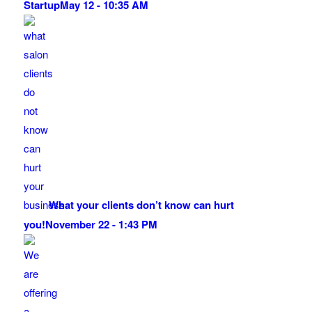
Startup
May 12 - 10:35 AM
What your clients don’t know can hurt
you!
November 22 - 1:43 PM