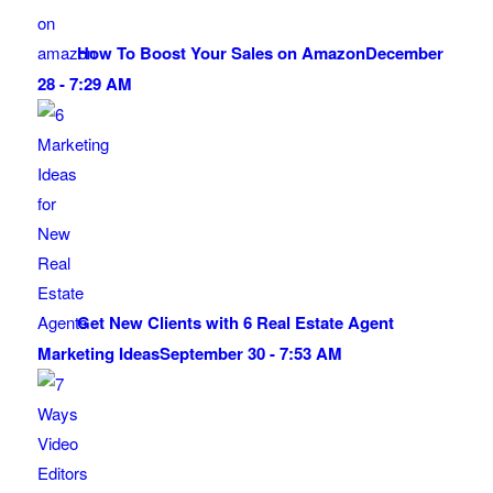
How To Boost Your Sales on Amazon
December
28 - 7:29 AM
Get New Clients with 6 Real Estate Agent
Marketing Ideas
September 30 - 7:53 AM