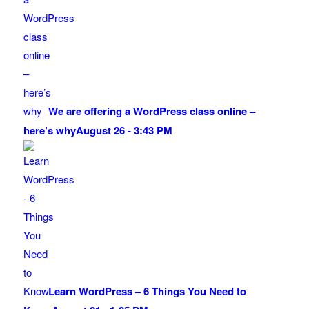
We are offering a WordPress class online –
here’s why
August 26 - 3:43 PM
Learn WordPress – 6 Things You Need to