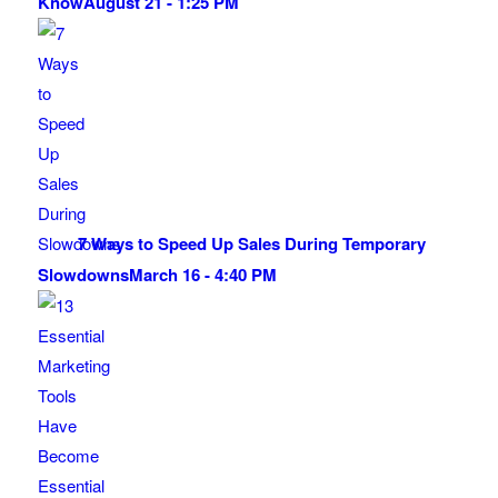
Know
August 21 - 1:25 PM
7 Ways to Speed Up Sales During Temporary
Slowdowns
March 16 - 4:40 PM