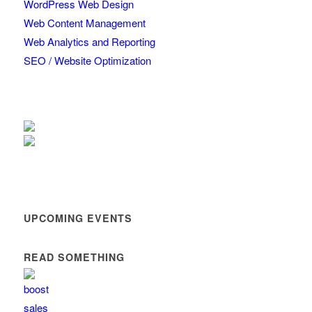
WordPress Web Design
Web Content Management
Web Analytics and Reporting
SEO / Website Optimization
UPCOMING EVENTS
READ SOMETHING