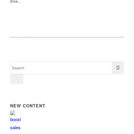
time…
NEW CONTENT