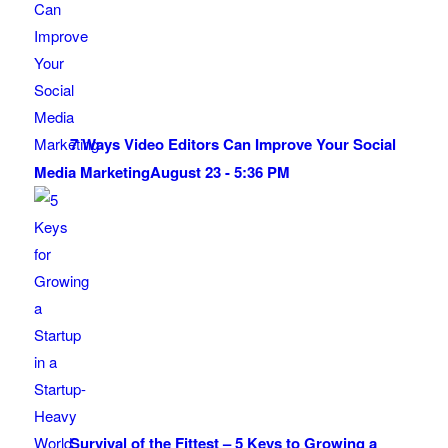
7 Ways Video Editors Can Improve Your Social
Media Marketing
August 23 - 5:36 PM
Survival of the Fittest – 5 Keys to Growing a