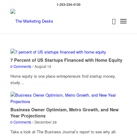
1-253-234-4130
7 Percent of US Startups Financed with Home Equity
0 Comments
/
August 15
Home equity is one place entrepreneurs find startup money,
study…
Business Owner Optimism, Metro Growth, and New
Year Projections
0 Comments
/
December 26
Take a look at The Business Journal’s report to see why all-