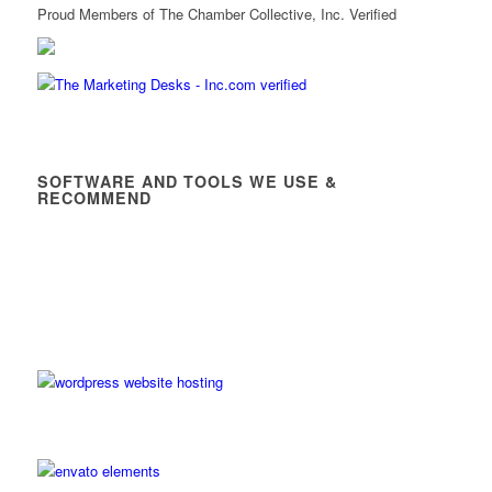
Proud Members of The Chamber Collective, Inc. Verified
SOFTWARE AND TOOLS WE USE &
RECOMMEND