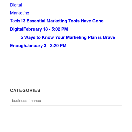
13 Essential Marketing Tools Have Gone
Digital
February 18 - 5:02 PM
5 Ways to Know Your Marketing Plan is Brave
Enough
January 3 - 3:20 PM
CATEGORIES