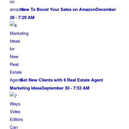
How To Boost Your Sales on Amazon
December
28 - 7:29 AM
Get New Clients with 6 Real Estate Agent
Marketing Ideas
September 30 - 7:53 AM