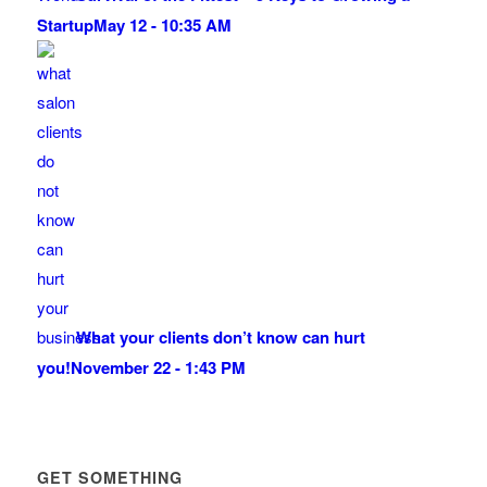
Startup
May 12 - 10:35 AM
What your clients don’t know can hurt
you!
November 22 - 1:43 PM
GET SOMETHING