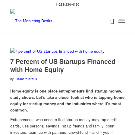
1-253-234-4130
7 Percent of US Startups Financed
with Home Equity
by
Elizabeth Kraus
Home equity is one place entrepreneurs find startup money,
study shows. Let’s take a closer look at who is tapping home
equity for startup money and the industries where it’s most
common.
Entrepreneurs who need to find startup money may tap credit
cards, use personal savings, hit up friends and family, court
investors, team up with partners, crowd-fund – and – yes –