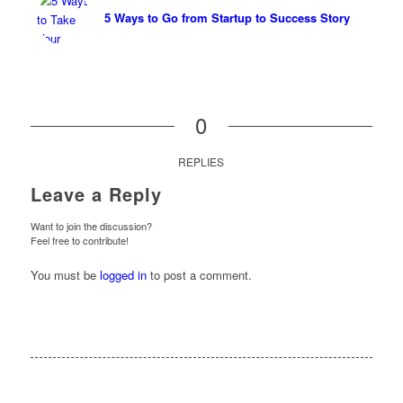
5 Ways to Go from Startup to Success Story
0
REPLIES
Leave a Reply
Want to join the discussion?
Feel free to contribute!
You must be
logged in
to post a comment.