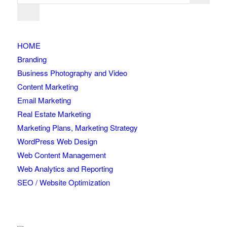
HOME
Branding
Business Photography and Video
Content Marketing
Email Marketing
Real Estate Marketing
Marketing Plans, Marketing Strategy
WordPress Web Design
Web Content Management
Web Analytics and Reporting
SEO / Website Optimization