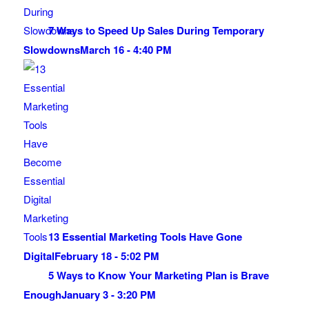
7 Ways to Speed Up Sales During Temporary
Slowdowns
March 16 - 4:40 PM
13 Essential Marketing Tools Have Gone
Digital
February 18 - 5:02 PM
5 Ways to Know Your Marketing Plan is Brave
Enough
January 3 - 3:20 PM