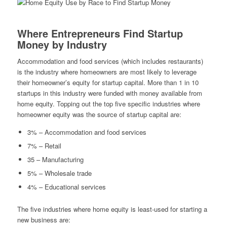
Where Entrepreneurs Find Startup
Money by Industry
Accommodation and food services (which includes restaurants)
is the industry where homeowners are most likely to leverage
their homeowner’s equity for startup capital. More than 1 in 10
startups in this industry were funded with money available from
home equity. Topping out the top five specific industries where
homeowner equity was the source of startup capital are:
3% – Accommodation and food services
7% – Retail
35 – Manufacturing
5% – Wholesale trade
4% – Educational services
The five industries where home equity is least-used for starting a
new business are: