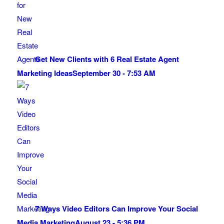
Get New Clients with 6 Real Estate Agent
Marketing Ideas
September 30 - 7:53 AM
7 Ways Video Editors Can Improve Your Social
Media Marketing
August 23 - 5:36 PM