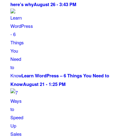
here’s why
August 26 - 3:43 PM
Learn WordPress – 6 Things You Need to
Know
August 21 - 1:25 PM