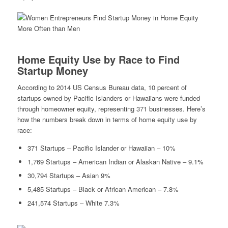
Home Equity Use by Race to Find
Startup Money
According to 2014 US Census Bureau data, 10 percent of
startups owned by Pacific Islanders or Hawaiians were funded
through homeowner equity, representing 371 businesses. Here’s
how the numbers break down in terms of home equity use by
race:
371 Startups – Pacific Islander or Hawaiian – 10%
1,769 Startups – American Indian or Alaskan Native – 9.1%
30,794 Startups – Asian 9%
5,485 Startups – Black or African American – 7.8%
241,574 Startups – White 7.3%