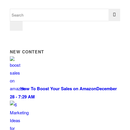
NEW CONTENT
How To Boost Your Sales on Amazon
December
28 - 7:29 AM