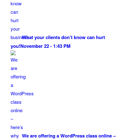
What your clients don’t know can hurt
you!
November 22 - 1:43 PM
We are offering a WordPress class online –