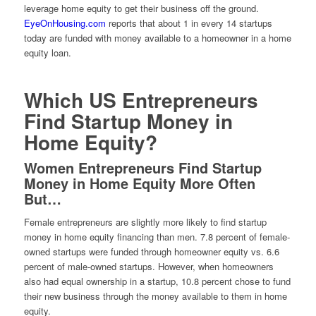
leverage home equity to get their business off the ground.
EyeOnHousing.com
reports that about 1 in every 14 startups
today are funded with money available to a homeowner in a home
equity loan.
Which US Entrepreneurs
Find Startup Money in
Home Equity?
Women Entrepreneurs Find Startup
Money in Home Equity More Often
But…
Female entrepreneurs are slightly more likely to find startup
money in home equity financing than men. 7.8 percent of female-
owned startups were funded through homeowner equity vs. 6.6
percent of male-owned startups. However, when homeowners
also had equal ownership in a startup, 10.8 percent chose to fund
their new business through the money available to them in home
equity.