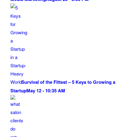
Survival of the Fittest – 5 Keys to Growing a
Startup
May 12 - 10:35 AM