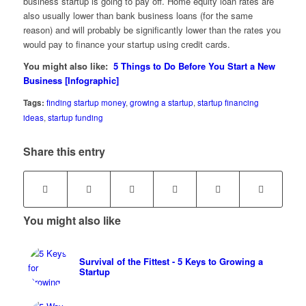
business startup is going to pay off. Home equity loan rates are
also usually lower than bank business loans (for the same
reason) and will probably be significantly lower than the rates you
would pay to finance your startup using credit cards.
You might also like:
5 Things to Do Before You Start a New
Business [Infographic]
Tags:
finding startup money
,
growing a startup
,
startup financing
ideas
,
startup funding
Share this entry
You might also like
Survival of the Fittest - 5 Keys to Growing a
Startup