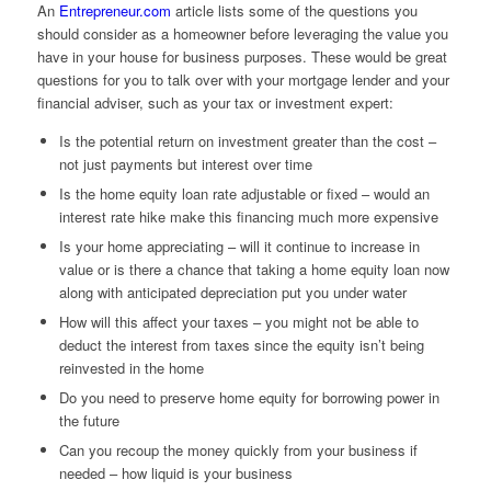
An
Entrepreneur.com
article lists some of the questions you
should consider as a homeowner before leveraging the value you
have in your house for business purposes. These would be great
questions for you to talk over with your mortgage lender and your
financial adviser, such as your tax or investment expert:
Is the potential return on investment greater than the cost –
not just payments but interest over time
Is the home equity loan rate adjustable or fixed – would an
interest rate hike make this financing much more expensive
Is your home appreciating – will it continue to increase in
value or is there a chance that taking a home equity loan now
along with anticipated depreciation put you under water
How will this affect your taxes – you might not be able to
deduct the interest from taxes since the equity isn’t being
reinvested in the home
Do you need to preserve home equity for borrowing power in
the future
Can you recoup the money quickly from your business if
needed – how liquid is your business