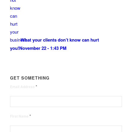
What your clients don’t know can hurt
you!
November 22 - 1:43 PM
GET SOMETHING
*
Email Address
*
First Name