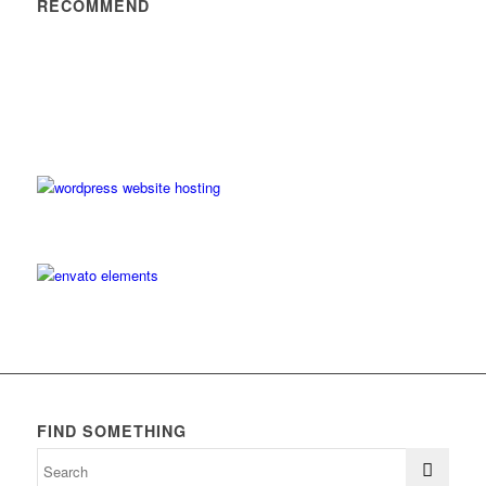
RECOMMEND
FIND SOMETHING