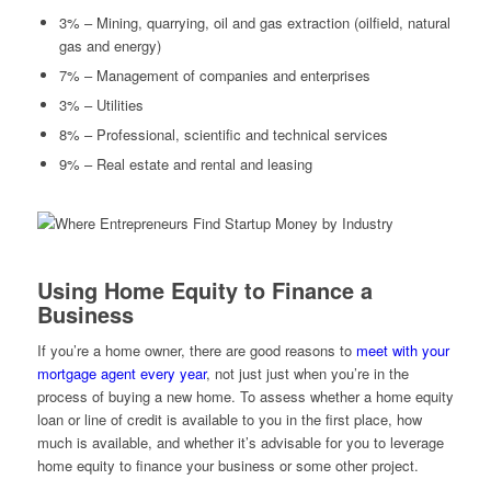
3% – Mining, quarrying, oil and gas extraction (oilfield, natural
gas and energy)
7% – Management of companies and enterprises
3% – Utilities
8% – Professional, scientific and technical services
9% – Real estate and rental and leasing
Using Home Equity to Finance a
Business
If you’re a home owner, there are good reasons to
meet with your
mortgage agent every year
, not just just when you’re in the
process of buying a new home. To assess whether a home equity
loan or line of credit is available to you in the first place, how
much is available, and whether it’s advisable for you to leverage
home equity to finance your business or some other project.