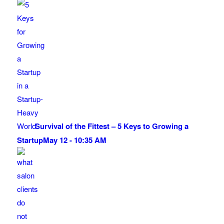
Survival of the Fittest – 5 Keys to Growing a
Startup
May 12 - 10:35 AM