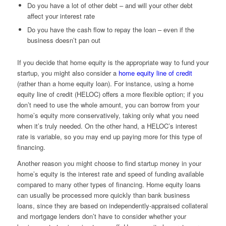
Do you have a lot of other debt – and will your other debt
affect your interest rate
Do you have the cash flow to repay the loan – even if the
business doesn’t pan out
If you decide that home equity is the appropriate way to fund your
startup, you might also consider a
home equity line of credit
(rather than a home equity loan). For instance, using a home
equity line of credit (HELOC) offers a more flexible option; if you
don’t need to use the whole amount, you can borrow from your
home’s equity more conservatively, taking only what you need
when it’s truly needed. On the other hand, a HELOC’s interest
rate is variable, so you may end up paying more for this type of
financing.
Another reason you might choose to find startup money in your
home’s equity is the interest rate and speed of funding available
compared to many other types of financing. Home equity loans
can usually be processed more quickly than bank business
loans, since they are based on independently-appraised collateral
and mortgage lenders don’t have to consider whether your