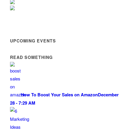
UPCOMING EVENTS
READ SOMETHING
How To Boost Your Sales on Amazon
December
28 - 7:29 AM