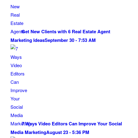
Get New Clients with 6 Real Estate Agent
Marketing Ideas
September 30 - 7:53 AM
7 Ways Video Editors Can Improve Your Social
Media Marketing
August 23 - 5:36 PM