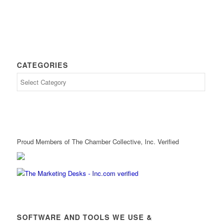
CATEGORIES
Proud Members of The Chamber Collective, Inc. Verified
SOFTWARE AND TOOLS WE USE &