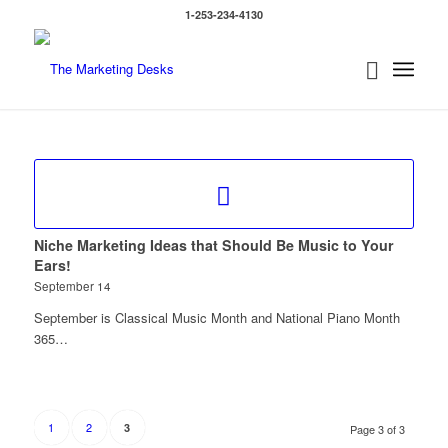
1-253-234-4130
Niche Marketing Ideas that Should Be Music to Your
Ears!
September 14
September is Classical Music Month and National Piano Month
365…
1
2
3
Page 3 of 3