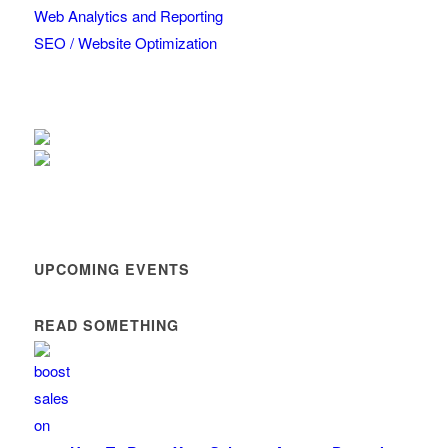
Web Analytics and Reporting
SEO / Website Optimization
UPCOMING EVENTS
READ SOMETHING