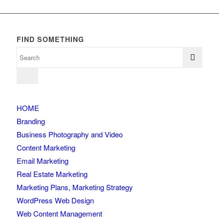
FIND SOMETHING
HOME
Branding
Business Photography and Video
Content Marketing
Email Marketing
Real Estate Marketing
Marketing Plans, Marketing Strategy
WordPress Web Design
Web Content Management