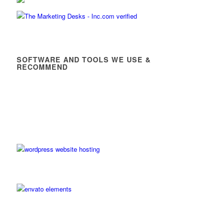
SOFTWARE AND TOOLS WE USE &
RECOMMEND