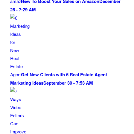
How To Boost Your Sales on Amazon
December
28 - 7:29 AM
Get New Clients with 6 Real Estate Agent
Marketing Ideas
September 30 - 7:53 AM