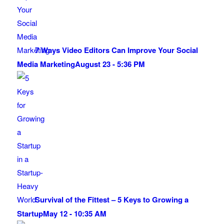
7 Ways Video Editors Can Improve Your Social
Media Marketing
August 23 - 5:36 PM
Survival of the Fittest – 5 Keys to Growing a
Startup
May 12 - 10:35 AM