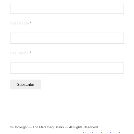
*
First Name
*
Last Name
© Copyright — The Marketing Desks — All Rights Reserved