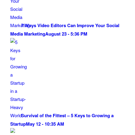
7 Ways Video Editors Can Improve Your Social
Media Marketing
August 23 - 5:36 PM
Survival of the Fittest – 5 Keys to Growing a
Startup
May 12 - 10:35 AM