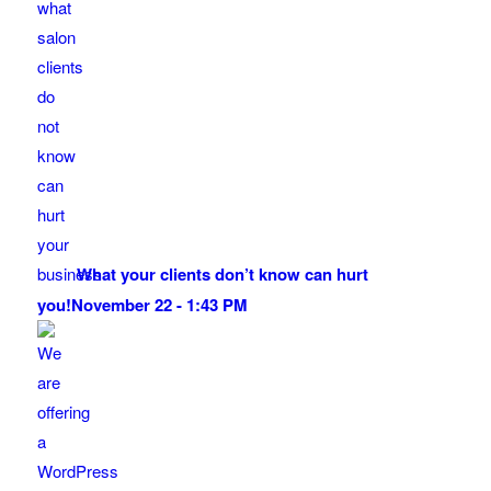
What your clients don’t know can hurt
you!
November 22 - 1:43 PM