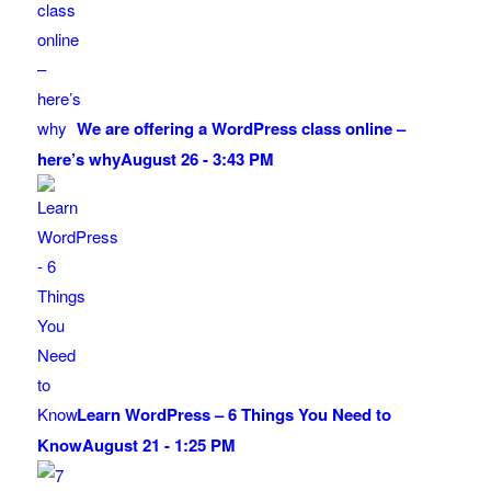
We are offering a WordPress class online –
here’s why
August 26 - 3:43 PM
Learn WordPress – 6 Things You Need to
Know
August 21 - 1:25 PM