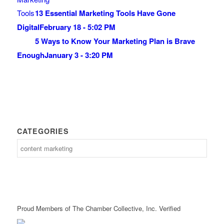
13 Essential Marketing Tools Have Gone
Digital
February 18 - 5:02 PM
5 Ways to Know Your Marketing Plan is Brave
Enough
January 3 - 3:20 PM
CATEGORIES
Proud Members of The Chamber Collective, Inc. Verified