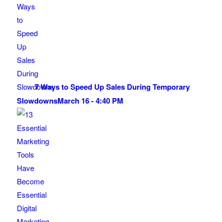
7 Ways to Speed Up Sales During Temporary
Slowdowns
March 16 - 4:40 PM