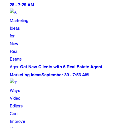
28 - 7:29 AM
Get New Clients with 6 Real Estate Agent
Marketing Ideas
September 30 - 7:53 AM