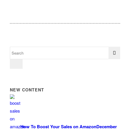
NEW CONTENT
How To Boost Your Sales on Amazon
December