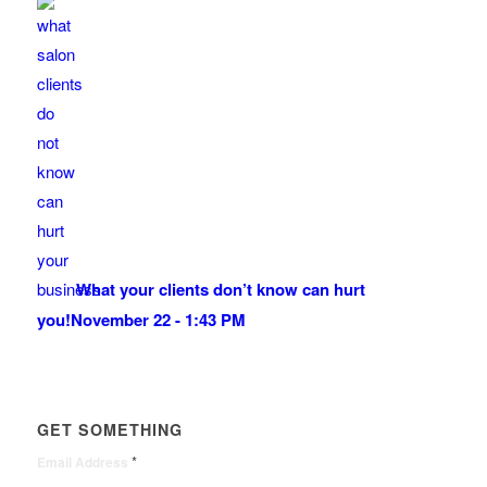
What your clients don’t know can hurt
you!
November 22 - 1:43 PM
GET SOMETHING
*
Email Address