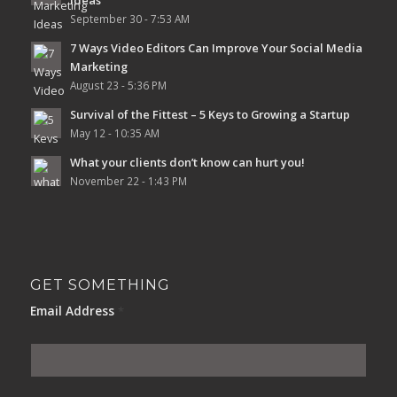
September 30 - 7:53 AM
7 Ways Video Editors Can Improve Your Social Media
Marketing
August 23 - 5:36 PM
Survival of the Fittest – 5 Keys to Growing a Startup
May 12 - 10:35 AM
What your clients don’t know can hurt you!
November 22 - 1:43 PM
GET SOMETHING
Email Address
*