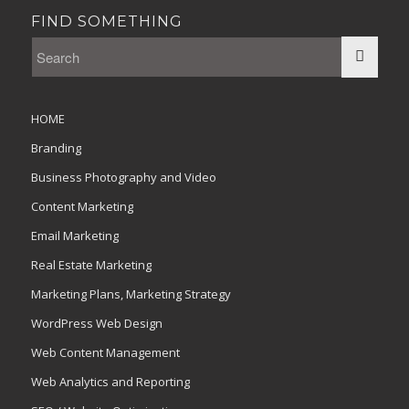
FIND SOMETHING
HOME
Branding
Business Photography and Video
Content Marketing
Email Marketing
Real Estate Marketing
Marketing Plans, Marketing Strategy
WordPress Web Design
Web Content Management
Web Analytics and Reporting