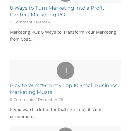
8 Ways to Turn Marketing into a Profit
Center | Marketing ROI
1 Comment
/
March 4
Marketing ROI: 8 Ways to Transform Your Marketing
from Cost…
Play to Win: #6 in my Top 10 Small Business
Marketing Musts
0 Comments
/
December 29
If you watch a lot of football (like I do), it’s not
uncommon…