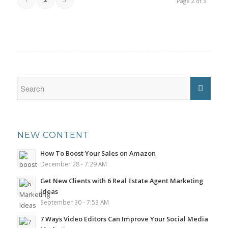
Page 2 of 3
NEW CONTENT
How To Boost Your Sales on Amazon
December 28 - 7:29 AM
Get New Clients with 6 Real Estate Agent Marketing
Ideas
September 30 - 7:53 AM
7 Ways Video Editors Can Improve Your Social Media