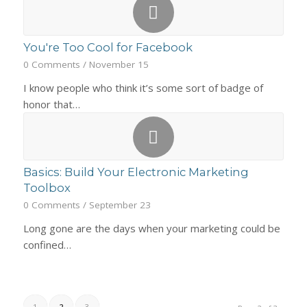
You're Too Cool for Facebook
0 Comments
/
November 15
I know people who think it’s some sort of badge of
honor that…
Basics: Build Your Electronic Marketing
Toolbox
0 Comments
/
September 23
Long gone are the days when your marketing could be
confined…
1
2
3