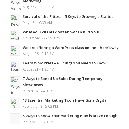
Marketing
August 23 - 5:36 PM
Survival of the Fittest – 5 Keys to Growing a Startup
May 12 - 10:35 AM
What your clients don’t know can hurt you!
November 22 - 1:43 PM
We are offering a WordPress class online – here’s why
August 26 - 3:43 PM
Learn WordPress – 6 Things You Need to Know
August 21 - 1:25 PM
7 Ways to Speed Up Sales During Temporary
Slowdowns
March 16 - 4:40 PM
13 Essential Marketing Tools Have Gone Digital
February 18 - 5:02 PM
5 Ways to Know Your Marketing Plan is Brave Enough
January 3 - 3:20 PM