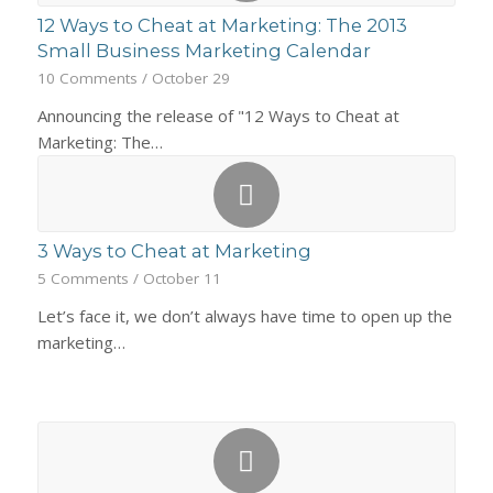
12 Ways to Cheat at Marketing: The 2013
Small Business Marketing Calendar
10 Comments
/
October 29
Announcing the release of "12 Ways to Cheat at
Marketing: The…
3 Ways to Cheat at Marketing
5 Comments
/
October 11
Let’s face it, we don’t always have time to open up the
marketing…