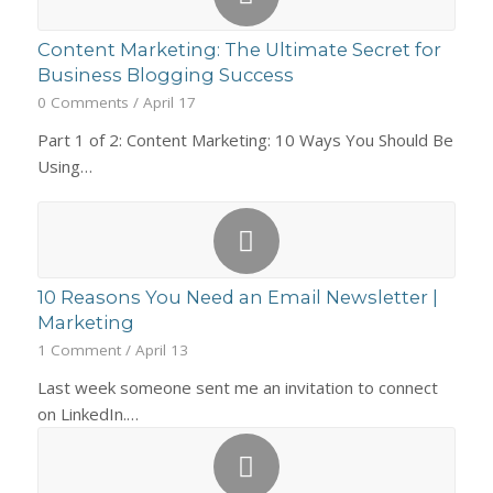
Content Marketing: The Ultimate Secret for
Business Blogging Success
0 Comments
/
April 17
Part 1 of 2: Content Marketing: 10 Ways You Should Be
Using…
10 Reasons You Need an Email Newsletter |
Marketing
1 Comment
/
April 13
Last week someone sent me an invitation to connect
on LinkedIn.…