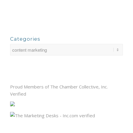
Categories
Proud Members of The Chamber Collective, Inc.
Verified