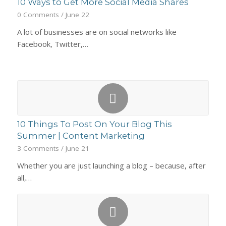
10 Ways to Get More Social Media Shares
0 Comments
/
June 22
A lot of businesses are on social networks like
Facebook, Twitter,…
10 Things To Post On Your Blog This
Summer | Content Marketing
3 Comments
/
June 21
Whether you are just launching a blog – because, after
all,…