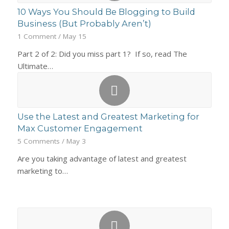
10 Ways You Should Be Blogging to Build
Business (But Probably Aren’t)
1 Comment
/
May 15
Part 2 of 2: Did you miss part 1? If so, read The
Ultimate…
Use the Latest and Greatest Marketing for
Max Customer Engagement
5 Comments
/
May 3
Are you taking advantage of latest and greatest
marketing to…