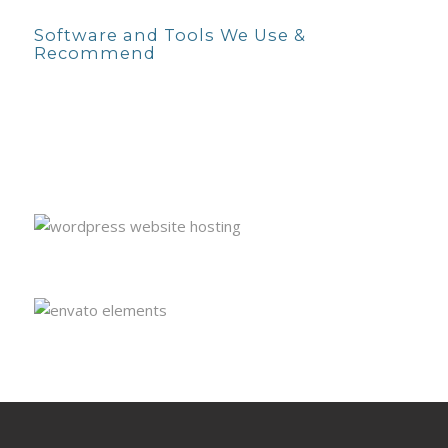
Software and Tools We Use &
Recommend