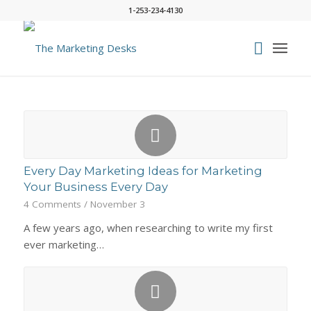
1-253-234-4130
Every Day Marketing Ideas for Marketing
Your Business Every Day
4 Comments
/
November 3
A few years ago, when researching to write my first
ever marketing…