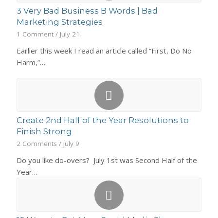
3 Very Bad Business B Words | Bad
Marketing Strategies
1 Comment
/
July 21
Earlier this week I read an article called “First, Do No
Harm,”…
Create 2nd Half of the Year Resolutions to
Finish Strong
2 Comments
/
July 9
Do you like do-overs? July 1st was Second Half of the
Year…