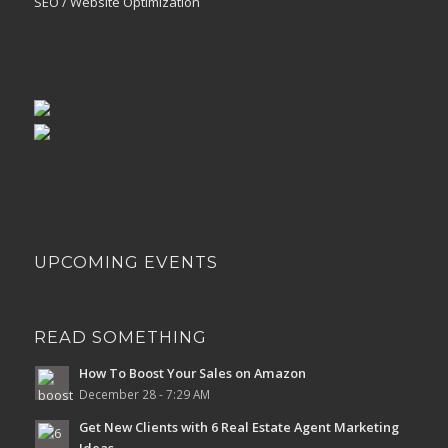
SEO / Website Optimization
UPCOMING EVENTS
READ SOMETHING
How To Boost Your Sales on Amazon
December 28 - 7:29 AM
Get New Clients with 6 Real Estate Agent Marketing
Ideas