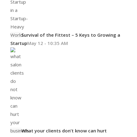
Survival of the Fittest – 5 Keys to Growing a
Startup
May 12 - 10:35 AM
What your clients don’t know can hurt