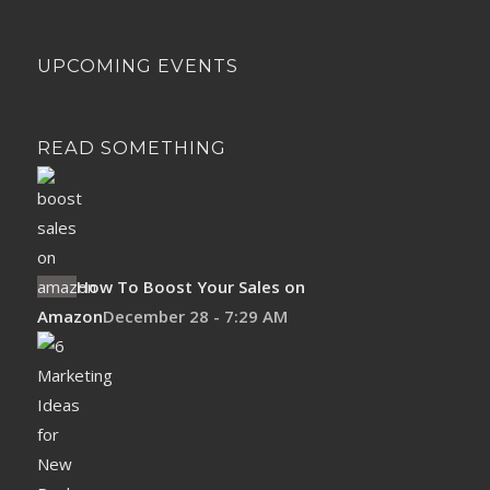
UPCOMING EVENTS
READ SOMETHING
How To Boost Your Sales on
Amazon
December 28 - 7:29 AM