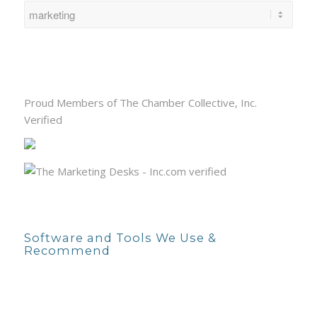
Proud Members of The Chamber Collective, Inc.
Verified
Software and Tools We Use &
Recommend