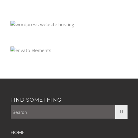
FIND SOMETHING
HOME