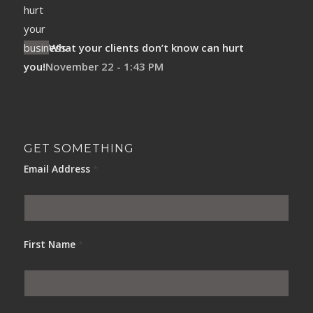
What your clients don’t know can hurt
you!
November 22 - 1:43 PM
GET SOMETHING
Email Address
*
First Name
*