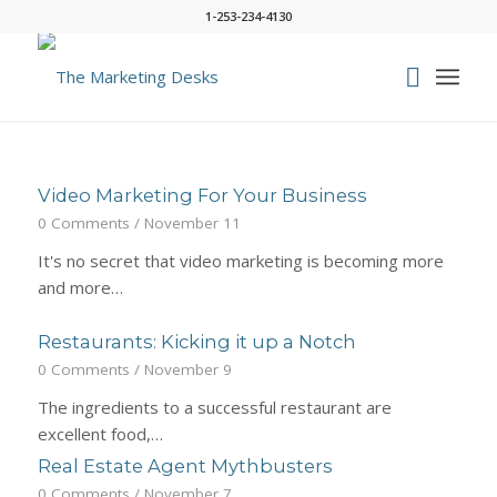
1-253-234-4130
Video Marketing For Your Business
0 Comments
/
November 11
It's no secret that video marketing is becoming more
and more…
Restaurants: Kicking it up a Notch
0 Comments
/
November 9
The ingredients to a successful restaurant are
excellent food,…
Real Estate Agent Mythbusters
0 Comments
/
November 7