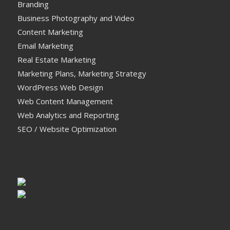
Branding
Business Photography and Video
Content Marketing
Email Marketing
Real Estate Marketing
Marketing Plans, Marketing Strategy
WordPress Web Design
Web Content Management
Web Analytics and Reporting
SEO / Website Optimization