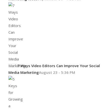
7 Ways Video Editors Can Improve Your Social
Media Marketing
August 23 - 5:36 PM