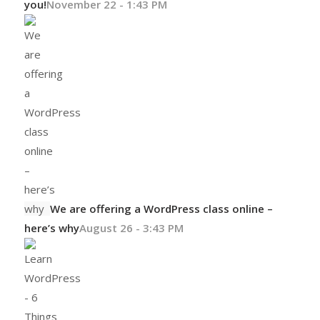
you!
November 22 - 1:43 PM
We are offering a WordPress class online –
here’s why
August 26 - 3:43 PM