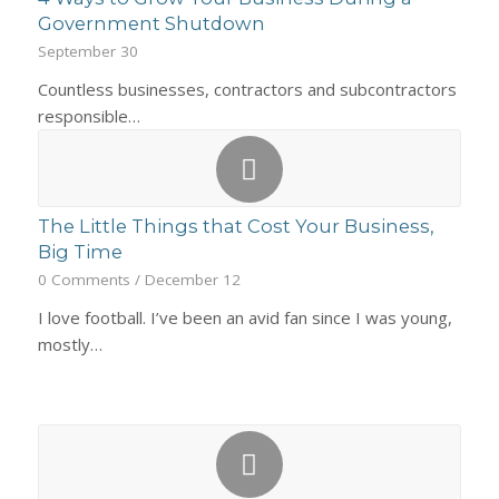
Government Shutdown
September 30
Countless businesses, contractors and subcontractors
responsible…
The Little Things that Cost Your Business,
Big Time
0 Comments
/
December 12
I love football. I’ve been an avid fan since I was young,
mostly…