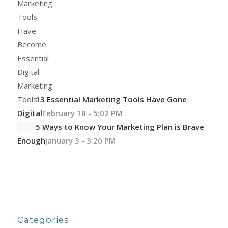
13 Essential Marketing Tools Have Gone
Digital
February 18 - 5:02 PM
5 Ways to Know Your Marketing Plan is Brave
Enough
January 3 - 3:20 PM
Categories