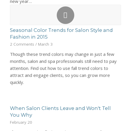
new year…
Seasonal Color Trends for Salon Style and
Fashion in 2015
2 Comments
/
March 3
Though these trend colors may change in just a few
months, salon and spa professionals still need to pay
attention. Find out how to use fall trend colors to
attract and engage clients, so you can grow more
quickly.
When Salon Clients Leave and Won't Tell
You Why
February 20