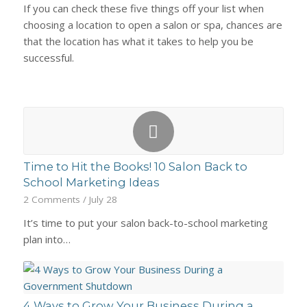
If you can check these five things off your list when
choosing a location to open a salon or spa, chances are
that the location has what it takes to help you be
successful.
Time to Hit the Books! 10 Salon Back to
School Marketing Ideas
2 Comments
/
July 28
It’s time to put your salon back-to-school marketing
plan into…
4 Ways to Grow Your Business During a