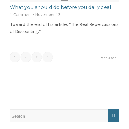
What you should do before you daily deal
1 Comment
/
November 13
Toward the end of his article, “The Real Repercussions
of Discounting,”…
1
2
3
4
Page 3 of 4