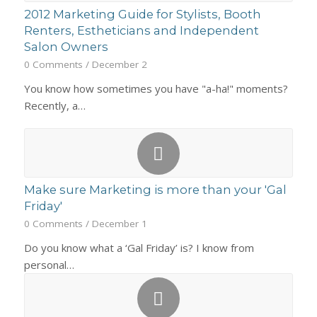
2012 Marketing Guide for Stylists, Booth
Renters, Estheticians and Independent
Salon Owners
0 Comments
/
December 2
You know how sometimes you have "a-ha!" moments?
Recently, a…
Make sure Marketing is more than your 'Gal
Friday'
0 Comments
/
December 1
Do you know what a ‘Gal Friday’ is? I know from
personal…