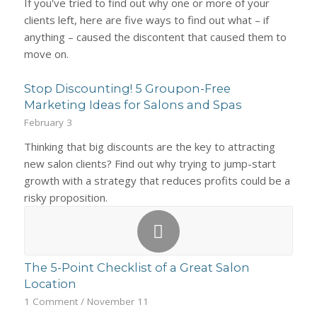
If you've tried to find out why one or more of your
clients left, here are five ways to find out what – if
anything – caused the discontent that caused them to
move on.
Stop Discounting! 5 Groupon-Free
Marketing Ideas for Salons and Spas
February 3
Thinking that big discounts are the key to attracting
new salon clients? Find out why trying to jump-start
growth with a strategy that reduces profits could be a
risky proposition.
The 5-Point Checklist of a Great Salon
Location
1 Comment
/
November 11