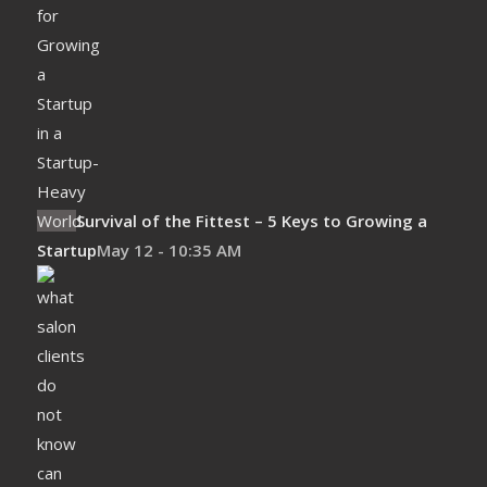
Survival of the Fittest – 5 Keys to Growing a
Startup
May 12 - 10:35 AM