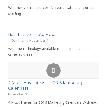
Whether you're a successful real estate agent or just
starting…
Real Estate Photo Flops
1 Comment
/
November 4
With the technology available in smartphones and
cameras these…
4 Must-Have Ideas for 2016 Marketing
Calendars
November 3
4 Must-Haves for 2016 Marketing Calendars With each