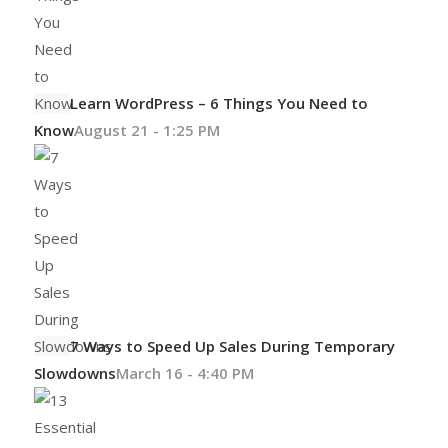
Learn WordPress – 6 Things You Need to
Know
August 21 - 1:25 PM
7 Ways to Speed Up Sales During Temporary
Slowdowns
March 16 - 4:40 PM