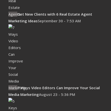
Get New Clients with 6 Real Estate Agent
Marketing Ideas
September 30 - 7:53 AM
7 Ways Video Editors Can Improve Your Social
Media Marketing
August 23 - 5:36 PM