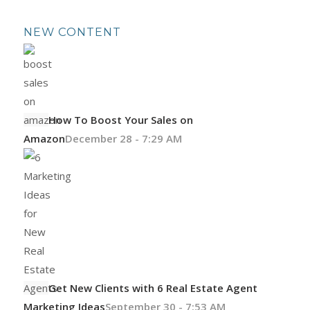
NEW CONTENT
How To Boost Your Sales on
Amazon
December 28 - 7:29 AM
Get New Clients with 6 Real Estate Agent
Marketing Ideas
September 30 - 7:53 AM